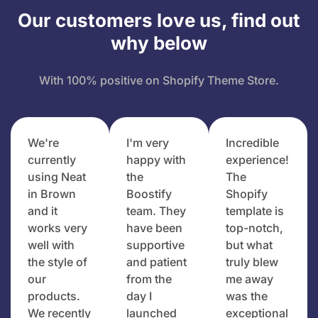
Our customers love us, find out
why below
With 100% positive on Shopify Theme Store.
We're
I'm very
Incredible
currently
happy with
experience!
using Neat
the
The
in Brown
Boostify
Shopify
and it
team. They
template is
works very
have been
top-notch,
well with
supportive
but what
the style of
and patient
truly blew
our
from the
me away
products.
day I
was the
We recently
launched
exceptional