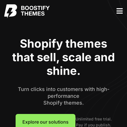
Shopify themes
that sell, scale and
shine.
Turn clicks into customers with high-
performance
Shopify themes.
Unlimited free trial.
Explore our solutions
Pay if you publish.