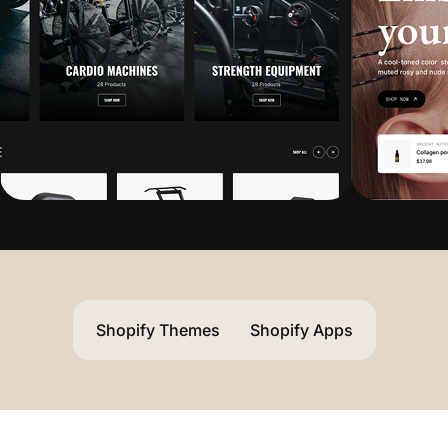
Shopify Themes
Shopify Apps