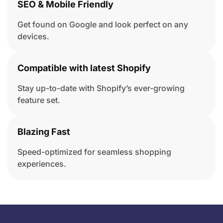
SEO & Mobile Friendly
Get found on Google and look perfect on any
devices.
Compatible with latest Shopify
Stay up-to-date with Shopify’s ever-growing
feature set.
Blazing Fast
Speed-optimized for seamless shopping
experiences.