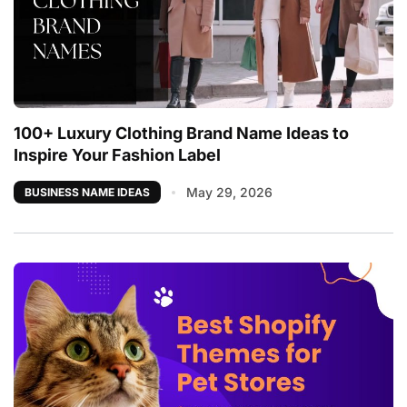
100+ Luxury Clothing Brand Name Ideas to
Inspire Your Fashion Label
May 29, 2026
BUSINESS NAME IDEAS