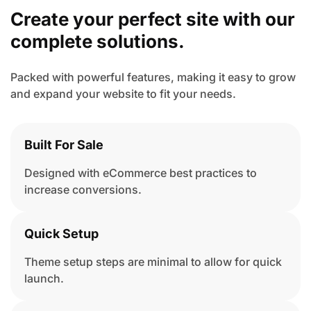
Create your perfect site with
our
complete solutions.
Packed with powerful features, making it easy to grow
and expand your website to fit your needs.
Built For Sale
Designed with eCommerce best practices to
increase conversions.
Quick Setup
Theme setup steps are minimal to allow for quick
launch.