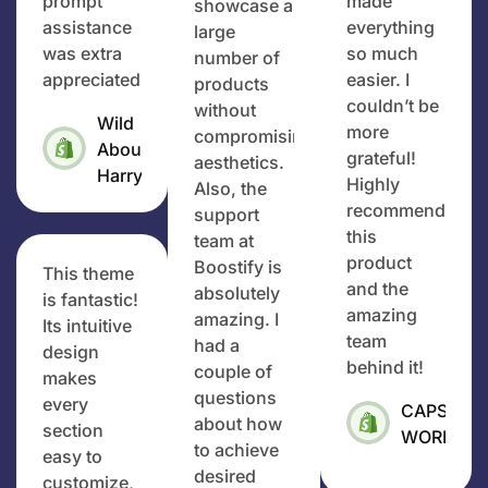
prompt
made
showcase a
assistance
everything
large
was extra
so much
number of
appreciated.
easier. I
products
couldn’t be
without
Wild
more
compromising
About
grateful!
aesthetics.
Harry
Highly
Also, the
recommend
support
this
team at
product
Boostify is
This theme
and the
absolutely
is fantastic!
amazing
amazing. I
Its intuitive
team
had a
design
behind it!
couple of
makes
questions
every
CAPS
about how
section
WORLD
to achieve
easy to
desired
customize,