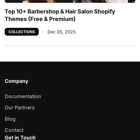
Top 10+ Barbershop & Hair Salon Shopify
Themes (Free & Premium)
Dec 05, 2025
COLLECTIONS
Company
Documentation
Our Partners
Blog
Contact
Get in Touch