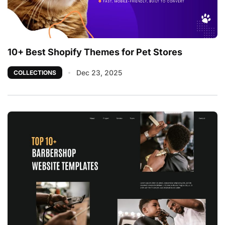
10+ Best Shopify Themes for Pet Stores
Dec 23, 2025
COLLECTIONS