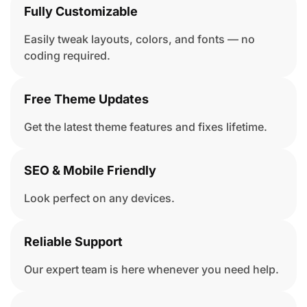
Fully Customizable
Easily tweak layouts, colors, and fonts — no
coding required.
Free Theme Updates
Get the latest theme features and fixes lifetime.
SEO & Mobile Friendly
Look perfect on any devices.
Reliable Support
Our expert team is here whenever you need help.