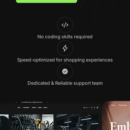
No coding skills required
Speed-optimized for shopping experiences
Dedicated & Reliable support team