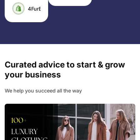
4FurBaby
Curated advice to start & grow
your business
We help you succeed all the way