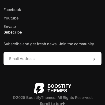
Facebook
Youtube
Envato
Subscribe
Subscribe and get fresh news. Join the community.
©2025 BoostifyThemes. All Rights Reserved.
Scroll to top