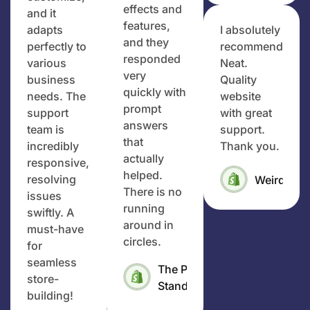
effects and
and it
features,
adapts
I absolutely
and they
perfectly to
recommend
responded
various
Neat.
very
business
Quality
quickly with
needs. The
website
prompt
support
with great
answers
team is
support.
that
incredibly
Thank you.
actually
responsive,
helped.
resolving
Weirdo4Li
There is no
issues
running
swiftly. A
around in
must-have
circles.
for
seamless
The Pet
store-
Standard
building!