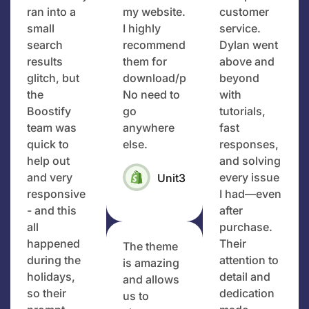
ran into a
my website.
customer
small
I highly
service.
search
recommend
Dylan went
results
them for
above and
glitch, but
download/purchase.
beyond
the
No need to
with
Boostify
go
tutorials,
team was
anywhere
fast
quick to
else.
responses,
help out
and solving
and very
every issue
Unit3Designs
responsive
I had—even
- and this
after
all
purchase.
happened
Their
The theme
during the
attention to
is amazing
holidays,
detail and
and allows
so their
dedication
us to