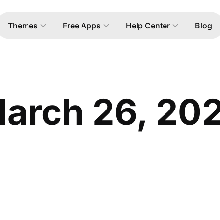
Themes
Free Apps
Help Center
Blog
arch 26, 20