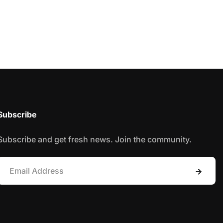
Subscribe
Subscribe and get fresh news. Join the community.