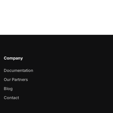
Company
Documentation
Our Partners
Blog
Contact