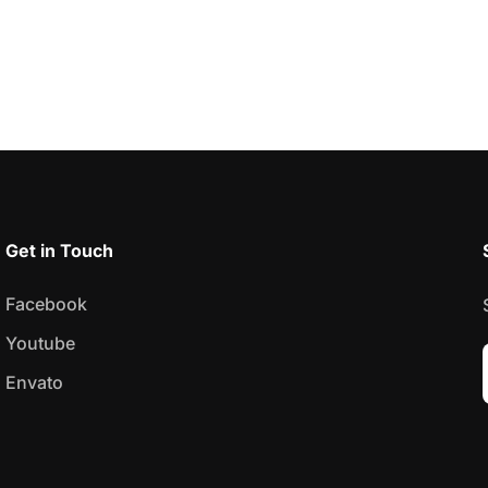
Get in Touch
Facebook
Youtube
Envato