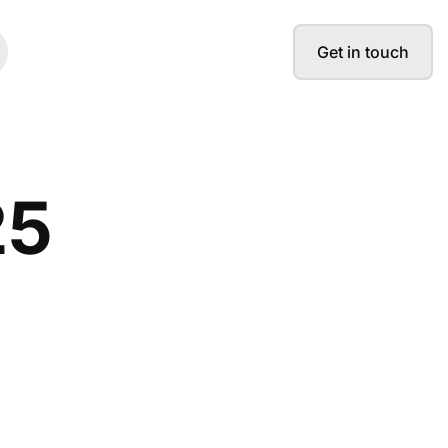
Get in touch
25