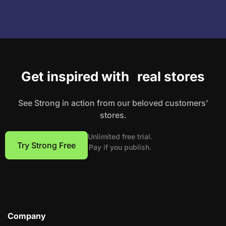
Get inspired with real stores
See Strong in action from our beloved customers’
stores.
Unlimited free trial.
Try Strong Free
Pay if you publish.
Company