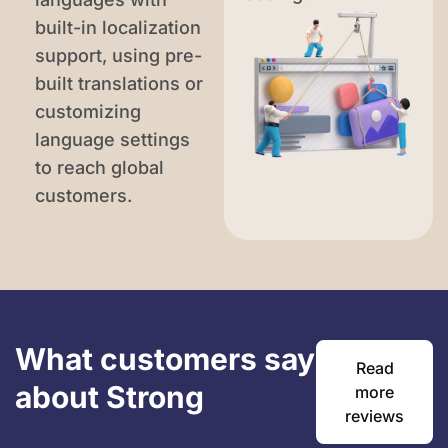
built-in localization
support, using pre-
built translations or
customizing
language settings
to reach global
customers.
What customers say
Read
about Strong
more
reviews