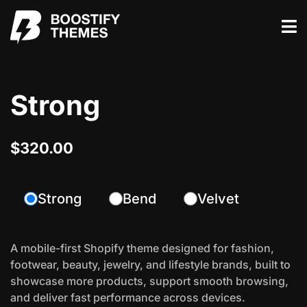
Strong
$320.00
Strong
Bend
Velvet
A mobile-first Shopify theme designed for fashion,
footwear, beauty, jewelry, and lifestyle brands, built to
showcase more products, support smooth browsing,
and deliver fast performance across devices.