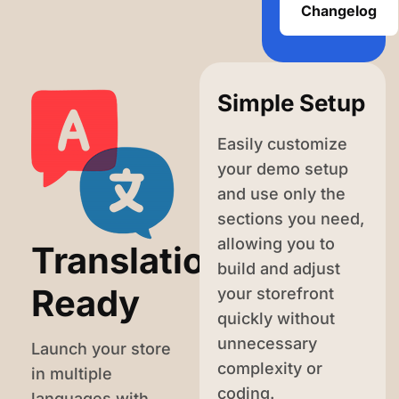
Changelog
Simple Setup
Easily customize
your demo setup
and use only the
sections you need,
allowing you to
Translation-
build and adjust
Ready
your storefront
quickly without
unnecessary
Launch your store
complexity or
in multiple
coding.
languages with