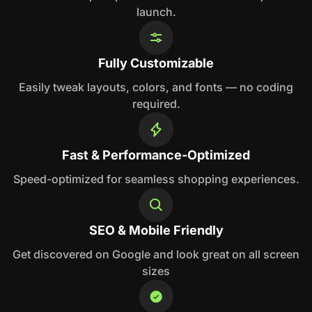
launch.
Fully Customizable
Easily tweak layouts, colors, and fonts — no coding
required.
Fast & Performance-Optimized
Speed-optimized for seamless shopping experiences.
SEO & Mobile Friendly
Get discovered on Google and look great on all screen
sizes