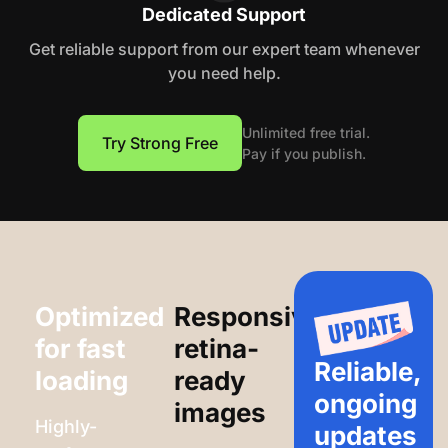
Dedicated Support
Get reliable support from our expert team whenever
you need help.
Unlimited free trial.
Try Strong Free
Pay if you publish.
Optimized
Responsive,
for fast
retina-
Reliable,
loading
ready
ongoing
images
Highly-
updates