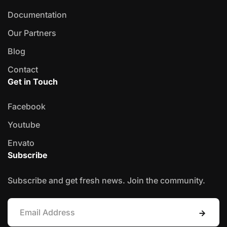
Documentation
Our Partners
Blog
Contact
Get in Touch
Facebook
Youtube
Envato
Subscribe
Subscribe and get fresh news. Join the community.