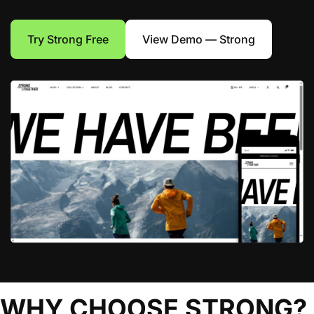
Try Strong Free
View Demo — Strong
WHY CHOOSE STRONG?