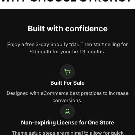
Built with confidence
Enjoy a free 3-day Shopify trial. Then start selling for
$1/month for your first 3 months.
Built For Sale
Designed with eCommerce best practices to increase
conversions.
Non-expiring License for One Store
Theme setup steps are minimal to allow for quick