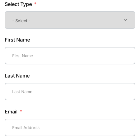
Select Type
First Name
Last Name
Email