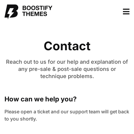
Contact
Reach out to us for our help and explanation of
any pre-sale & post-sale questions or
technique problems.
How can we help you?
Please open a ticket and our support team will get back
to you shortly.