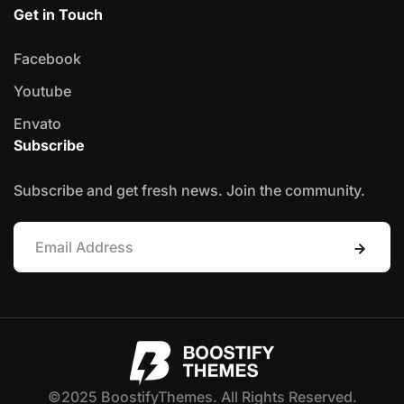
Get in Touch
Facebook
Youtube
Envato
Subscribe
Subscribe and get fresh news. Join the community.
©2025 BoostifyThemes. All Rights Reserved.