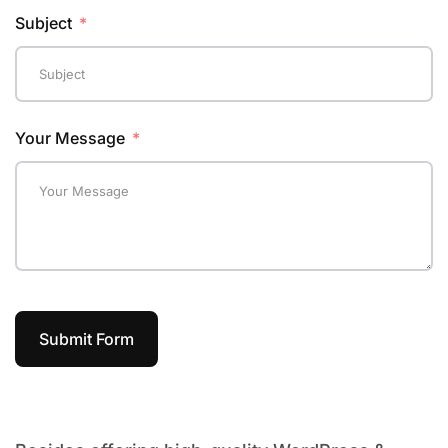
Subject
Your Message
Submit Form