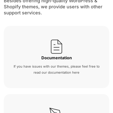
Besides offering high-quality WordPress &
Shopify themes, we provide users with other
support services.
Documentation
If you have issues with our themes, please feel free to
read our documentation here