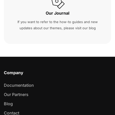
Our Journal
If you want to refer to the how-to guides and new
updates about our themes, please visit our blog
Company
Documentation
Our Partners
Blog
Contact