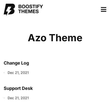
Azo Theme
Change Log
Dec 21, 2021
Support Desk
Dec 21, 2021