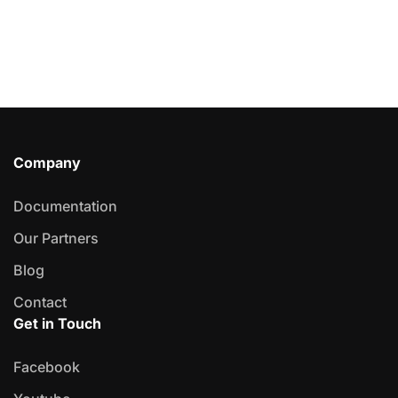
Company
Documentation
Our Partners
Blog
Contact
Get in Touch
Facebook