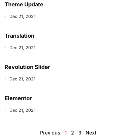
Theme Update
Dec 21, 2021
Translation
Dec 21, 2021
Revolution Slider
Dec 21, 2021
Elementor
Dec 21, 2021
Previous
1
2
3
Next