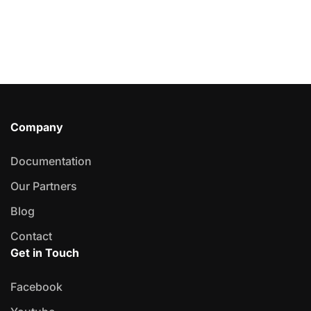
Company
Documentation
Our Partners
Blog
Contact
Get in Touch
Facebook