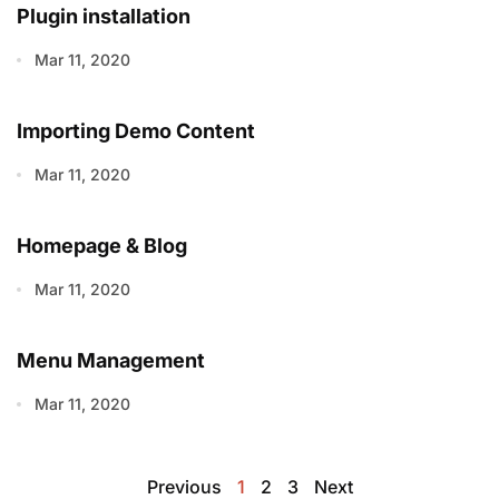
Plugin installation
Mar 11, 2020
Importing Demo Content
Mar 11, 2020
Homepage & Blog
Mar 11, 2020
Menu Management
Mar 11, 2020
Previous
1
2
3
Next