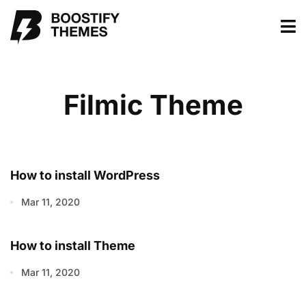
Filmic Theme
How to install WordPress
Mar 11, 2020
How to install Theme
Mar 11, 2020