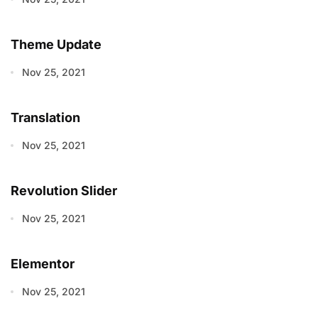
Theme Update
Nov 25, 2021
Translation
Nov 25, 2021
Revolution Slider
Nov 25, 2021
Elementor
Nov 25, 2021