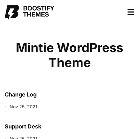
Mintie WordPress
Theme
Change Log
Nov 25, 2021
Support Desk
Nov 25, 2021