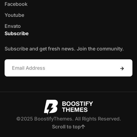
Facebook
Youtube
Envato
Subscribe
Subscribe and get fresh news. Join the community.
©2025 BoostifyThemes. All Rights Reserved.
Scroll to top