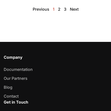
Previous
1
2
3
Next
Company
Documentation
Our Partners
Blog
Contact
Get in Touch