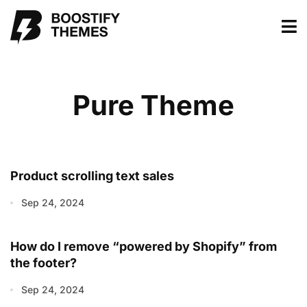
Pure Theme
Product scrolling text sales
Sep 24, 2024
How do I remove “powered by Shopify” from
the footer?
Sep 24, 2024