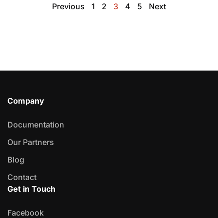
Previous
1
2
3
4
5
Next
Company
Documentation
Our Partners
Blog
Contact
Get in Touch
Facebook