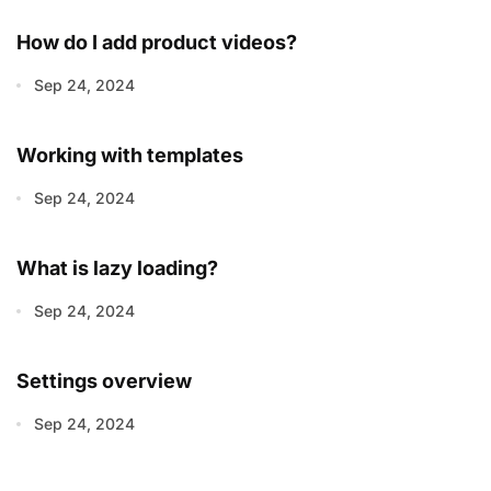
How do I add product videos?
Sep 24, 2024
Working with templates
Sep 24, 2024
What is lazy loading?
Sep 24, 2024
Settings overview
Sep 24, 2024