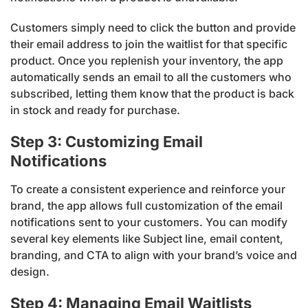
Customers simply need to click the button and provide
their email address to join the waitlist for that specific
product. Once you replenish your inventory, the app
automatically sends an email to all the customers who
subscribed, letting them know that the product is back
in stock and ready for purchase.
Step 3: Customizing Email
Notifications
To create a consistent experience and reinforce your
brand, the app allows full customization of the email
notifications sent to your customers. You can modify
several key elements like Subject line, email content,
branding, and CTA to align with your brand’s voice and
design.
Step 4: Managing Email Waitlists