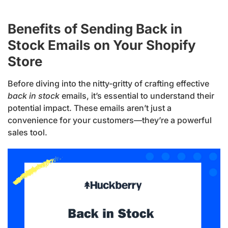
Benefits of Sending Back in
Stock Emails on Your Shopify
Store
Before diving into the nitty-gritty of crafting effective
back in stock
emails, it’s essential to understand their
potential impact. These emails aren’t just a
convenience for your customers—they’re a powerful
sales tool.