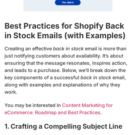
Best Practices for Shopify Back
in Stock Emails (with Examples)
Creating an effective
back in stock
email is more than
just notifying customers about availability. It’s about
ensuring that the message resonates, inspires action,
and leads to a purchase. Below, we’ll break down the
key components of a successful
back in stock
email,
along with examples and explanations of why they
work.
You may be interested in
Content Marketing for
eCommerce: Roadmap and Best Practices
.
1. Crafting a Compelling Subject Line