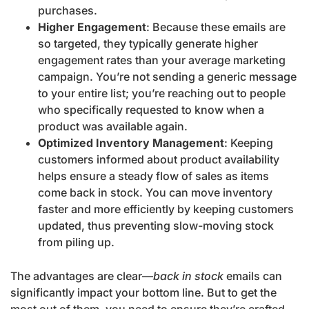
purchases.
Higher Engagement
: Because these emails are
so targeted, they typically generate higher
engagement rates than your average marketing
campaign. You’re not sending a generic message
to your entire list; you’re reaching out to people
who specifically requested to know when a
product was available again.
Optimized Inventory Management
: Keeping
customers informed about product availability
helps ensure a steady flow of sales as items
come back in stock. You can move inventory
faster and more efficiently by keeping customers
updated, thus preventing slow-moving stock
from piling up.
The advantages are clear—
back in stock
emails can
significantly impact your bottom line. But to get the
most out of them, you need to ensure they’re crafted