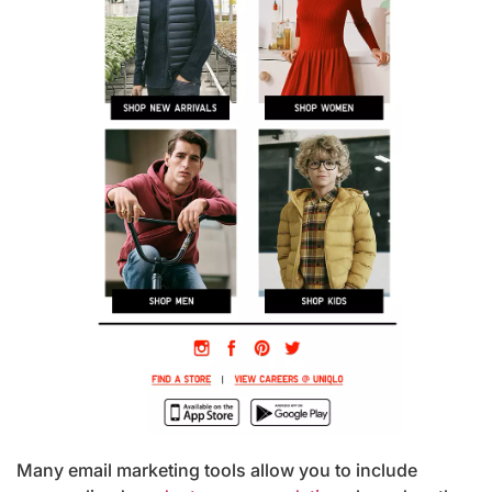
Many email marketing tools allow you to include