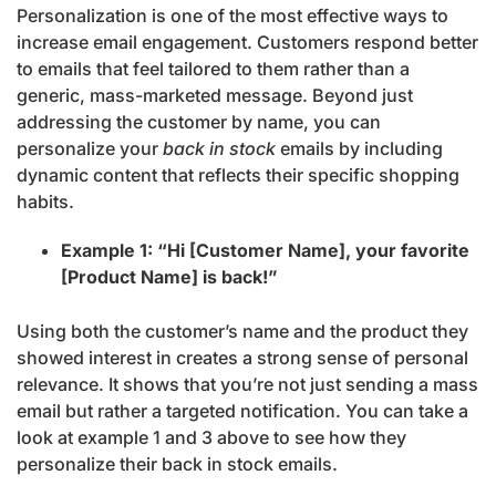
Personalization is one of the most effective ways to
increase email engagement. Customers respond better
to emails that feel tailored to them rather than a
generic, mass-marketed message. Beyond just
addressing the customer by name, you can
personalize your
back in stock
emails by including
dynamic content that reflects their specific shopping
habits.
Example 1: “Hi [Customer Name], your favorite
[Product Name] is back!”
Using both the customer’s name and the product they
showed interest in creates a strong sense of personal
relevance. It shows that you’re not just sending a mass
email but rather a targeted notification. You can take a
look at example 1 and 3 above to see how they
personalize their back in stock emails.