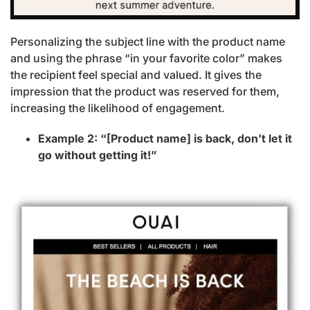
Personalizing the subject line with the product name
and using the phrase “in your favorite color” makes
the recipient feel special and valued. It gives the
impression that the product was reserved for them,
increasing the likelihood of engagement.
Example 2: “[Product name] is back, don’t let it
go without getting it!”