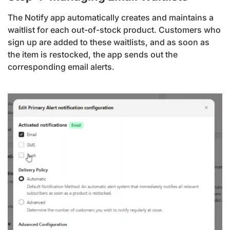
The Notify app automatically creates and maintains a
waitlist for each out-of-stock product. Customers who
sign up are added to these waitlists, and as soon as
the item is restocked, the app sends out the
corresponding email alerts.