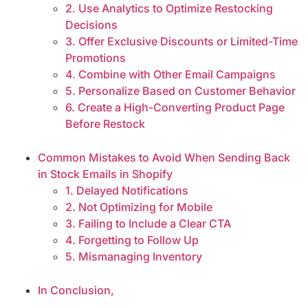
2. Use Analytics to Optimize Restocking
Decisions
3. Offer Exclusive Discounts or Limited-Time
Promotions
4. Combine with Other Email Campaigns
5. Personalize Based on Customer Behavior
6. Create a High-Converting Product Page
Before Restock
Common Mistakes to Avoid When Sending Back
in Stock Emails in Shopify
1. Delayed Notifications
2. Not Optimizing for Mobile
3. Failing to Include a Clear CTA
4. Forgetting to Follow Up
5. Mismanaging Inventory
In Conclusion,