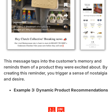
This message taps into the customer’s memory and
reminds them of a product they were excited about. By
creating this reminder, you trigger a sense of nostalgia
and desire.
Example 3: Dynamic Product Recommendations