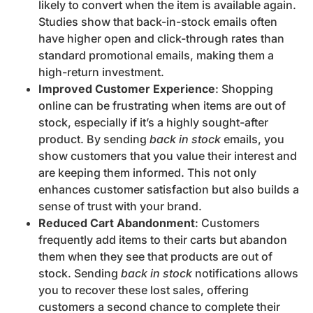
likely to convert when the item is available again.
Studies show that back-in-stock emails often
have higher open and click-through rates than
standard promotional emails, making them a
high-return investment.
Improved Customer Experience
: Shopping
online can be frustrating when items are out of
stock, especially if it’s a highly sought-after
product. By sending
back in stock
emails, you
show customers that you value their interest and
are keeping them informed. This not only
enhances customer satisfaction but also builds a
sense of trust with your brand.
Reduced Cart Abandonment
: Customers
frequently add items to their carts but abandon
them when they see that products are out of
stock. Sending
back in stock
notifications allows
you to recover these lost sales, offering
customers a second chance to complete their