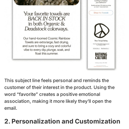
This subject line feels personal and reminds the
customer of their interest in the product. Using the
word “favorite” creates a positive emotional
association, making it more likely they’ll open the
email.
2. Personalization and Customization