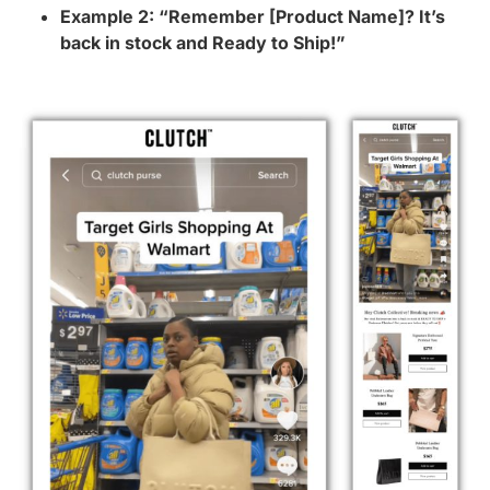
Example 2: “Remember [Product Name]? It’s
back in stock and Ready to Ship!”