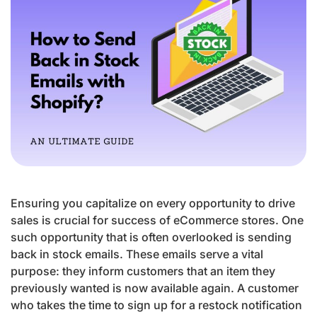
Ensuring you capitalize on every opportunity to drive
sales is crucial for success of eCommerce stores. One
such opportunity that is often overlooked is sending
back in stock emails. These emails serve a vital
purpose: they inform customers that an item they
previously wanted is now available again. A customer
who takes the time to sign up for a restock notification