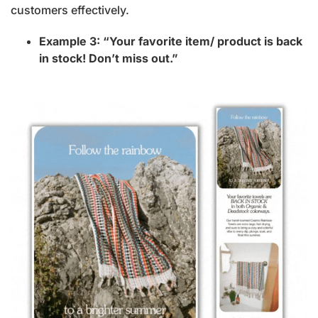
customers effectively.
Example 3: “Your favorite item/ product is back
in stock! Don’t miss out.”