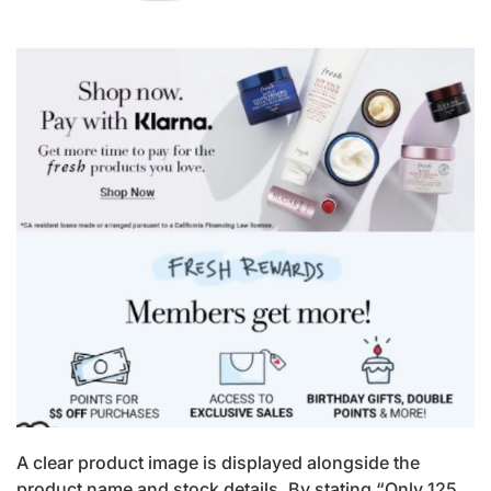
A clear product image is displayed alongside the
product name and stock details. By stating “Only 125