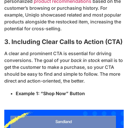
personalized
product recommendations
based on the
customer’s browsing or purchasing history. For
example, Uniqlo showcased related and most popular
products alongside the restocked item, increasing the
potential for cross-selling.
3. Including Clear Calls to Action (CTA)
A clear and prominent CTA is essential for driving
conversions. The goal of your
back in stock
email is to
get the customer to make a purchase, so your CTA
should be easy to find and simple to follow. The more
direct and action-oriented, the better.
Example 1: “Shop Now” Button