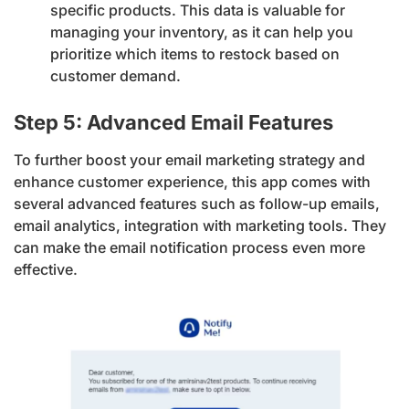
specific products. This data is valuable for
managing your inventory, as it can help you
prioritize which items to restock based on
customer demand.
Step 5: Advanced Email Features
To further boost your email marketing strategy and
enhance customer experience, this app comes with
several advanced features such as follow-up emails,
email analytics, integration with marketing tools. They
can make the email notification process even more
effective.