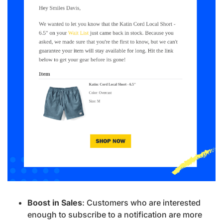
Boost in Sales
: Customers who are interested
enough to subscribe to a notification are more