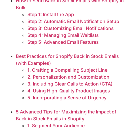
How to Send Back in Stock Emails with Shopify in
Bulk
Step 1: Install the App
Step 2: Automatic Email Notification Setup
Step 3: Customizing Email Notifications
Step 4: Managing Email Waitlists
Step 5: Advanced Email Features
Best Practices for Shopify Back in Stock Emails
(with Examples)
1. Crafting a Compelling Subject Line
2. Personalization and Customization
3. Including Clear Calls to Action (CTA)
4. Using High-Quality Product Images
5. Incorporating a Sense of Urgency
5 Advanced Tips for Maximizing the Impact of
Back in Stock Emails in Shopify
1. Segment Your Audience