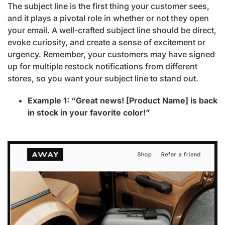
The subject line is the first thing your customer sees,
and it plays a pivotal role in whether or not they open
your email. A well-crafted subject line should be direct,
evoke curiosity, and create a sense of excitement or
urgency. Remember, your customers may have signed
up for multiple restock notifications from different
stores, so you want your subject line to stand out.
Example 1: “Great news! [Product Name] is back
in stock in your favorite color!”