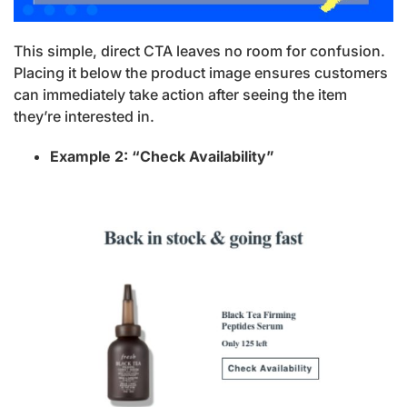
This simple, direct CTA leaves no room for confusion.
Placing it below the product image ensures customers
can immediately take action after seeing the item
they’re interested in.
Example 2: “Check Availability”