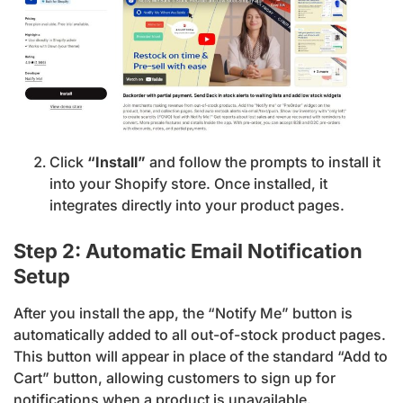
Click
“Install”
and follow the prompts to install it
into your Shopify store. Once installed, it
integrates directly into your product pages.
Step 2: Automatic Email Notification
Setup
After you install the app, the “Notify Me” button is
automatically added to all out-of-stock product pages.
This button will appear in place of the standard “Add to
Cart” button, allowing customers to sign up for
notifications when a product is unavailable.