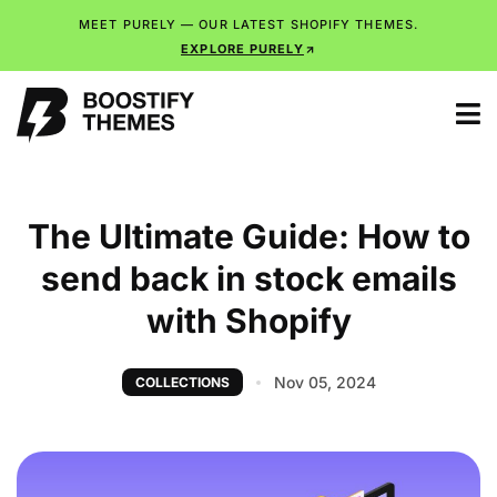
MEET PURELY — OUR LATEST SHOPIFY THEMES.
EXPLORE PURELY
The Ultimate Guide: How to
send back in stock emails
with Shopify
Nov 05, 2024
COLLECTIONS