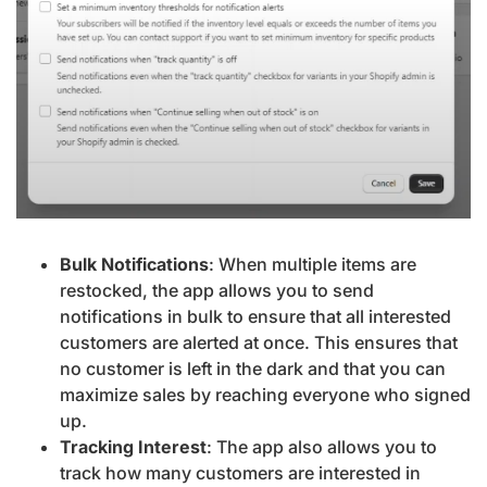
Bulk Notifications
: When multiple items are
restocked, the app allows you to send
notifications in bulk to ensure that all interested
customers are alerted at once. This ensures that
no customer is left in the dark and that you can
maximize sales by reaching everyone who signed
up.
Tracking Interest
: The app also allows you to
track how many customers are interested in