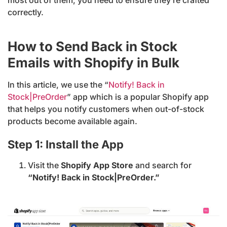
correctly.
How to Send Back in Stock
Emails with Shopify in Bulk
In this article, we use the “
Notify! Back in
Stock|PreOrder
” app which is a popular Shopify app
that helps you notify customers when out-of-stock
products become available again.
Step 1: Install the App
Visit the
Shopify App Store
and search for
“Notify! Back in Stock|PreOrder.”