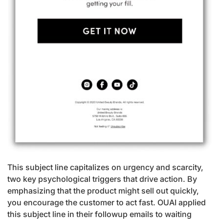
This subject line capitalizes on urgency and scarcity,
two key psychological triggers that drive action. By
emphasizing that the product might sell out quickly,
you encourage the customer to act fast. OUAI applied
this subject line in their followup emails to waiting