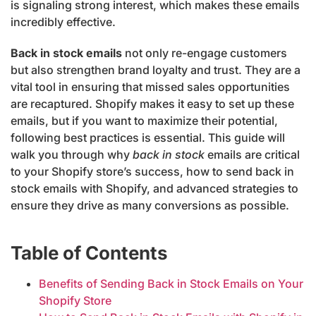
is signaling strong interest, which makes these emails
incredibly effective.
Back in stock emails
not only re-engage customers
but also strengthen brand loyalty and trust. They are a
vital tool in ensuring that missed sales opportunities
are recaptured. Shopify makes it easy to set up these
emails, but if you want to maximize their potential,
following best practices is essential. This guide will
walk you through why
back in stock
emails are critical
to your Shopify store’s success, how to send back in
stock emails with Shopify, and advanced strategies to
ensure they drive as many conversions as possible.
Table of Contents
Benefits of Sending Back in Stock Emails on Your
Shopify Store