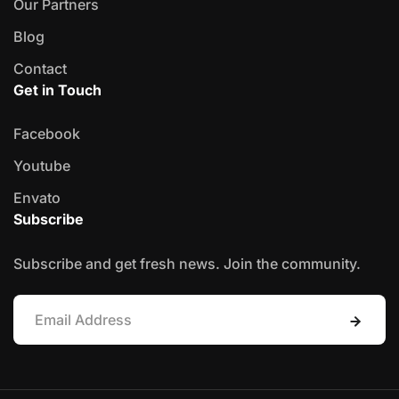
Our Partners
Blog
Contact
Get in Touch
Facebook
Youtube
Envato
Subscribe
Subscribe and get fresh news. Join the community.