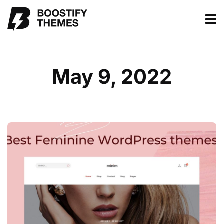
May 9, 2022