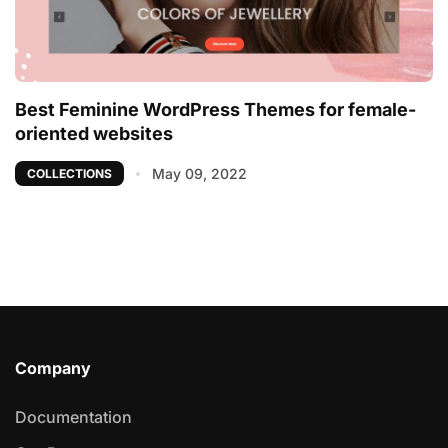
Best Feminine WordPress Themes for female-
oriented websites
May 09, 2022
COLLECTIONS
Company
Documentation