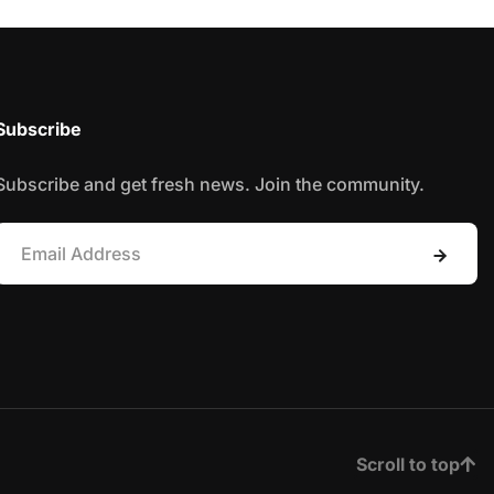
Subscribe
Subscribe and get fresh news. Join the community.
Scroll to top