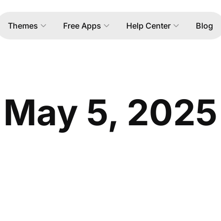
Themes
Free Apps
Help Center
Blog
May 5, 2025