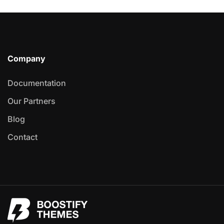
Company
Documentation
Our Partners
Blog
Contact