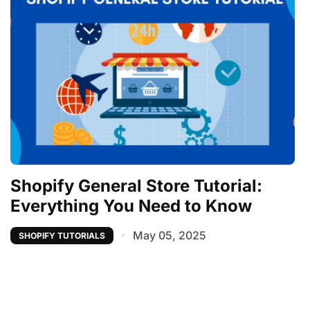
Shopify General Store Tutorial:
Everything You Need to Know
May 05, 2025
SHOPIFY TUTORIALS