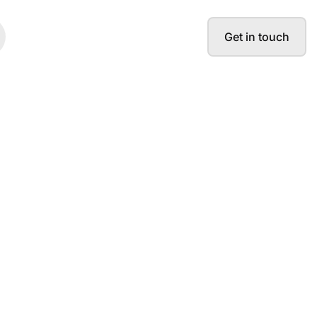
Get in touch