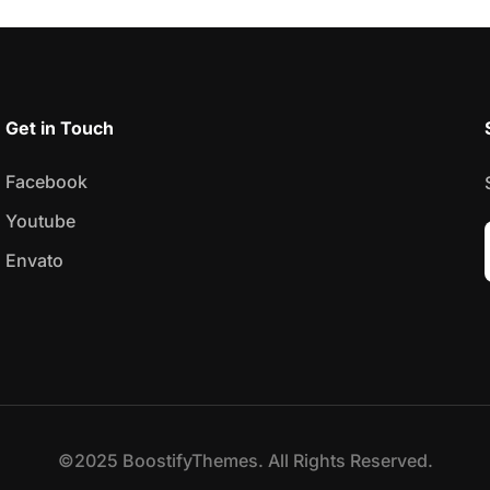
Get in Touch
Facebook
Youtube
Envato
©2025 BoostifyThemes. All Rights Reserved.