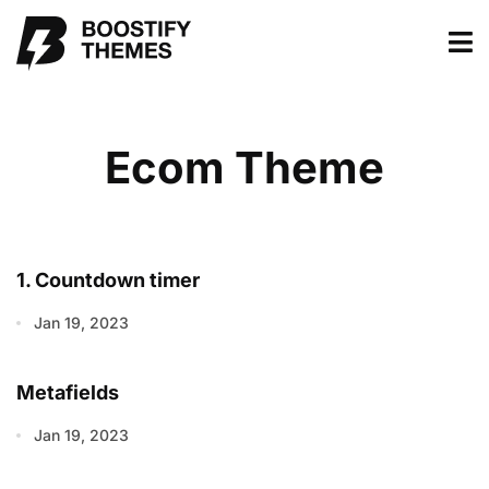
Ecom Theme
1. Countdown timer
Jan 19, 2023
Metafields
Jan 19, 2023