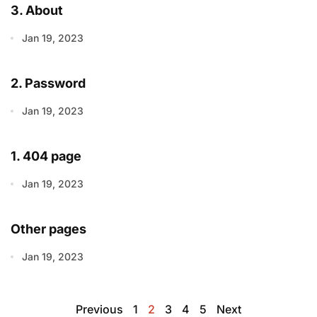
3. About
Jan 19, 2023
2. Password
Jan 19, 2023
1. 404 page
Jan 19, 2023
Other pages
Jan 19, 2023
Previous
1
2
3
4
5
Next