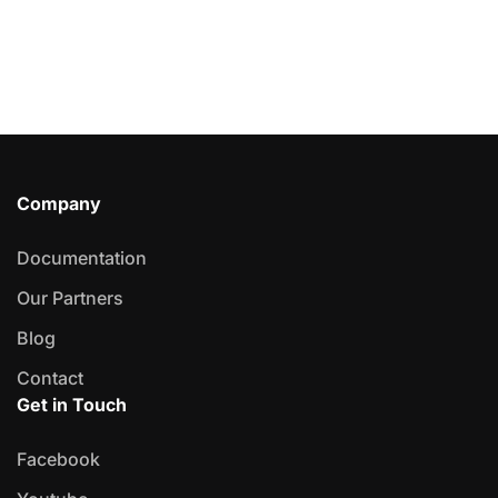
Company
Documentation
Our Partners
Blog
Contact
Get in Touch
Facebook