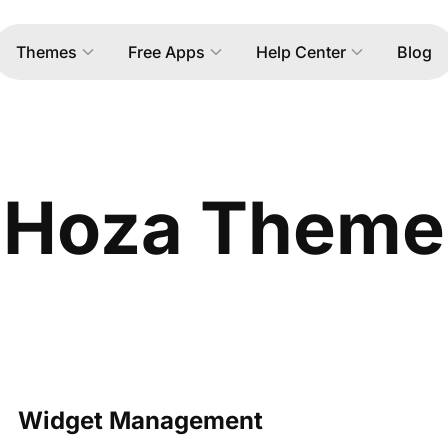
Themes
Free Apps
Help Center
Blog
Hoza Theme
Widget Management