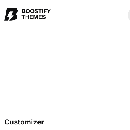
Customizer