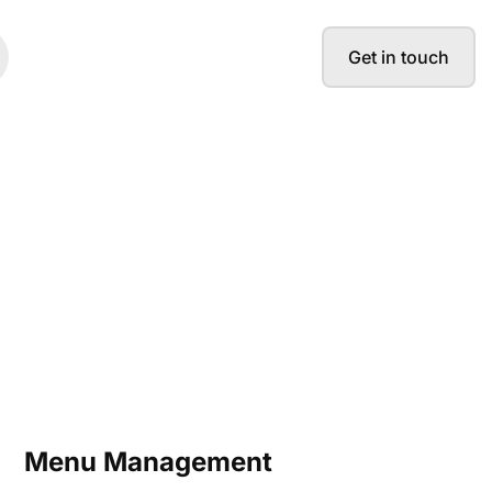
Get in touch
Menu Management