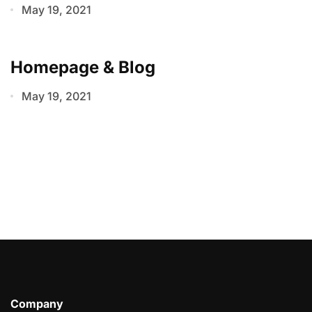
May 19, 2021
Homepage & Blog
May 19, 2021
Company