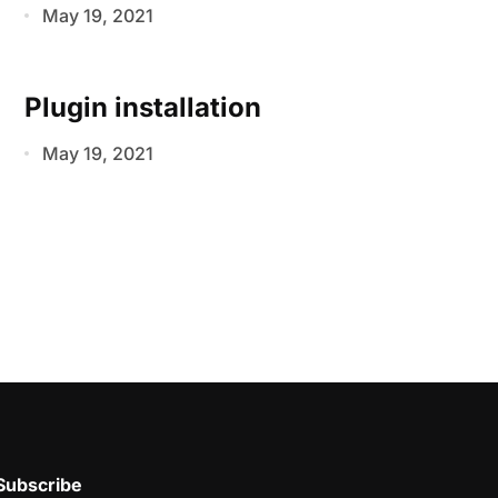
May 19, 2021
Plugin installation
May 19, 2021
Subscribe