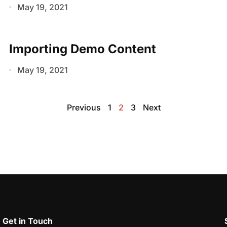
May 19, 2021
Importing Demo Content
May 19, 2021
Previous
1
2
3
Next
Get in Touch