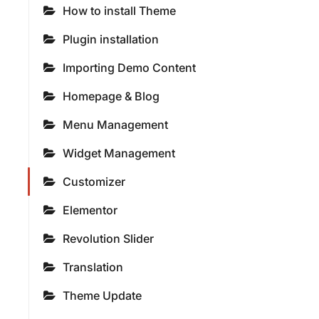
How to install Theme
Plugin installation
Importing Demo Content
Homepage & Blog
Menu Management
Widget Management
Customizer
Elementor
Revolution Slider
Translation
Theme Update