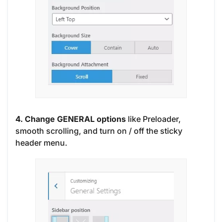
4. Change GENERAL options
like Preloader,
smooth scrolling, and turn on / off the sticky
header menu.