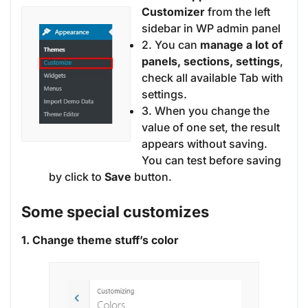
Customizer
from the left
sidebar in WP admin panel
2. You can
manage a lot of
panels, sections, settings
,
check all available Tab with
settings.
3. When you change the
value of one set, the result
appears without saving.
You can test before saving
by click to
Save
button.
Some special customizes
1. Change theme stuff’s color