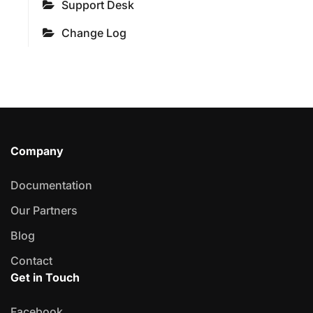
Support Desk
Change Log
Company
Documentation
Our Partners
Blog
Contact
Get in Touch
Facebook