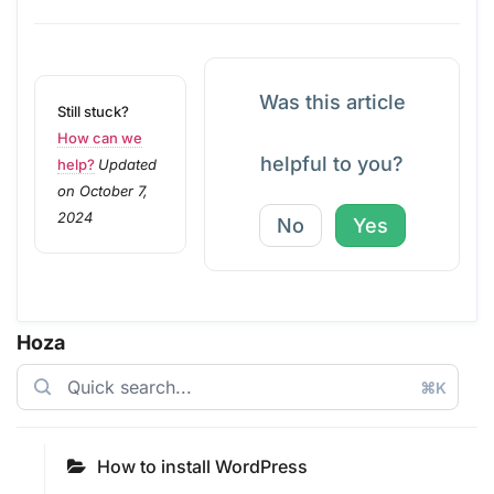
Was this article
Still stuck?
How can we
helpful to you?
help?
Updated
on October 7,
2024
No
Yes
Hoza
⌘K
How to install WordPress