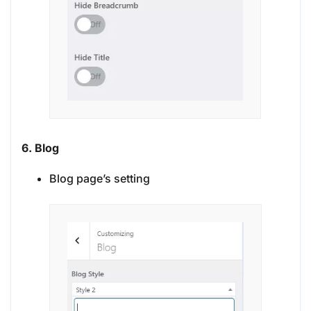
6. Blog
Blog page’s setting