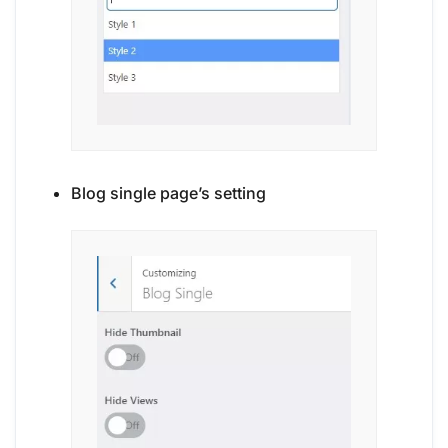
Blog single page’s setting