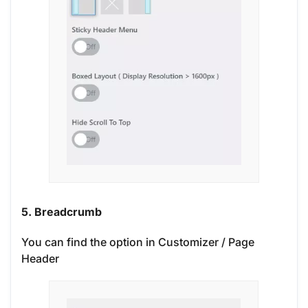
5. Breadcrumb
You can find the option in Customizer / Page
Header