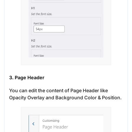
3. Page Header
You can edit the content of Page Header like
Opacity Overlay and Background Color & Position.