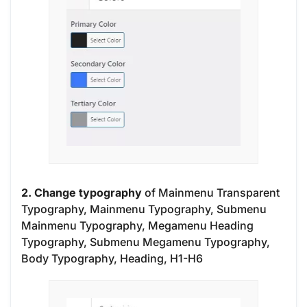
2. Change typography
of Mainmenu Transparent
Typography, Mainmenu Typography, Submenu
Mainmenu Typography, Megamenu Heading
Typography, Submenu Megamenu Typography,
Body Typography, Heading, H1-H6