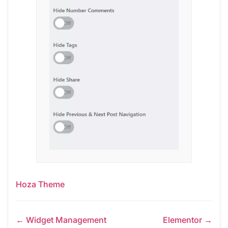
Hoza Theme
← Widget Management
Elementor →