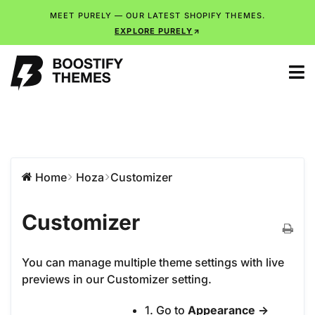
MEET PURELY — OUR LATEST SHOPIFY THEMES.
EXPLORE PURELY
Home
Hoza
Customizer
Customizer
You can manage multiple theme settings with live
previews in our Customizer setting.
1. Go to
Appearance ->