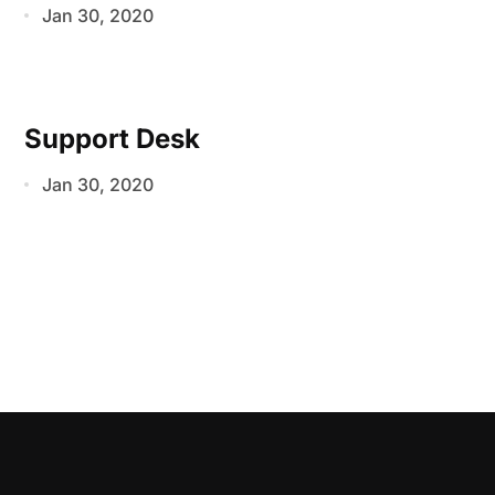
Jan 30, 2020
Support Desk
Jan 30, 2020