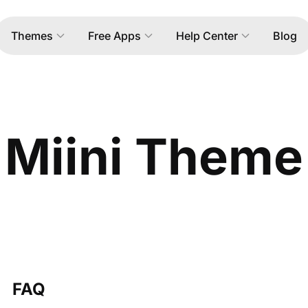
Themes
Free Apps
Help Center
Blog
Miini Theme
FAQ