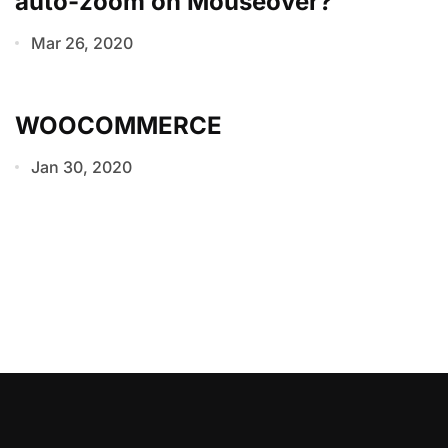
auto-zoom on Mouseover?
Mar 26, 2020
WOOCOMMERCE
Jan 30, 2020