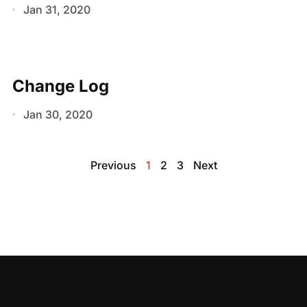
Jan 31, 2020
Change Log
Jan 30, 2020
Previous
1
2
3
Next