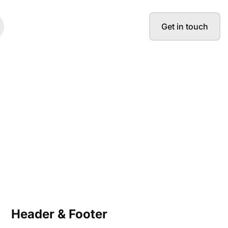
Get in touch
Header & Footer