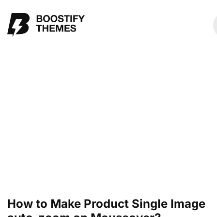
How to Make Product Single Image