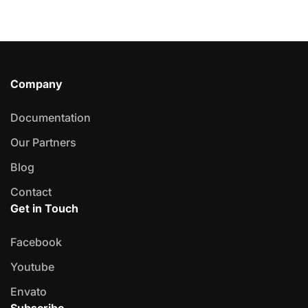
Company
Documentation
Our Partners
Blog
Contact
Get in Touch
Facebook
Youtube
Envato