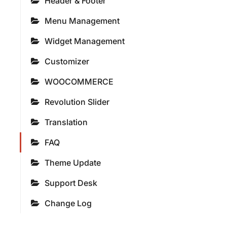
Header & Footer
Menu Management
Widget Management
Customizer
WOOCOMMERCE
Revolution Slider
Translation
FAQ
Theme Update
Support Desk
Change Log