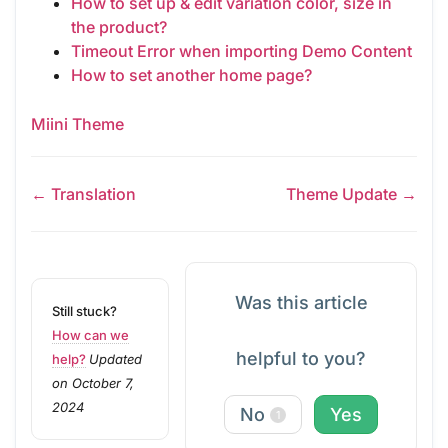
How to set up & edit variation color, size in
the product?
Timeout Error when importing Demo Content
How to set another home page?
Miini Theme
← Translation
Theme Update →
Was this article
Still stuck?
How can we
helpful to you?
help?
Updated
on October 7,
2024
No
Yes
1