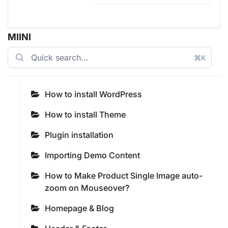
MIINI
⌘K
How to install WordPress
How to install Theme
Plugin installation
Importing Demo Content
How to Make Product Single Image auto-
zoom on Mouseover?
Homepage & Blog