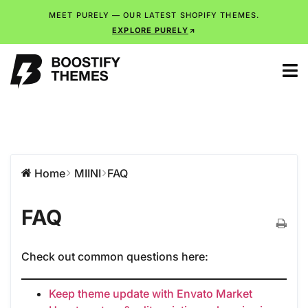
MEET PURELY — OUR LATEST SHOPIFY THEMES.
EXPLORE PURELY
Home
MIINI
FAQ
FAQ
Check out common questions here:
Keep theme update with Envato Market