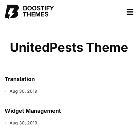
UnitedPests Theme
Translation
Aug 30, 2019
Widget Management
Aug 30, 2019