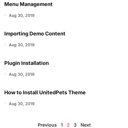
Menu Management
Aug 30, 2019
Importing Demo Content
Aug 30, 2019
Plugin Installation
Aug 30, 2019
How to Install UnitedPets Theme
Aug 30, 2019
Previous
1
2
3
Next