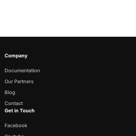
Company
Documentation
Our Partners
Blog
Contact
Get in Touch
Facebook