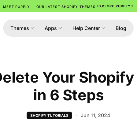
EXPLORE PURELY
MEET PURELY — OUR LATEST SHOPIFY THEMES.
Themes
Apps
Help Center
Blog
elete Your Shopif
in 6 Steps
Jun 11, 2024
SHOPIFY TUTORIALS