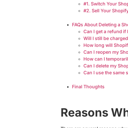
#1. Switch Your Sho
#2. Sell Your Shopif
FAQs About Deleting a Sh
Can I get a refund i
Will I still be charge
How long will Shopi
Can I reopen my Shopi
How can I temporaril
Can I delete my Sho
Can I use the same s
Final Thoughts
Reasons Why