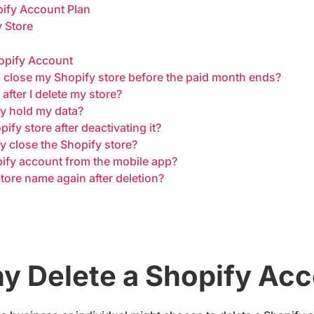
pify Account Plan
y Store
opify Account
f I close my Shopify store before the paid month ends?
d after I delete my store?
fy hold my data?
fy store after deactivating it?
y close the Shopify store?
pify account from the mobile app?
tore name again after deletion?
 Delete a Shopify Ac