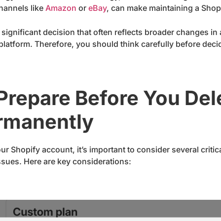
channels like
Amazon
or
eBay
, can make maintaining a Shop
 significant decision that often reflects broader changes in 
e platform. Therefore, you should think carefully before dec
 Prepare Before You Del
rmanently
r Shopify account, it’s important to consider several criti
issues. Here are key considerations: