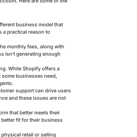
account. Here are some of the
ifferent business model that
 a practical reason to
The monthly fees, along with
ss isn’t generating enough
ng. While Shopify offers a
hat some businesses need,
gento.
ustomer support can drive users
ance and these issues are not
rm that better meets their
better fit for their business
hysical retail or selling