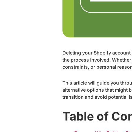
Deleting your Shopify account i
the process involved. Whether 
constraints, or personal reason
This article will guide you thro
alternative options that might
transition and avoid potential 
Table of Co