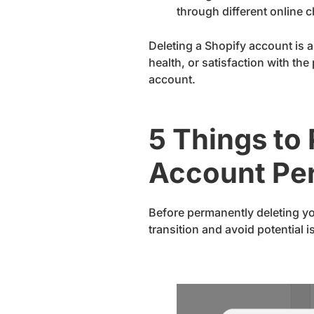
through different online 
Deleting a Shopify account is a
health, or satisfaction with th
account.
5 Things to
Account Pe
Before permanently deleting you
transition and avoid potential 