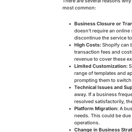
There are several reasons why 
most common:
Business Closure or Tran
doesn’t require an online
discontinue the service 
High Costs:
Shopify can b
transaction fees and cost
revenue to cover these ex
Limited Customization:
S
range of templates and app
prompting them to switc
Technical Issues and Sup
away. If a business frequ
resolved satisfactorily, t
Platform Migration:
A bus
needs. This could be due to
operations.
Change in Business Stra