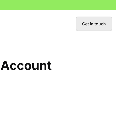
Get in touch
y Account