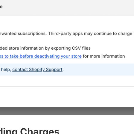
ding Charges