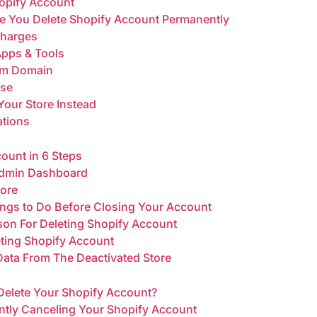
opify Account
re You Delete Shopify Account Permanently
Charges
Apps & Tools
om Domain
ase
Your Store Instead
ations
ount in 6 Steps
 Admin Dashboard
tore
ings to Do Before Closing Your Account
ason For Deleting Shopify Account
eting Shopify Account
 Data From The Deactivated Store
Delete Your Shopify Account?
ently Canceling Your Shopify Account