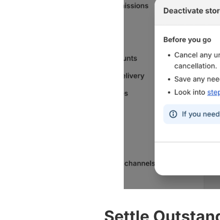
Settle Outstan