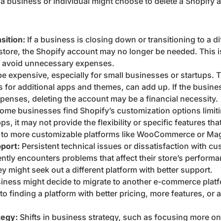
a business or individual might choose to delete a Shopify 
sition:
If a business is closing down or transitioning to a d
 store, the Shopify account may no longer be needed. This is
to avoid unnecessary expenses.
e expensive, especially for small businesses or startups. 
s for additional apps and themes, can add up. If the busine
penses, deleting the account may be a financial necessity.
ome businesses find Shopify’s customization options limiti
s, it may not provide the flexibility or specific features t
h to more customizable platforms like WooCommerce or Ma
port:
Persistent technical issues or dissatisfaction with c
ently encounters problems that affect their store’s perform
hey might seek out a different platform with better support.
iness might decide to migrate to another e-commerce platfo
 finding a platform with better pricing, more features, or a 
tegy:
Shifts in business strategy, such as focusing more on p