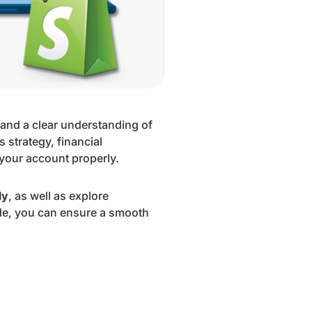
n and a clear understanding of
 strategy, financial
 your account properly.
ly
, as well as explore
ide, you can ensure a smooth