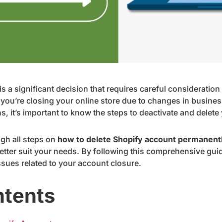
s a significant decision that requires careful consideratio
you’re closing your online store due to changes in business
s, it’s important to know the steps to deactivate and delete
ugh all steps on
how to delete Shopify account permanent
 better suit your needs. By following this comprehensive gu
issues related to your account closure.
ntents