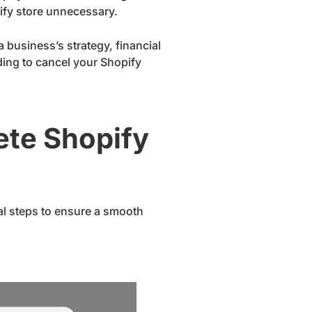
ify store unnecessary.
a business’s strategy, financial
iding to cancel your Shopify
ete Shopify
cal steps to ensure a smooth