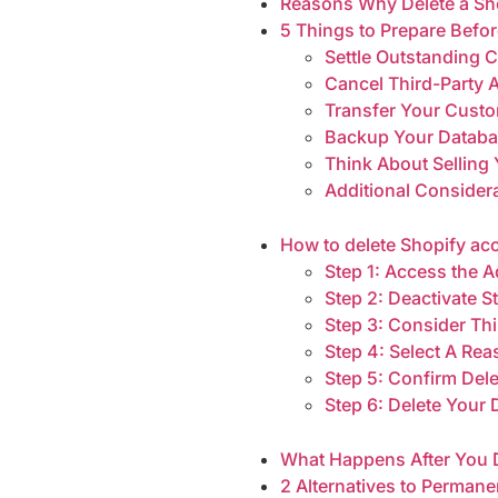
Reasons Why Delete a Sh
5 Things to Prepare Befo
Settle Outstanding 
Cancel Third-Party 
Transfer Your Cust
Backup Your Datab
Think About Selling 
Additional Consider
How to delete Shopify acc
Step 1: Access the
Step 2: Deactivate S
Step 3: Consider Th
Step 4: Select A Re
Step 5: Confirm Del
Step 6: Delete Your
What Happens After You 
2 Alternatives to Perman