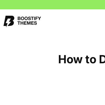
How to D