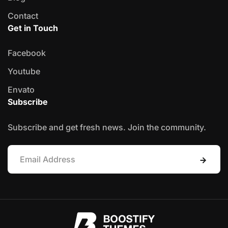
Contact
Get in Touch
Facebook
Youtube
Envato
Subscribe
Subscribe and get fresh news. Join the community.