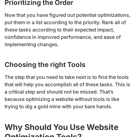
Prioritizing the Order
Now that you have figured out potential optimizations,
put them in a list according to the priority. Rank all of
these tasks according to their expected impact,
confidence in improved performance, and ease of
implementing changes.
Choosing the right Tools
The step that you need to take next is to find the tools
that will help you accomplish all of these tasks. This is
a critical step and should not be missed. That’s
because optimizing a website without tools is like
trying to dig a gold mine with your bare hands.
Why Should You Use Website
Optimization Tools?