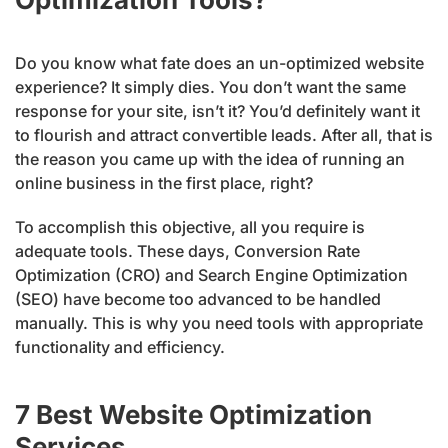
Do you know what fate does an un-optimized website
experience? It simply dies. You don’t want the same
response for your site, isn’t it? You’d definitely want it
to flourish and attract convertible leads. After all, that is
the reason you came up with the idea of running an
online business in the first place, right?
To accomplish this objective, all you require is
adequate tools. These days, Conversion Rate
Optimization (CRO) and Search Engine Optimization
(SEO) have become too advanced to be handled
manually. This is why you need tools with appropriate
functionality and efficiency.
7 Best Website Optimization
Services