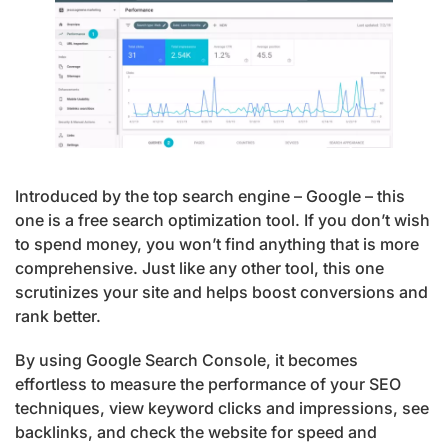
Introduced by the top search engine – Google – this
one is a free search optimization tool. If you don’t wish
to spend money, you won’t find anything that is more
comprehensive. Just like any other tool, this one
scrutinizes your site and helps boost conversions and
rank better.
By using Google Search Console, it becomes
effortless to measure the performance of your SEO
techniques, view keyword clicks and impressions, see
backlinks, and check the website for speed and