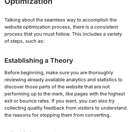
Optimization
Talking about the seamless way to accomplish the
website optimization process, there is a consistent
process that you must follow. This includes a variety
of steps, such as:
Establishing a Theory
Before beginning, make sure you are thoroughly
reviewing already available analytics and statistics to
discover those parts of the website that are not
performing up to the mark, like pages with the highest
exit or bounce rates. If you want, you can also try
collecting quality feedback from visitors to understand
the reasons for stopping them from converting.