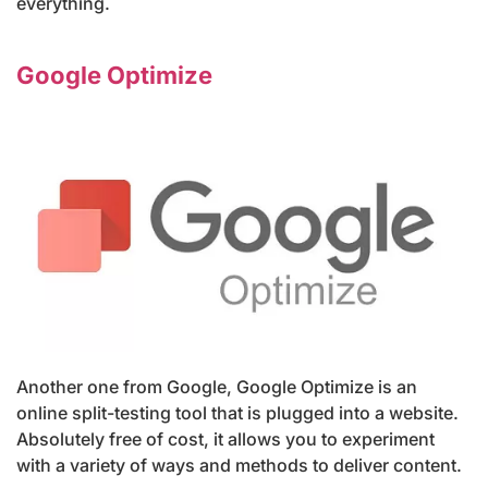
everything.
Google Optimize
Another one from Google, Google Optimize is an
online split-testing tool that is plugged into a website.
Absolutely free of cost, it allows you to experiment
with a variety of ways and methods to deliver content.