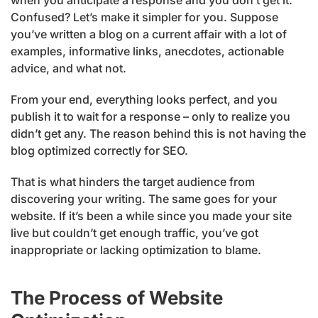
Confused? Let’s make it simpler for you. Suppose
you’ve written a blog on a current affair with a lot of
examples, informative links, anecdotes, actionable
advice, and what not.
From your end, everything looks perfect, and you
publish it to wait for a response – only to realize you
didn’t get any. The reason behind this is not having the
blog optimized correctly for SEO.
That is what hinders the target audience from
discovering your writing. The same goes for your
website. If it’s been a while since you made your site
live but couldn’t get enough traffic, you’ve got
inappropriate or lacking optimization to blame.
The Process of Website