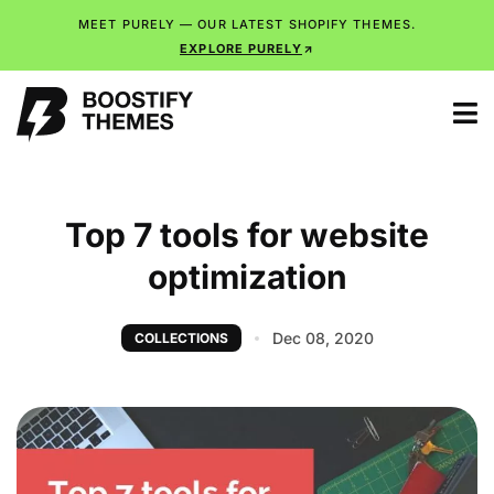
MEET PURELY — OUR LATEST SHOPIFY THEMES.
EXPLORE PURELY
Top 7 tools for website
optimization
Dec 08, 2020
COLLECTIONS