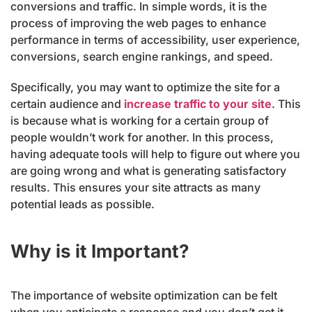
conversions and traffic. In simple words, it is the
process of improving the web pages to enhance
performance in terms of accessibility, user experience,
conversions, search engine rankings, and speed.
Specifically, you may want to optimize the site for a
certain audience and
increase traffic to your site
. This
is because what is working for a certain group of
people wouldn’t work for another. In this process,
having adequate tools will help to figure out where you
are going wrong and what is generating satisfactory
results. This ensures your site attracts as many
potential leads as possible.
Why is it Important?
The importance of website optimization can be felt
when you anticipate a response and you don’t get it.