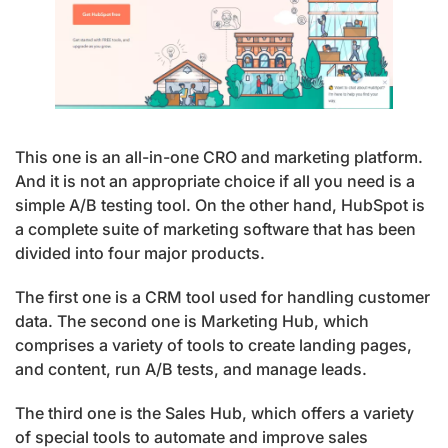
This one is an all-in-one CRO and marketing platform.
And it is not an appropriate choice if all you need is a
simple A/B testing tool. On the other hand, HubSpot is
a complete suite of marketing software that has been
divided into four major products.
The first one is a CRM tool used for handling customer
data. The second one is Marketing Hub, which
comprises a variety of tools to create landing pages,
and content, run A/B tests, and manage leads.
The third one is the Sales Hub, which offers a variety
of special tools to automate and improve sales