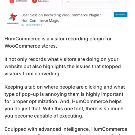
HumCommerce is a visitor recording plugin for
WooCommerce stores.
It not only records what visitors are doing on your
website but also highlights the issues that stopped
visitors from converting.
Keeping a tab on where people are clicking and what
type of pop-up is annoying them is highly important
for proper optimization. And, HumCommerce helps
you do just that. With this one tool, there is so much
you become capable of executing.
Equipped with advanced intelligence, HumCommerce