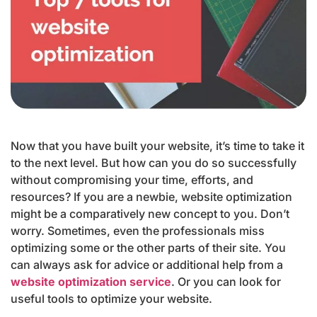
Now that you have built your website, it’s time to take it
to the next level. But how can you do so successfully
without compromising your time, efforts, and
resources? If you are a newbie, website optimization
might be a comparatively new concept to you. Don’t
worry. Sometimes, even the professionals miss
optimizing some or the other parts of their site. You
can always ask for advice or additional help from a
website optimization service
. Or you can look for
useful tools to optimize your website.