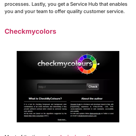
processes. Lastly, you get a Service Hub that enables
you and your team to offer quality customer service.
Checkmycolors