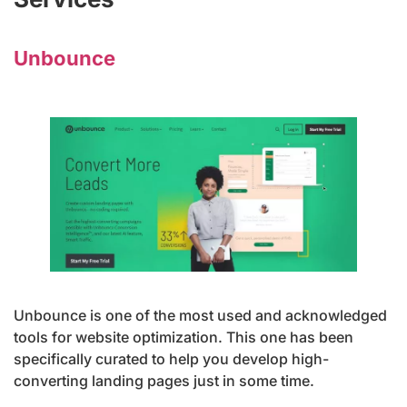
Unbounce
Unbounce is one of the most used and acknowledged
tools for website optimization. This one has been
specifically curated to help you develop high-
converting landing pages just in some time.