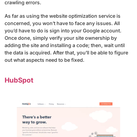
crawling errors.
As far as using the website optimization service is
concerned, you won’t have to face any issues. All
you’d have to do is sign into your Google account.
Once done, simply verify your site ownership by
adding the site and installing a code; then, wait until
the data is acquired. After that, you’ll be able to figure
out what aspects need to be fixed.
HubSpot