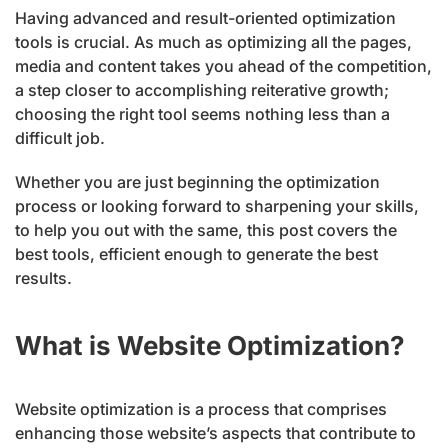
Having advanced and result-oriented optimization
tools is crucial. As much as optimizing all the pages,
media and content takes you ahead of the competition,
a step closer to accomplishing reiterative growth;
choosing the right tool seems nothing less than a
difficult job.
Whether you are just beginning the optimization
process or looking forward to sharpening your skills,
to help you out with the same, this post covers the
best tools, efficient enough to generate the best
results.
What is Website Optimization?
Website optimization is a process that comprises
enhancing those website’s aspects that contribute to