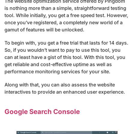
The website optimization service offered by Pingdom
is nothing more than a simple, straightforward testing
tool. While initially, you get a free speed test. However,
once you’ve registered, a completely new world of a
gamut of features will be unlocked.
To begin with, you get a free trial that lasts for 14 days.
So, if you wouldn’t want to pay to use this tool, you
can at least have a gist of this tool. With this tool, you
get reliable and cost-effective uptime as well as
performance monitoring services for your site.
Along with that, you can also assess the website
interactives to provide an enhanced user experience.
Google Search Console