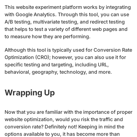
This website experiment platform works by integrating
with Google Analytics. Through this tool, you can use
A/B testing, multivariate testing, and redirect testing
that helps to test a variety of different web pages and
to measure how they are performing.
Although this tool is typically used for Conversion Rate
Optimization (CRO); however, you can also use it for
specific testing and targeting, including URL,
behavioral, geography, technology, and more.
Wrapping Up
Now that you are familiar with the importance of proper
website optimization, would you risk the traffic and
conversion rate? Definitely not! Keeping in mind the
options available to you, it has become more than