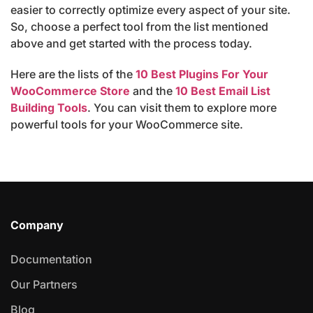
easier to correctly optimize every aspect of your site.
So, choose a perfect tool from the list mentioned
above and get started with the process today.
Here are the lists of the
10 Best Plugins For Your
WooCommerce Store
and the
10 Best Email List
Building Tools
. You can visit them to explore more
powerful tools for your WooCommerce site.
Company
Documentation
Our Partners
Blog