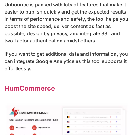
Unbounce is packed with lots of features that make it
easier to publish quickly and get the expected results.
In terms of performance and safety, the tool helps you
boost the site speed, deliver content as fast as
possible, design by privacy, and integrate SSL and
two-factor authentication amidst others.
If you want to get additional data and information, you
can integrate Google Analytics as this tool supports it
effortlessly.
HumCommerce