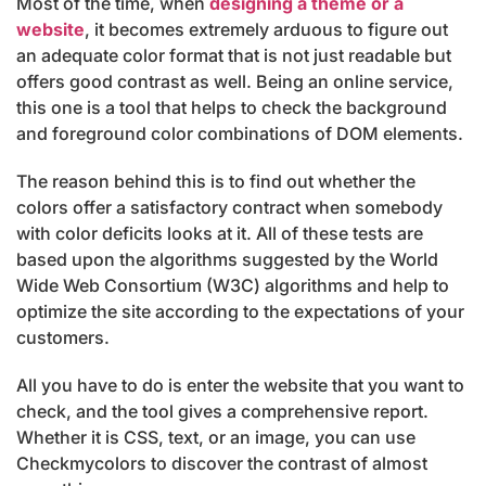
Most of the time, when
designing a theme or a
website
, it becomes extremely arduous to figure out
an adequate color format that is not just readable but
offers good contrast as well. Being an online service,
this one is a tool that helps to check the background
and foreground color combinations of DOM elements.
The reason behind this is to find out whether the
colors offer a satisfactory contract when somebody
with color deficits looks at it. All of these tests are
based upon the algorithms suggested by the World
Wide Web Consortium (W3C) algorithms and help to
optimize the site according to the expectations of your
customers.
All you have to do is enter the website that you want to
check, and the tool gives a comprehensive report.
Whether it is CSS, text, or an image, you can use
Checkmycolors to discover the contrast of almost