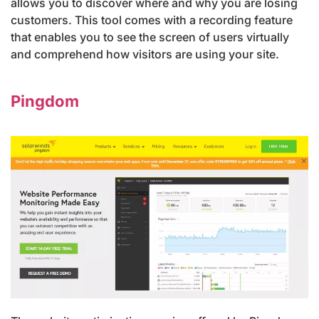
allows you to discover where and why you are losing
customers. This tool comes with a recording feature
that enables you to see the screen of users virtually
and comprehend how visitors are using your site.
Pingdom