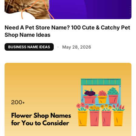
Need A Pet Store Name? 100 Cute & Catchy Pet
Shop Name Ideas
May 28, 2026
BUSINESS NAME IDEAS