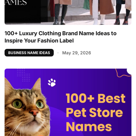
100+ Luxury Clothing Brand Name Ideas to
Inspire Your Fashion Label
May 29, 2026
BUSINESS NAME IDEAS