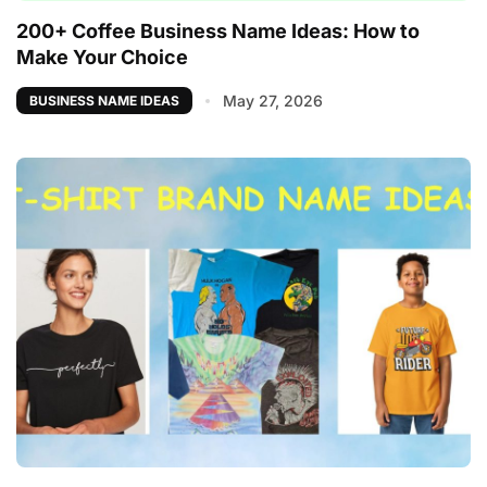
200+ Coffee Business Name Ideas: How to
Make Your Choice
May 27, 2026
BUSINESS NAME IDEAS