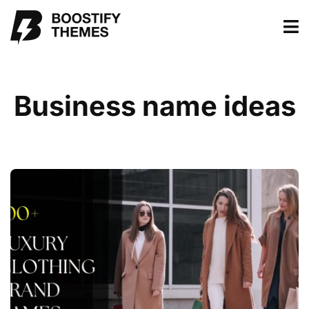
Business name ideas