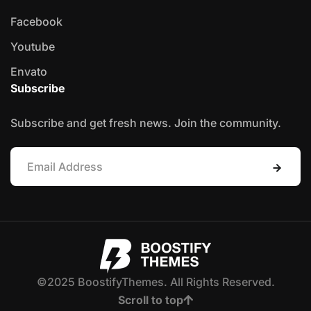
Facebook
Youtube
Envato
Subscribe
Subscribe and get fresh news. Join the community.
©2025 BoostifyThemes. All Rights Reserved.
Scroll to top