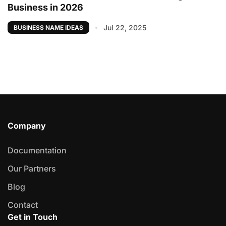
Business in 2026
Jul 22, 2025
BUSINESS NAME IDEAS
Company
Documentation
Our Partners
Blog
Contact
Get in Touch