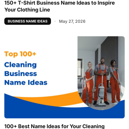
150+ T-Shirt Business Name Ideas to Inspire
Your Clothing Line
May 27, 2026
BUSINESS NAME IDEAS
100+ Best Name Ideas for Your Cleaning