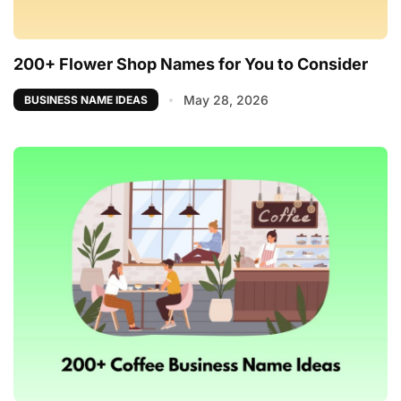
200+ Flower Shop Names for You to Consider
May 28, 2026
BUSINESS NAME IDEAS