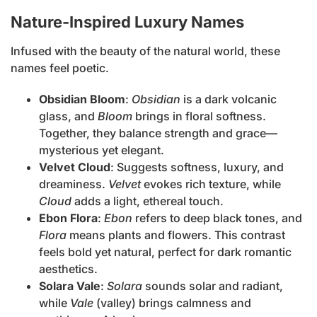
Nature-Inspired Luxury Names
Infused with the beauty of the natural world, these
names feel poetic.
Obsidian Bloom
:
Obsidian
is a dark volcanic
glass, and
Bloom
brings in floral softness.
Together, they balance strength and grace—
mysterious yet elegant.
Velvet Cloud
: Suggests softness, luxury, and
dreaminess.
Velvet
evokes rich texture, while
Cloud
adds a light, ethereal touch.
Ebon Flora
:
Ebon
refers to deep black tones, and
Flora
means plants and flowers. This contrast
feels bold yet natural, perfect for dark romantic
aesthetics.
Solara Vale
:
Solara
sounds solar and radiant,
while
Vale
(valley) brings calmness and