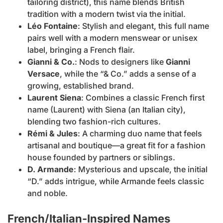
tailoring district), this name blends British
tradition with a modern twist via the initial.
Léo Fontaine
: Stylish and elegant, this full name
pairs well with a modern menswear or unisex
label, bringing a French flair.
Gianni & Co.
: Nods to designers like
Gianni
Versace
, while the “& Co.” adds a sense of a
growing, established brand.
Laurent Siena
: Combines a classic French first
name (Laurent) with Siena (an Italian city),
blending two fashion-rich cultures.
Rémi & Jules
: A charming duo name that feels
artisanal and boutique—a great fit for a fashion
house founded by partners or siblings.
D. Armande
: Mysterious and upscale, the initial
“D.” adds intrigue, while Armande feels classic
and noble.
French/Italian-Inspired Names