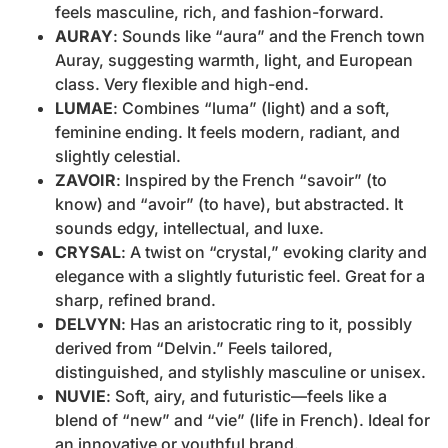
feels masculine, rich, and fashion-forward.
AURAY
: Sounds like “aura” and the French town
Auray, suggesting warmth, light, and European
class. Very flexible and high-end.
LUMAE
: Combines “luma” (light) and a soft,
feminine ending. It feels modern, radiant, and
slightly celestial.
ZAVOIR
: Inspired by the French “savoir” (to
know) and “avoir” (to have), but abstracted. It
sounds edgy, intellectual, and luxe.
CRYSAL
: A twist on “crystal,” evoking clarity and
elegance with a slightly futuristic feel. Great for a
sharp, refined brand.
DELVYN
: Has an aristocratic ring to it, possibly
derived from “Delvin.” Feels tailored,
distinguished, and stylishly masculine or unisex.
NUVIE
: Soft, airy, and futuristic—feels like a
blend of “new” and “vie” (life in French). Ideal for
an innovative or youthful brand.