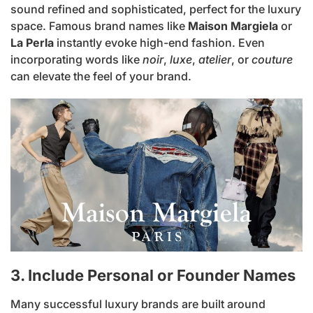
sound refined and sophisticated, perfect for the luxury
space. Famous brand names like
Maison Margiela
or
La Perla
instantly evoke high-end fashion. Even
incorporating words like
noir
,
luxe
,
atelier
, or
couture
can elevate the feel of your brand.
3. Include Personal or Founder Names
Many successful luxury brands are built around