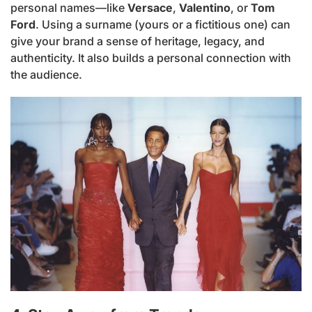
personal names—like
Versace
,
Valentino
, or
Tom
Ford
. Using a surname (yours or a fictitious one) can
give your brand a sense of heritage, legacy, and
authenticity. It also builds a personal connection with
the audience.