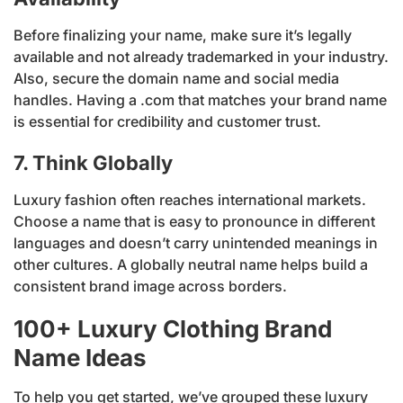
Before finalizing your name, make sure it’s legally
available and not already trademarked in your industry.
Also, secure the domain name and social media
handles. Having a .com that matches your brand name
is essential for credibility and customer trust.
7. Think Globally
Luxury fashion often reaches international markets.
Choose a name that is easy to pronounce in different
languages and doesn’t carry unintended meanings in
other cultures. A globally neutral name helps build a
consistent brand image across borders.
100+ Luxury Clothing Brand
Name Ideas
To help you get started, we’ve grouped these luxury