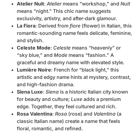
Atelier Nuit
:
Atelier
means “workshop,” and
Nuit
means “night.” This chic name suggests
exclusivity, artistry, and after-dark glamour.
La Fiora
: Derived from
fiore
(flower) in Italian, this
romantic-sounding name feels delicate, feminine,
and stylish.
Celeste Mode
:
Celeste
means “heavenly” or
“sky blue,” and
Mode
means “fashion.” A
graceful and dreamy name with elevated style.
Lumière Noire
: French for “black light,” this
artistic and edgy name hints at mystery, contrast,
and high-fashion drama.
Siena Luxe
:
Siena
is a historic Italian city known
for beauty and culture;
Luxe
adds a premium
edge. Together, they feel cultured and rich.
Rosa Valentina
:
Rosa
(rose) and
Valentina
(a
classic Italian name) create a name that feels
floral, romantic, and refined.