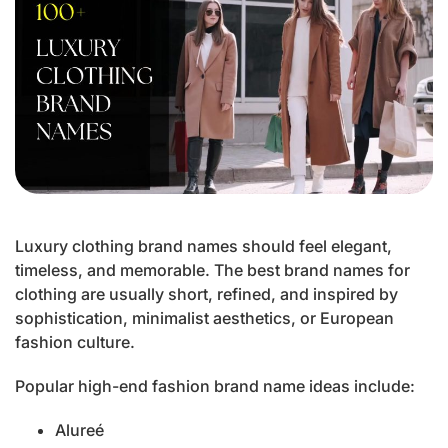
Luxury clothing brand names should feel elegant,
timeless, and memorable. The best brand names for
clothing are usually short, refined, and inspired by
sophistication, minimalist aesthetics, or European
fashion culture.
Popular high-end fashion brand name ideas include:
Alureé