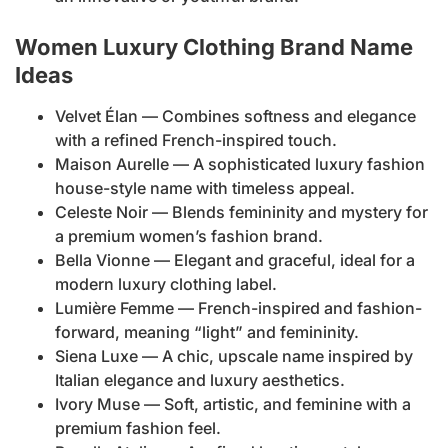
Women Luxury Clothing Brand Name
Ideas
Velvet Élan — Combines softness and elegance
with a refined French-inspired touch.
Maison Aurelle — A sophisticated luxury fashion
house-style name with timeless appeal.
Celeste Noir — Blends femininity and mystery for
a premium women’s fashion brand.
Bella Vionne — Elegant and graceful, ideal for a
modern luxury clothing label.
Lumière Femme — French-inspired and fashion-
forward, meaning “light” and femininity.
Siena Luxe — A chic, upscale name inspired by
Italian elegance and luxury aesthetics.
Ivory Muse — Soft, artistic, and feminine with a
premium fashion feel.