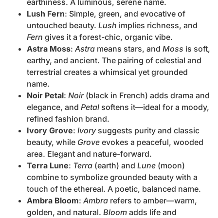
earthiness. A luminous, serene name.
Lush Fern
: Simple, green, and evocative of
untouched beauty.
Lush
implies richness, and
Fern
gives it a forest-chic, organic vibe.
Astra Moss
:
Astra
means stars, and
Moss
is soft,
earthy, and ancient. The pairing of celestial and
terrestrial creates a whimsical yet grounded
name.
Noir Petal
:
Noir
(black in French) adds drama and
elegance, and
Petal
softens it—ideal for a moody,
refined fashion brand.
Ivory Grove
:
Ivory
suggests purity and classic
beauty, while
Grove
evokes a peaceful, wooded
area. Elegant and nature-forward.
Terra Lune
:
Terra
(earth) and
Lune
(moon)
combine to symbolize grounded beauty with a
touch of the ethereal. A poetic, balanced name.
Ambra Bloom
:
Ambra
refers to amber—warm,
golden, and natural.
Bloom
adds life and