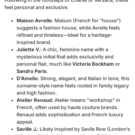
Following in the footsteps of Chanel or Versace, these
feel personal and exclusive.
Maison Avrelle
: Maison (French for “house”)
suggests a fashion house, while Avrelle feels
refined and timeless—ideal for a heritage-
inspired brand.
Juliette V.
: A chic, feminine name with a
mysterious initial that adds exclusivity and
personal flair, much like
Victoria Beckham
or
Sandro Paris
.
D’Amelio
: Strong, elegant, and Italian in tone, this
surname-style name feels rooted in family legacy
and high fashion.
Atelier Renaud
: Atelier means “workshop” in
French, often used by haute couture brands.
Renaud adds sophistication and French luxury
appeal.
Saville J.
: Likely inspired by Savile Row (London’s