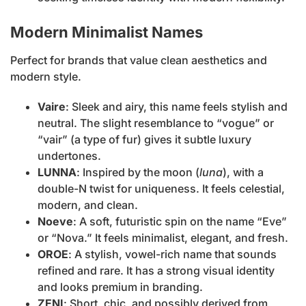
Modern Minimalist Names
Perfect for brands that value clean aesthetics and
modern style.
Vaire
: Sleek and airy, this name feels stylish and
neutral. The slight resemblance to “vogue” or
“vair” (a type of fur) gives it subtle luxury
undertones.
LUNNA
: Inspired by the moon (
luna
), with a
double-N twist for uniqueness. It feels celestial,
modern, and clean.
Noeve
: A soft, futuristic spin on the name “Eve”
or “Nova.” It feels minimalist, elegant, and fresh.
OROE
: A stylish, vowel-rich name that sounds
refined and rare. It has a strong visual identity
and looks premium in branding.
ZENI
: Short, chic, and possibly derived from