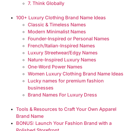
7. Think Globally
100+ Luxury Clothing Brand Name Ideas
Classic & Timeless Names
Modern Minimalist Names
Founder-Inspired or Personal Names
French/Italian-Inspired Names
Luxury Streetwear/Edgy Names
Nature-Inspired Luxury Names
One-Word Power Names
Women Luxury Clothing Brand Name Ideas
Lucky names for premium fashion
businesses
Brand Names For Luxury Dress
Tools & Resources to Craft Your Own Apparel
Brand Name
BONUS: Launch Your Fashion Brand with a
Polished Storefront