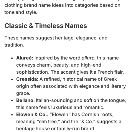
clothing brand name ideas into categories based on
tone and style.
Classic & Timeless Names
These names suggest heritage, elegance, and
tradition.
Alureé
: Inspired by the word
allure
, this name
conveys charm, beauty, and high-end
sophistication. The accent gives it a French flair.
Cressida
: A refined, historical name of Greek
origin often associated with elegance and literary
grace.
Bellano
: Italian-sounding and soft on the tongue,
this name feels luxurious and romantic.
Elowen & Co.
: “Elowen” has Cornish roots,
meaning “elm tree,” and the “& Co.” suggests a
heritage house or family-run brand.