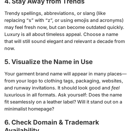
4. Stay Away from Trends
Trendy spellings, abbreviations, or slang (like
replacing “s” with “z”, or using emojis and acronyms)
may feel fresh now, but can become outdated quickly.
Luxury is all about timeless appeal. Choose a name
that will still sound elegant and relevant a decade from
now.
5. Visualize the Name in Use
Your garment brand name will appear in many places—
from your logo to clothing tags, packaging, websites,
and runway invitations. It should look good and
feel
luxurious in all formats. Ask yourself: Does the name
fit seamlessly on a leather label? Will it stand out on a
minimalist homepage?
6. Check Domain & Trademark
Availability