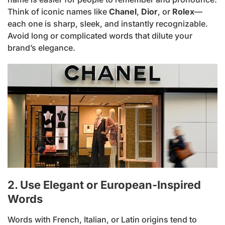
Think of iconic names like
Chanel
,
Dior
, or
Rolex
—
each one is sharp, sleek, and instantly recognizable.
Avoid long or complicated words that dilute your
brand’s elegance.
2. Use Elegant or European-Inspired
Words
Words with French, Italian, or Latin origins tend to