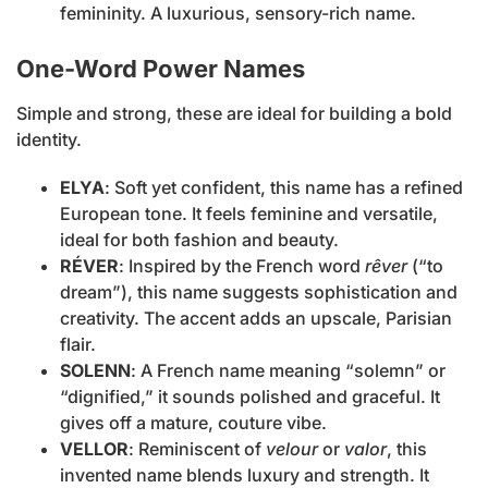
femininity. A luxurious, sensory-rich name.
One-Word Power Names
Simple and strong, these are ideal for building a bold
identity.
ELYA
: Soft yet confident, this name has a refined
European tone. It feels feminine and versatile,
ideal for both fashion and beauty.
RÉVER
: Inspired by the French word
rêver
(“to
dream”), this name suggests sophistication and
creativity. The accent adds an upscale, Parisian
flair.
SOLENN
: A French name meaning “solemn” or
“dignified,” it sounds polished and graceful. It
gives off a mature, couture vibe.
VELLOR
: Reminiscent of
velour
or
valor
, this
invented name blends luxury and strength. It