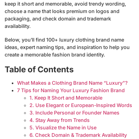
keep it short and memorable, avoid trendy wording,
choose a name that looks premium on logos and
packaging, and check domain and trademark
availability.
Below, you’ll find 100+ luxury clothing brand name
ideas, expert naming tips, and inspiration to help you
create a memorable fashion brand identity.
Table of Contents
What Makes a Clothing Brand Name “Luxury”?
7 Tips for Naming Your Luxury Fashion Brand
1. Keep It Short and Memorable
2. Use Elegant or European-Inspired Words
3. Include Personal or Founder Names
4. Stay Away from Trends
5. Visualize the Name in Use
6. Check Domain & Trademark Availability