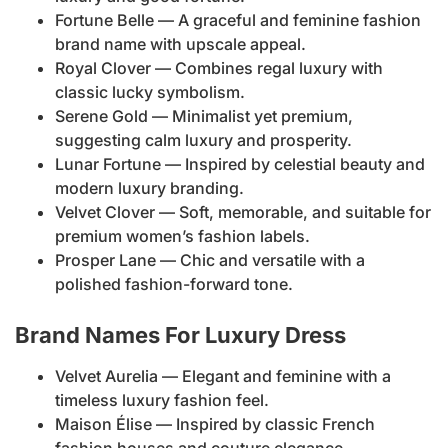
Fortune Belle — A graceful and feminine fashion
brand name with upscale appeal.
Royal Clover — Combines regal luxury with
classic lucky symbolism.
Serene Gold — Minimalist yet premium,
suggesting calm luxury and prosperity.
Lunar Fortune — Inspired by celestial beauty and
modern luxury branding.
Velvet Clover — Soft, memorable, and suitable for
premium women’s fashion labels.
Prosper Lane — Chic and versatile with a
polished fashion-forward tone.
Brand Names For Luxury Dress
Velvet Aurelia — Elegant and feminine with a
timeless luxury fashion feel.
Maison Élise — Inspired by classic French