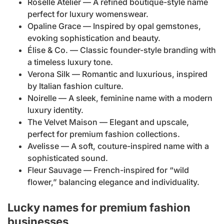
Roselle Atelier — A refined boutique-style name
perfect for luxury womenswear.
Opaline Grace — Inspired by opal gemstones,
evoking sophistication and beauty.
Élise & Co. — Classic founder-style branding with
a timeless luxury tone.
Verona Silk — Romantic and luxurious, inspired
by Italian fashion culture.
Noirelle — A sleek, feminine name with a modern
luxury identity.
The Velvet Maison — Elegant and upscale,
perfect for premium fashion collections.
Avelisse — A soft, couture-inspired name with a
sophisticated sound.
Fleur Sauvage — French-inspired for “wild
flower,” balancing elegance and individuality.
Lucky names for premium fashion
businesses