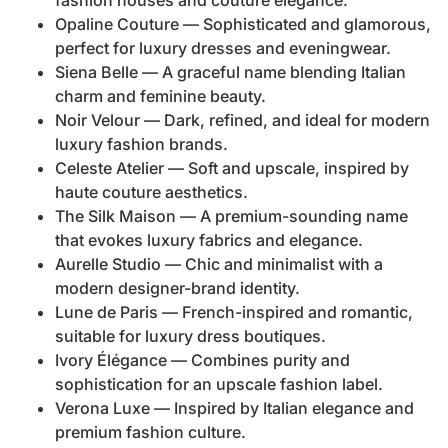
fashion houses and couture elegance.
Opaline Couture — Sophisticated and glamorous,
perfect for luxury dresses and eveningwear.
Siena Belle — A graceful name blending Italian
charm and feminine beauty.
Noir Velour — Dark, refined, and ideal for modern
luxury fashion brands.
Celeste Atelier — Soft and upscale, inspired by
haute couture aesthetics.
The Silk Maison — A premium-sounding name
that evokes luxury fabrics and elegance.
Aurelle Studio — Chic and minimalist with a
modern designer-brand identity.
Lune de Paris — French-inspired and romantic,
suitable for luxury dress boutiques.
Ivory Élégance — Combines purity and
sophistication for an upscale fashion label.
Verona Luxe — Inspired by Italian elegance and
premium fashion culture.