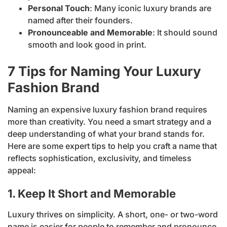
Personal Touch
: Many iconic luxury brands are
named after their founders.
Pronounceable and Memorable
: It should sound
smooth and look good in print.
7 Tips for Naming Your Luxury
Fashion Brand
Naming an expensive luxury fashion brand requires
more than creativity. You need a smart strategy and a
deep understanding of what your brand stands for.
Here are some expert tips to help you craft a name that
reflects sophistication, exclusivity, and timeless
appeal:
1. Keep It Short and Memorable
Luxury thrives on simplicity. A short, one- or two-word
name is easier for people to remember and pronounce.