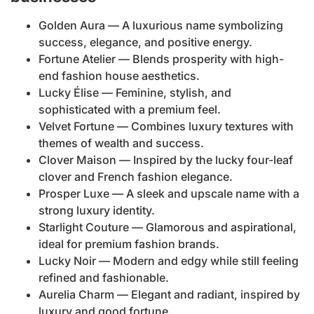
Golden Aura — A luxurious name symbolizing
success, elegance, and positive energy.
Fortune Atelier — Blends prosperity with high-
end fashion house aesthetics.
Lucky Élise — Feminine, stylish, and
sophisticated with a premium feel.
Velvet Fortune — Combines luxury textures with
themes of wealth and success.
Clover Maison — Inspired by the lucky four-leaf
clover and French fashion elegance.
Prosper Luxe — A sleek and upscale name with a
strong luxury identity.
Starlight Couture — Glamorous and aspirational,
ideal for premium fashion brands.
Lucky Noir — Modern and edgy while still feeling
refined and fashionable.
Aurelia Charm — Elegant and radiant, inspired by
luxury and good fortune.