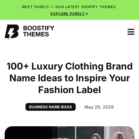
MEET PURELY — OUR LATEST SHOPIFY THEMES.
EXPLORE PURELY
100+ Luxury Clothing Brand
Name Ideas to Inspire Your
Fashion Label
May 29, 2026
BUSINESS NAME IDEAS