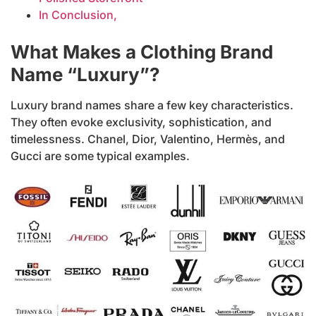
In Conclusion,
What Makes a Clothing Brand
Name “Luxury”?
Luxury brand names share a few key characteristics.
They often evoke exclusivity, sophistication, and
timelessness. Chanel, Dior, Valentino, Hermès, and
Gucci are some typical examples.