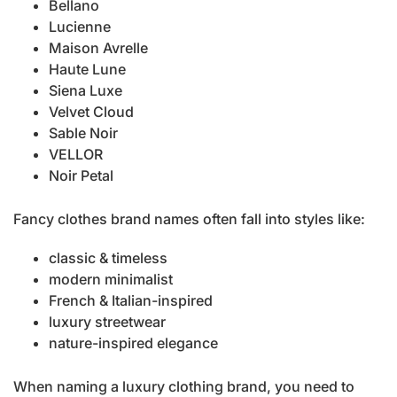
Bellano
Lucienne
Maison Avrelle
Haute Lune
Siena Luxe
Velvet Cloud
Sable Noir
VELLOR
Noir Petal
Fancy clothes brand names often fall into styles like:
classic & timeless
modern minimalist
French & Italian-inspired
luxury streetwear
nature-inspired elegance
When naming a luxury clothing brand, you need to