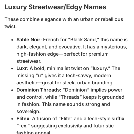
Luxury Streetwear/Edgy Names
These combine elegance with an urban or rebellious
twist.
Sable Noir
: French for “Black Sand,” this name is
dark, elegant, and evocative. It has a mysterious,
high-fashion edge—perfect for premium
streetwear.
Luxr
: A bold, minimalist twist on “luxury.” The
missing “u” gives it a tech-savvy, modern
aesthetic—great for sleek, urban branding.
Dominion Threads
: “Dominion” implies power
and control, while “Threads” keeps it grounded
in fashion. This name sounds strong and
sovereign.
Elitex
: A fusion of “Elite” and a tech-style suffix
“-ex,” suggesting exclusivity and futuristic
fashion appeal.