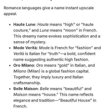
Romance languages give a name instant upscale
appeal.
Haute Lune
:
Haute
means “high” or “haute
couture,” and
Lune
means “moon” in French.
This dreamy name evokes sophistication and a
sense of mystery.
Mode Verità
:
Mode
is French for “fashion” and
Verità
is Italian for “truth”—a bold, confident
name suggesting authentic high fashion.
Oro Milano
:
Oro
means “gold” in Italian, and
Milano
(Milan) is a global fashion capital.
Together, they imply luxury and Italian
craftsmanship.
Belle Maison
:
Belle
means “beautiful” and
Maison
means “house.” This name reflects
elegance and tradition—”Beautiful House” in
French.