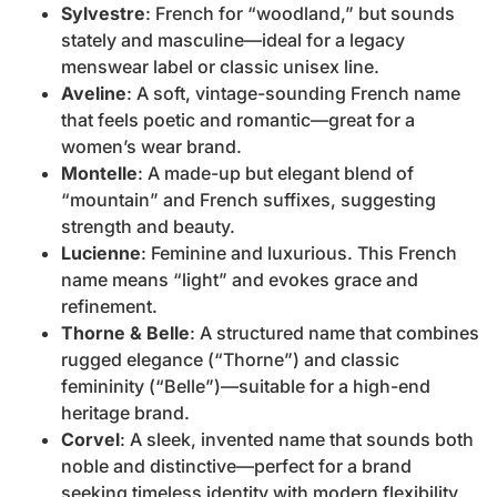
Sylvestre
: French for “woodland,” but sounds
stately and masculine—ideal for a legacy
menswear label or classic unisex line.
Aveline
: A soft, vintage-sounding French name
that feels poetic and romantic—great for a
women’s wear brand.
Montelle
: A made-up but elegant blend of
“mountain” and French suffixes, suggesting
strength and beauty.
Lucienne
: Feminine and luxurious. This French
name means “light” and evokes grace and
refinement.
Thorne & Belle
: A structured name that combines
rugged elegance (“Thorne”) and classic
femininity (“Belle”)—suitable for a high-end
heritage brand.
Corvel
: A sleek, invented name that sounds both
noble and distinctive—perfect for a brand
seeking timeless identity with modern flexibility.