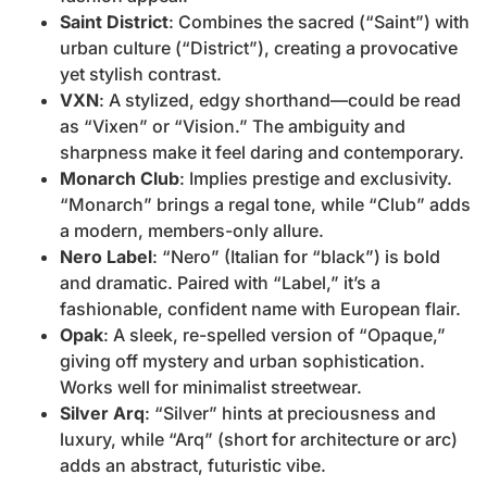
Saint District
: Combines the sacred (“Saint”) with
urban culture (“District”), creating a provocative
yet stylish contrast.
VXN
: A stylized, edgy shorthand—could be read
as “Vixen” or “Vision.” The ambiguity and
sharpness make it feel daring and contemporary.
Monarch Club
: Implies prestige and exclusivity.
“Monarch” brings a regal tone, while “Club” adds
a modern, members-only allure.
Nero Label
: “Nero” (Italian for “black”) is bold
and dramatic. Paired with “Label,” it’s a
fashionable, confident name with European flair.
Opak
: A sleek, re-spelled version of “Opaque,”
giving off mystery and urban sophistication.
Works well for minimalist streetwear.
Silver Arq
: “Silver” hints at preciousness and
luxury, while “Arq” (short for architecture or arc)
adds an abstract, futuristic vibe.