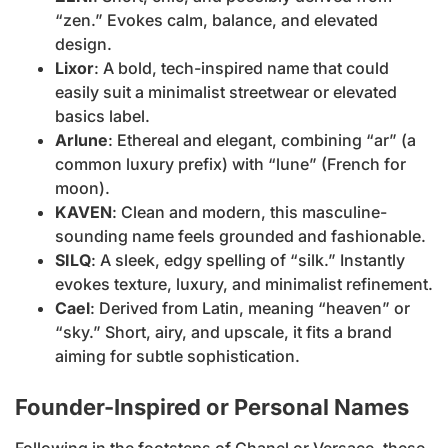
“zen.” Evokes calm, balance, and elevated
design.
Lixor
: A bold, tech-inspired name that could
easily suit a minimalist streetwear or elevated
basics label.
Arlune
: Ethereal and elegant, combining “ar” (a
common luxury prefix) with “lune” (French for
moon).
KAVEN
: Clean and modern, this masculine-
sounding name feels grounded and fashionable.
SILQ
: A sleek, edgy spelling of “silk.” Instantly
evokes texture, luxury, and minimalist refinement.
Cael
: Derived from Latin, meaning “heaven” or
“sky.” Short, airy, and upscale, it fits a brand
aiming for subtle sophistication.
Founder-Inspired or Personal Names