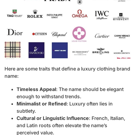
Here are some traits that define a luxury clothing brand
name:
Timeless Appeal
: The name should be elegant
enough to withstand trends.
Minimalist or Refined
: Luxury often lies in
subtlety.
Cultural or Linguistic Influence
: French, Italian,
and Latin roots often elevate the name’s
perceived value.