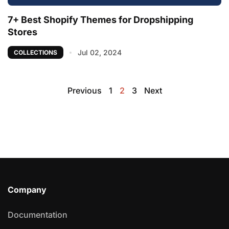
7+ Best Shopify Themes for Dropshipping
Stores
Jul 02, 2024
COLLECTIONS
Previous
1
2
3
Next
Company
Documentation