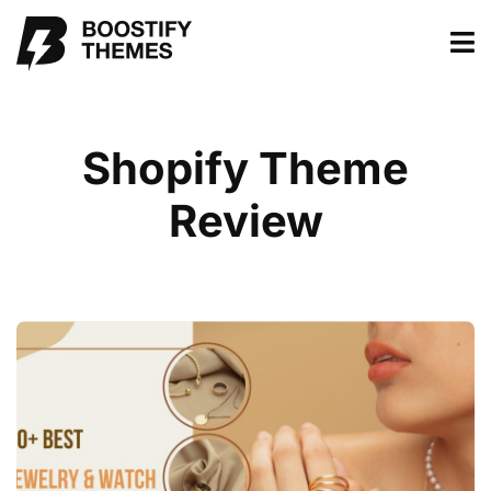
Shopify Theme
Review