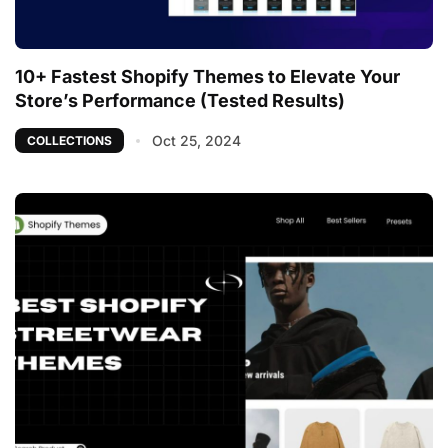
10+ Fastest Shopify Themes to Elevate Your
Store’s Performance (Tested Results)
Oct 25, 2024
COLLECTIONS