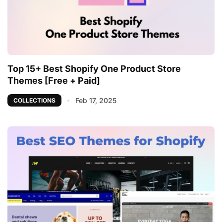
Top 15+ Best Shopify One Product Store
Themes [Free + Paid]
Feb 17, 2025
COLLECTIONS