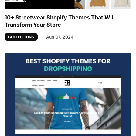
10+ Streetwear Shopify Themes That Will
Transform Your Store
Aug 07, 2024
COLLECTIONS