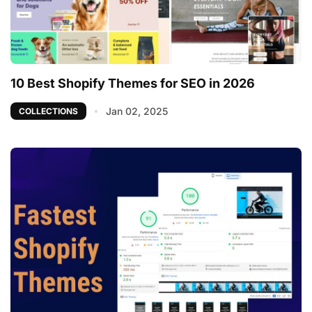
10 Best Shopify Themes for SEO in 2026
Jan 02, 2025
COLLECTIONS