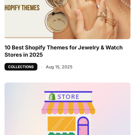
10 Best Shopify Themes for Jewelry & Watch
Stores in 2025
Aug 15, 2025
COLLECTIONS