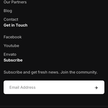
Our Partners
Blog
Contact
Get in Touch
Facebook
Youtube
Envato
Subscribe
Subscribe and get fresh news. Join the community.