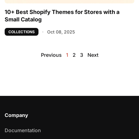
10+ Best Shopify Themes for Stores with a
Small Catalog
Oct 08, 2025
COLLECTIONS
Previous
1
2
3
Next
Company
Documentation