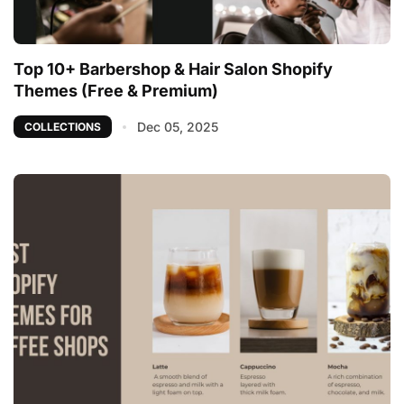
Top 10+ Barbershop & Hair Salon Shopify
Themes (Free & Premium)
Dec 05, 2025
COLLECTIONS