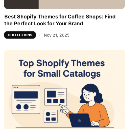
Best Shopify Themes for Coffee Shops: Find
the Perfect Look for Your Brand
Nov 21, 2025
COLLECTIONS