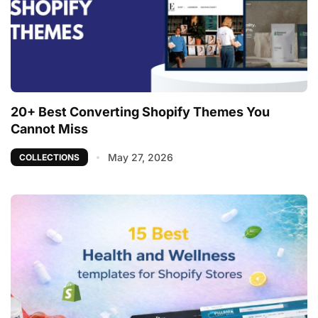
20+ Best Converting Shopify Themes You
Cannot Miss
May 27, 2026
COLLECTIONS