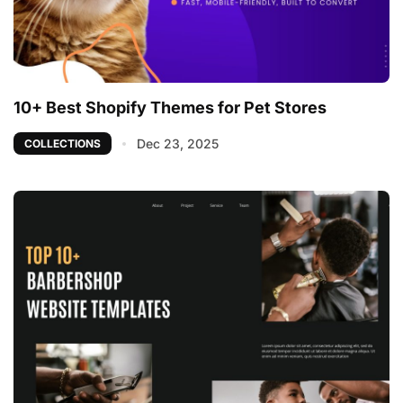
10+ Best Shopify Themes for Pet Stores
Dec 23, 2025
COLLECTIONS