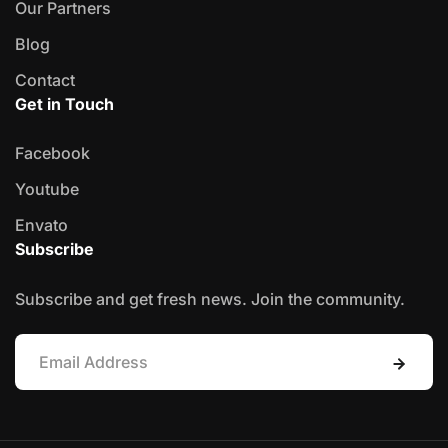
Our Partners
Blog
Contact
Get in Touch
Facebook
Youtube
Envato
Subscribe
Subscribe and get fresh news. Join the community.