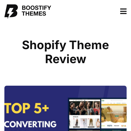
Shopify Theme
Review