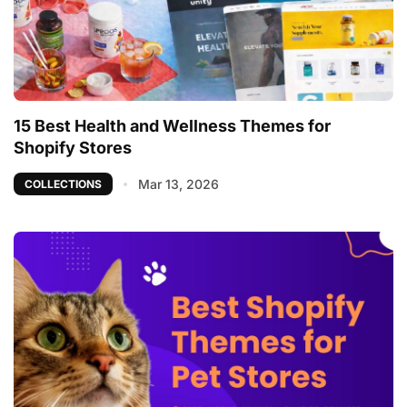
15 Best Health and Wellness Themes for
Shopify Stores
Mar 13, 2026
COLLECTIONS