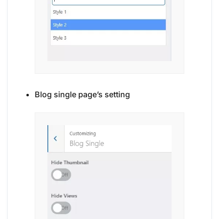
Blog single page’s setting