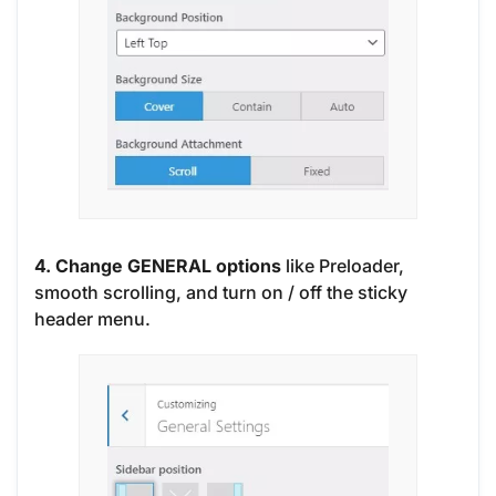
4. Change GENERAL options
like Preloader,
smooth scrolling, and turn on / off the sticky
header menu.