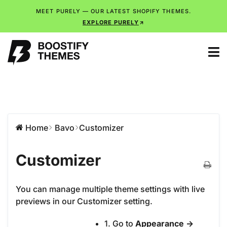
MEET PURELY — OUR LATEST SHOPIFY THEMES.
EXPLORE PURELY
Home
Bavo
Customizer
Customizer
You can manage multiple theme settings with live
previews in our Customizer setting.
1. Go to
Appearance ->