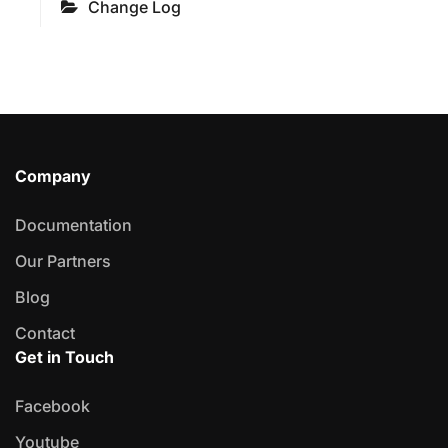
Change Log
Company
Documentation
Our Partners
Blog
Contact
Get in Touch
Facebook
Youtube