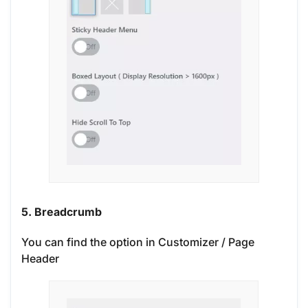
5. Breadcrumb
You can find the option in Customizer / Page
Header