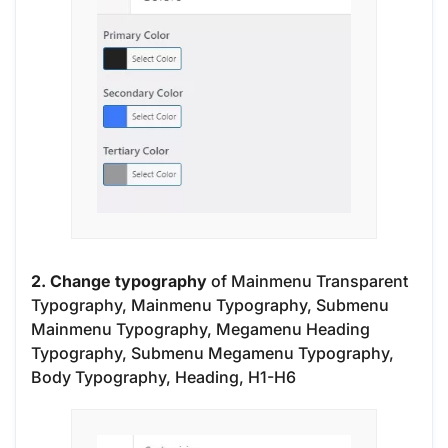
2. Change typography
of Mainmenu Transparent
Typography, Mainmenu Typography, Submenu
Mainmenu Typography, Megamenu Heading
Typography, Submenu Megamenu Typography,
Body Typography, Heading, H1-H6