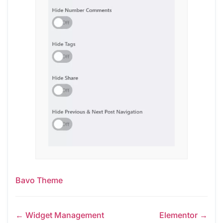
Bavo Theme
← Widget Management
Elementor →