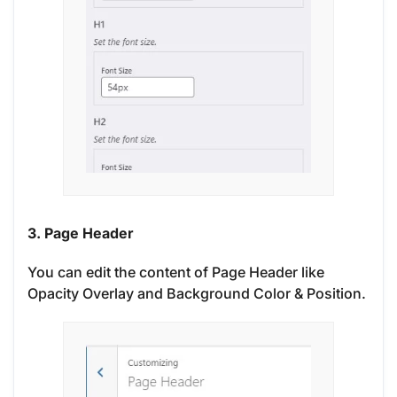
3. Page Header
You can edit the content of Page Header like
Opacity Overlay and Background Color & Position.