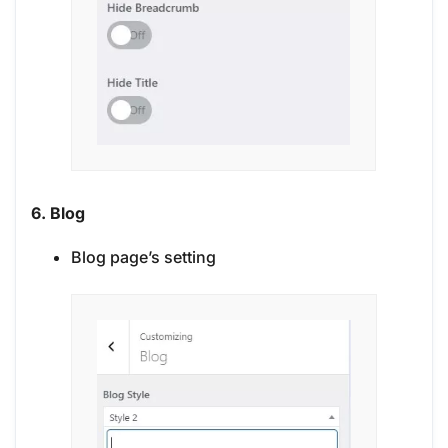
6. Blog
Blog page’s setting