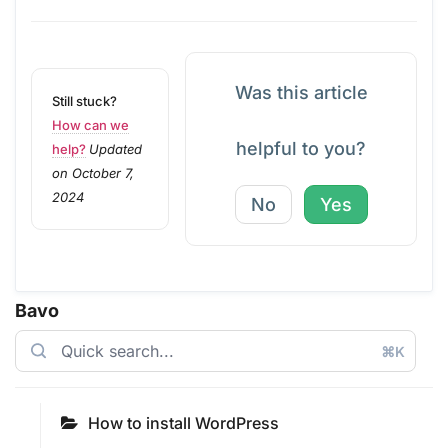
Was this article
Still stuck?
How can we
helpful to you?
help?
Updated
on October 7,
2024
No
Yes
Bavo
⌘K
How to install WordPress