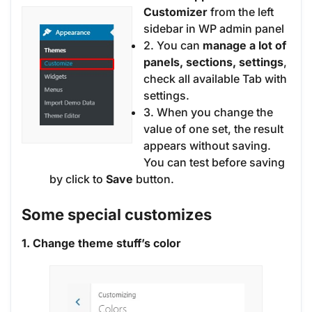
Customizer
from the left
sidebar in WP admin panel
2. You can
manage a lot of
panels, sections, settings
,
check all available Tab with
settings.
3. When you change the
value of one set, the result
appears without saving.
You can test before saving
by click to
Save
button.
Some special customizes
1. Change theme stuff’s color