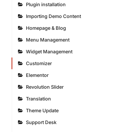
Plugin installation
Importing Demo Content
Homepage & Blog
Menu Management
Widget Management
Customizer
Elementor
Revolution Slider
Translation
Theme Update
Support Desk