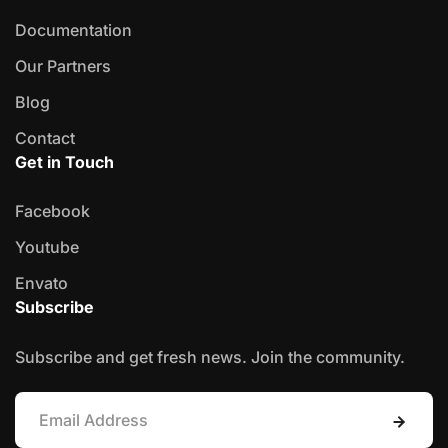
Documentation
Our Partners
Blog
Contact
Get in Touch
Facebook
Youtube
Envato
Subscribe
Subscribe and get fresh news. Join the community.