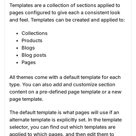
Templates are a collection of sections applied to
pages configured to give each a consistent look
and feel. Templates can be created and applied to:
Collections
Products
Blogs
Blog posts
Pages
All themes come with a default template for each
type. You can also add and customize section
content on a pre-defined page template or a new
page template.
The default template is what pages will use if an
alternate template is explicitly set. In the template
selector, you can find out which templates are
applied to which pages, and then edit them to