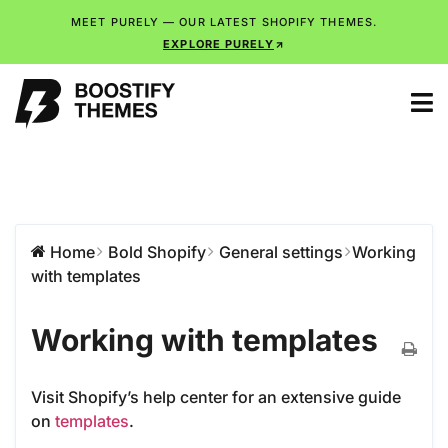
MEET PURELY — OUR LATEST SHOPIFY THEMES.
EXPLORE PURELY
Home
Bold Shopify
General settings
Working
with templates
Working with templates
Visit Shopify’s help center for an extensive guide
on
templates
.