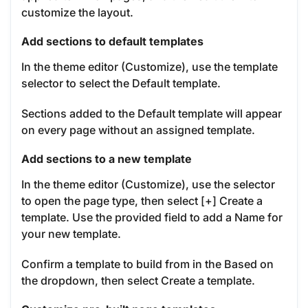
customize the layout.
Add sections to default templates
In the theme editor (Customize), use the template
selector to select the Default template.
Sections added to the Default template will appear
on every page without an assigned template.
Add sections to a new template
In the theme editor (Customize), use the selector
to open the page type, then select [+] Create a
template. Use the provided field to add a Name for
your new template.
Confirm a template to build from in the Based on
the dropdown, then select Create a template.