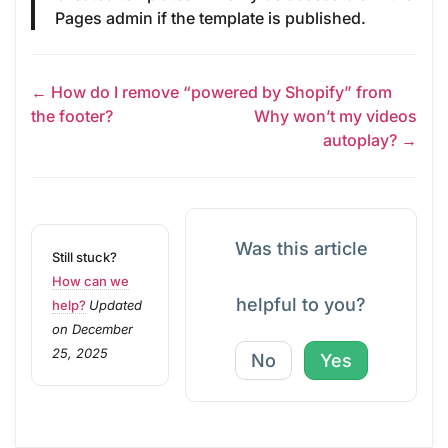
Pages admin if the template is published.
← How do I remove “powered by Shopify” from
the footer?
Why won’t my videos
autoplay? →
Was this article
Still stuck?
How can we
helpful to you?
help?
Updated
on December
25, 2025
No
Yes