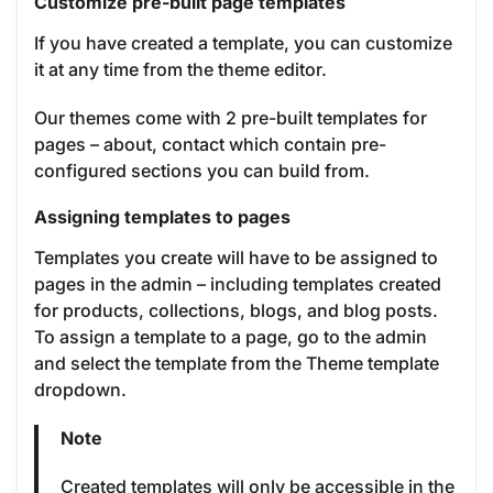
Customize pre-built page templates
If you have created a template, you can customize
it at any time from the theme editor.
Our themes come with 2 pre-built templates for
pages – about, contact which contain pre-
configured sections you can build from.
Assigning templates to pages
Templates you create will have to be assigned to
pages in the admin – including templates created
for products, collections, blogs, and blog posts.
To assign a template to a page, go to the admin
and select the template from the Theme template
dropdown.
Note
Created templates will only be accessible in the