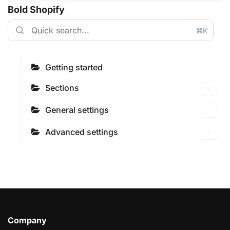
Bold Shopify
⌘K
Getting started
Sections
General settings
Advanced settings
Company