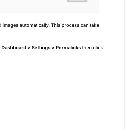
 images automatically. This process can take
o
Dashboard > Settings > Permalinks
then click