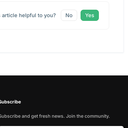
 article helpful to you?
No
Yes
Subscribe
Subscribe and get fresh news. Join the community.