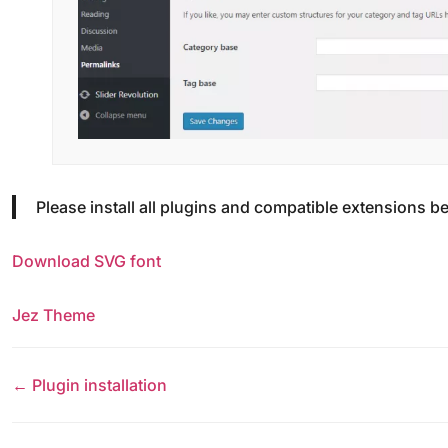
Please install all plugins and compatible extensions be
Download SVG font
Jez Theme
← Plugin installation