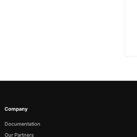
Company
Documentation
Our Partners