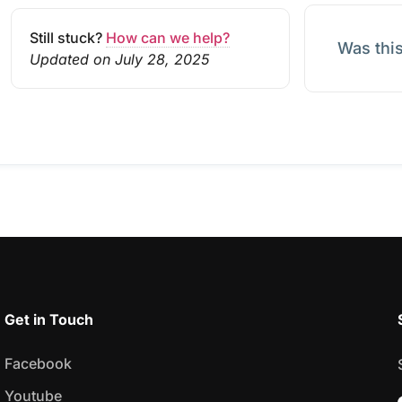
Still stuck?
How can we help?
Was this
Updated on July 28, 2025
Get in Touch
Facebook
Youtube