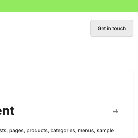
Get in touch
ent
osts, pages, products, categories, menus, sample