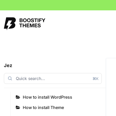
Jez
⌘K
How to install WordPress
How to install Theme