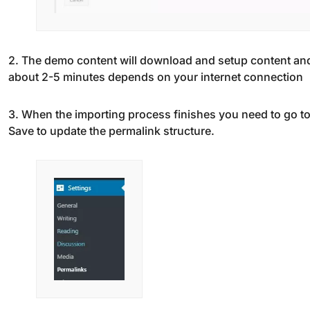
2. The demo content will download and setup content and
about 2-5 minutes depends on your internet connection
3. When the importing process finishes you need to go t
Save to update the permalink structure.