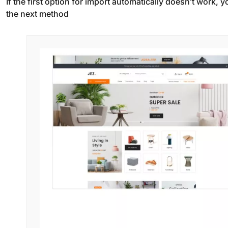
If the first option for import automatically doesn’t work,
the next method