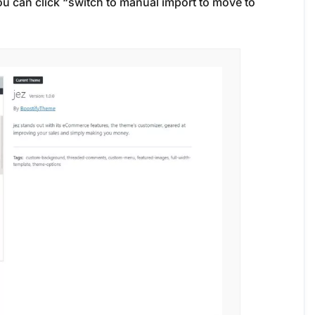
 you can click “switch to manual import to move to