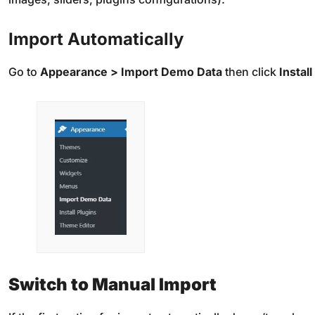
Import Automatically
Go to
Appearance > Import Demo Data
then click
Install
Switch to Manual Import