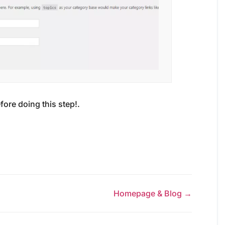
fore doing this step!.
Homepage & Blog →