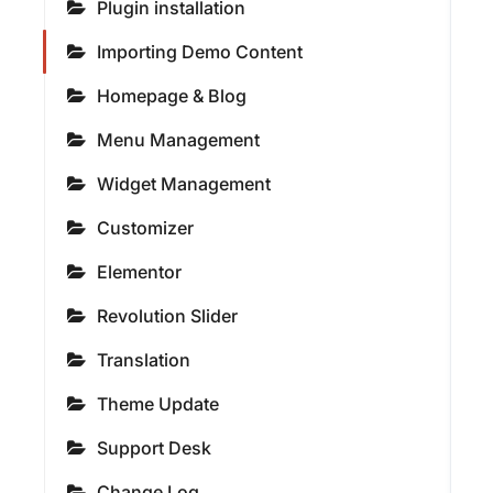
Plugin installation
Importing Demo Content
Homepage & Blog
Menu Management
Widget Management
Customizer
Elementor
Revolution Slider
Translation
Theme Update
Support Desk
Change Log