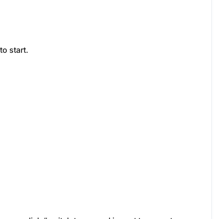
to start.