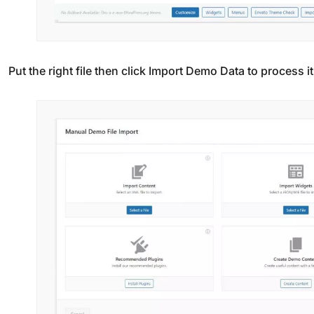
Put the right file then click Import Demo Data to process it