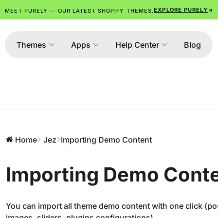
EXPLORE PURELY
MEET PURELY — OUR LATEST SHOPIFY THEMES.
Themes
Apps
Help Center
Blog
Home
Jez
Importing Demo Content
Importing Demo Cont
You can import all theme demo content with one click (p
images, sliders, plugins configurations).