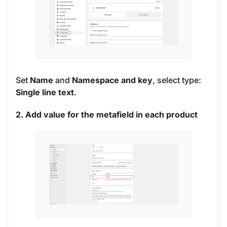
Set
Name
and
Namespace and key
, select type:
Single line text
.
2. Add value for the metafield in each product