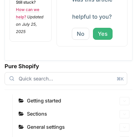
Still stuck?
How can we
helpful to you?
help?
Updated
on July 25,
2025
No
Yes
Pure Shopify
⌘K
Getting started
Sections
General settings