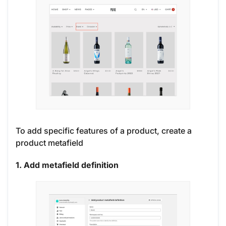
To add specific features of a product, create a
product metafield
1. Add metafield definition