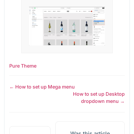
Pure Theme
← How to set up Mega menu
How to set up Desktop
dropdown menu →
Was this article