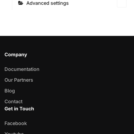
Advanced settings
Company
Documentation
Our Partners
Blog
Contact
Get in Touch
Facebook
Youtube