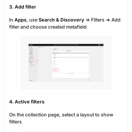
3. Add filter
In
Apps
, use
Search & Discovery
=> Filters => Add
filter and choose created metafield
4. Active filters
On the collection page, select a layout to show
filters