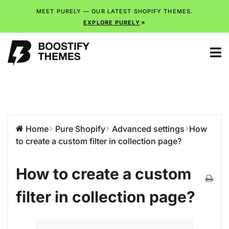
MEET PURELY — OUR LATEST SHOPIFY THEMES.
EXPLORE PURELY
Home
Pure Shopify
Advanced settings
How
to create a custom filter in collection page?
How to create a custom
filter in collection page?