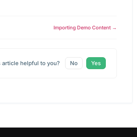
Importing Demo Content →
 article helpful to you?
No
Yes