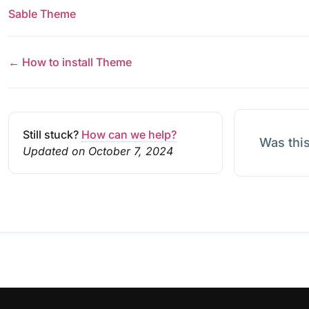
Sable Theme
← How to install Theme
Still stuck?
How can we help?
Was this
Updated on October 7, 2024