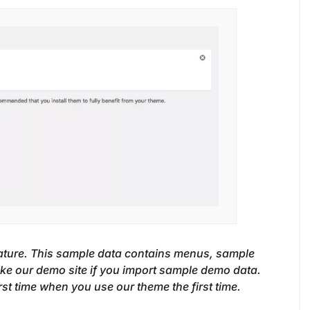
ature. This sample data contains menus, sample
like our demo site if you import sample demo data.
 time when you use our theme the first time.