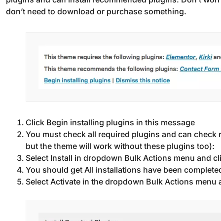
don’t need to download or purchase something.
Click Begin installing plugins in this message
You must check all required plugins and can check
but the theme will work without these plugins too):
Select Install in dropdown Bulk Actions menu and cl
You should get All installations have been completed
Select Activate in the dropdown Bulk Actions menu an