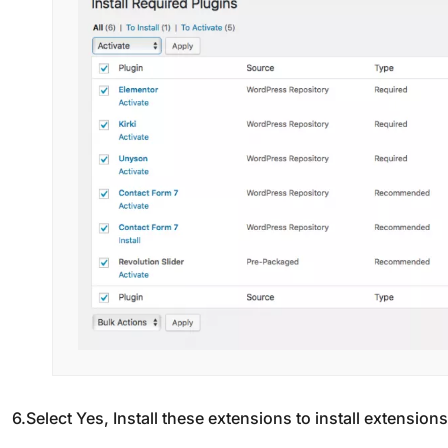
6.Select Yes, Install these extensions to install extension