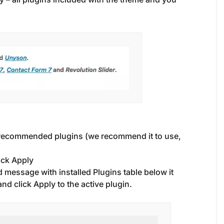
 recommended plugins (we recommend it to use,
ick Apply
 message with installed Plugins table below it
d click Apply to the active plugin.