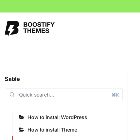
Sable
⌘K
How to install WordPress
How to install Theme