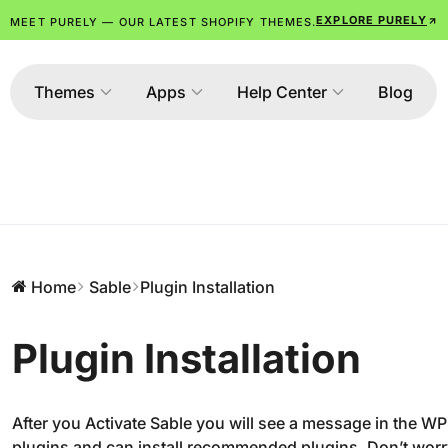
EXPLORE PURELY
MEET PURELY — OUR LATEST SHOPIFY THEMES.
Themes
Apps
Help Center
Blog
Home
Sable
Plugin Installation
Plugin Installation
After you Activate Sable you will see a message in the WP
plugins and can install recommended plugins. Don’t worry