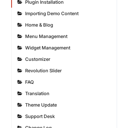
Plugin Installation
Importing Demo Content
Home & Blog
Menu Management
Widget Management
Customizer
Revolution Slider
FAQ
Translation
Theme Update
Support Desk
Change Log