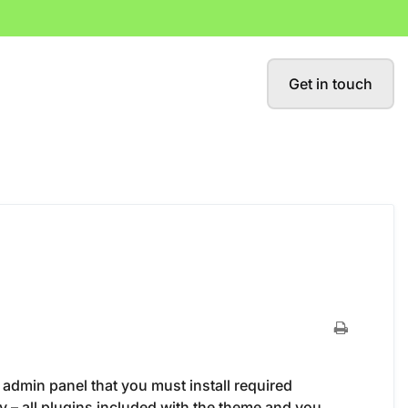
Get in touch
 admin panel that you must install required
 – all plugins included with the theme and you