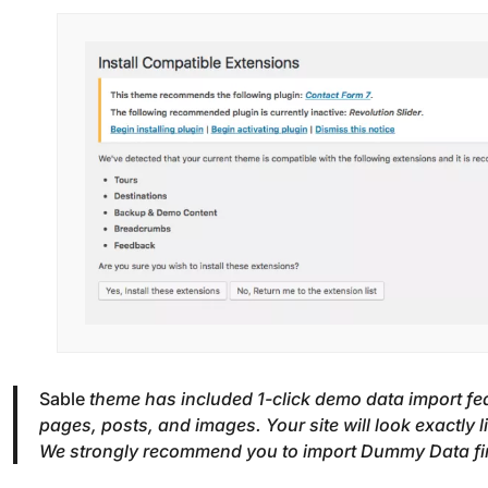
Sable
theme has included 1-click demo data import fe
pages, posts, and images. Your site will look exactly 
We strongly recommend you to import Dummy Data first