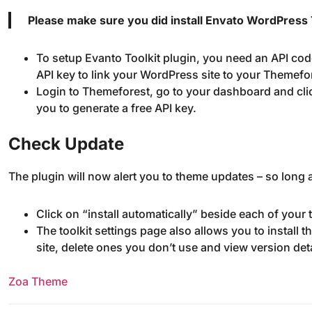
Please make sure you did install Envato WordPress T
To setup Evanto Toolkit plugin, you need an API cod
API key to link your WordPress site to your Themefo
Login to Themeforest, go to your dashboard and cli
you to generate a free API key.
Check Update
The plugin will now alert you to theme updates – so long a
Click on “install automatically” beside each of your
The toolkit settings page also allows you to install
site, delete ones you don’t use and view version de
Zoa Theme