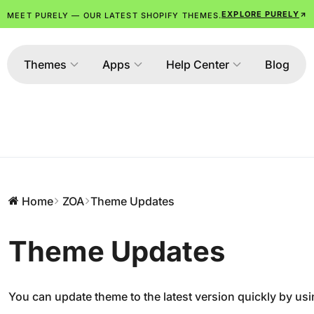
EXPLORE PURELY
MEET PURELY — OUR LATEST SHOPIFY THEMES.
Themes
Apps
Help Center
Blog
Home
ZOA
Theme Updates
Theme Updates
You can update theme to the latest version quickly by usi