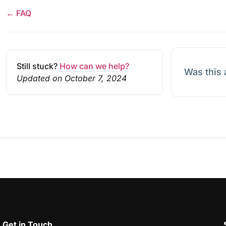
← FAQ
Still stuck?
How can we help?
Was this 
Updated on October 7, 2024
Get in Touch