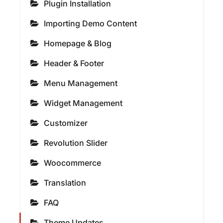
Plugin Installation
Importing Demo Content
Homepage & Blog
Header & Footer
Menu Management
Widget Management
Customizer
Revolution Slider
Woocommerce
Translation
FAQ
Theme Updates