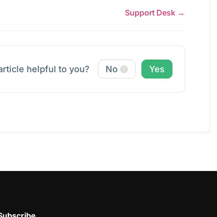
Support Desk →
article helpful to you?
No
Yes
1
Subscribe