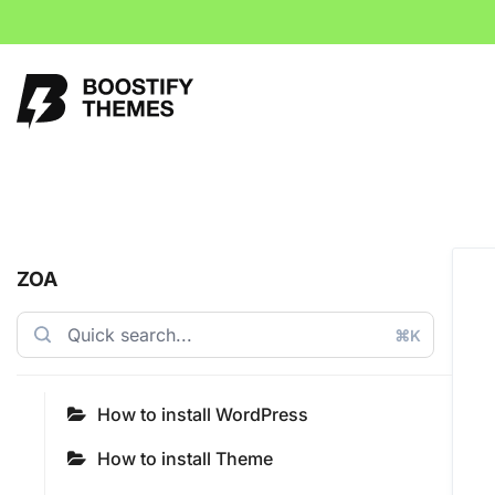
ZOA
⌘K
How to install WordPress
How to install Theme