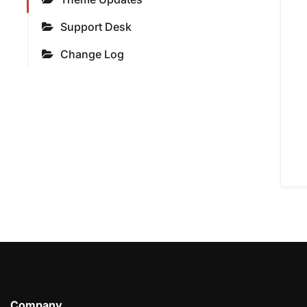
Support Desk
Change Log
Company