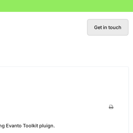
Get in touch
ng Evanto Toolkit pluign.