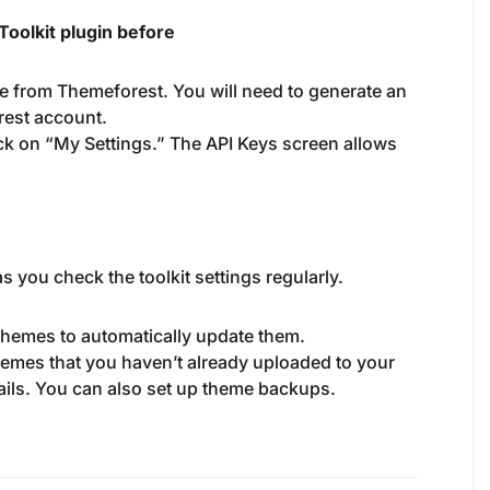
oolkit plugin before
e from Themeforest. You will need to generate an
rest account.
ck on “My Settings.” The API Keys screen allows
s you check the toolkit settings regularly.
 themes to automatically update them.
 themes that you haven’t already uploaded to your
tails. You can also set up theme backups.