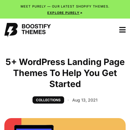
MEET PURELY — OUR LATEST SHOPIFY THEMES.
EXPLORE PURELY
5+ WordPress Landing Page
Themes To Help You Get
Started
Aug 13, 2021
COLLECTIONS