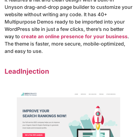
Unyson drag-and-drop page builder to customize your
website without writing any code. It has 40+
Multipurpose Demos ready to be imported into your
WordPress site in just a few clicks, there’s no better
way to
create an online presence for your business
.
The theme is faster, more secure, mobile-optimized,
and easy to use.
LeadInjection