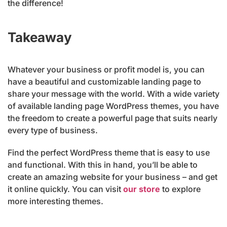
the difference!
Takeaway
Whatever your business or profit model is, you can
have a beautiful and customizable landing page to
share your message with the world. With a wide variety
of available landing page WordPress themes, you have
the freedom to create a powerful page that suits nearly
every type of business.
Find the perfect WordPress theme that is easy to use
and functional. With this in hand, you’ll be able to
create an amazing website for your business – and get
it online quickly. You can visit
our store
to explore
more interesting themes.