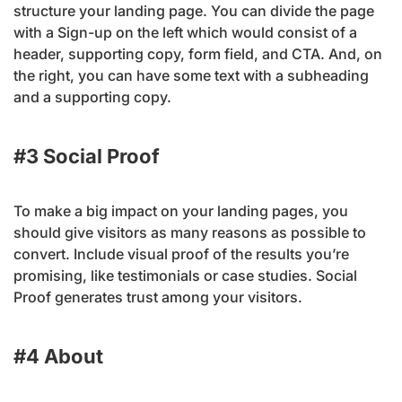
structure your landing page. You can divide the page
with a Sign-up on the left which would consist of a
header, supporting copy, form field, and CTA. And, on
the right, you can have some text with a subheading
and a supporting copy.
#3 Social Proof
To make a big impact on your landing pages, you
should give visitors as many reasons as possible to
convert. Include visual proof of the results you’re
promising, like testimonials or case studies. Social
Proof generates trust among your visitors.
#4 About