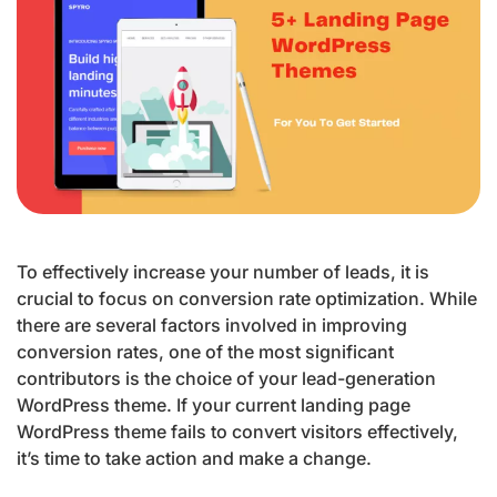
To effectively increase your number of leads, it is
crucial to focus on conversion rate optimization. While
there are several factors involved in improving
conversion rates, one of the most significant
contributors is the choice of your lead-generation
WordPress theme. If your current landing page
WordPress theme fails to convert visitors effectively,
it’s time to take action and make a change.