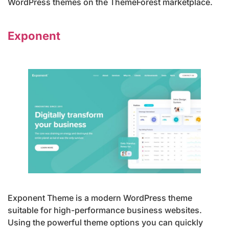
WordPress themes on the ThemeForest marketplace.
Exponent
Exponent Theme is a modern WordPress theme
suitable for high-performance business websites.
Using the powerful theme options you can quickly