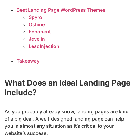
Best Landing Page WordPress Themes
Spyro
Oshine
Exponent
Jevelin
LeadInjection
Takeaway
What Does an Ideal Landing Page
Include?
As you probably already know, landing pages are kind
of a big deal. A well-designed landing page can help
you in almost any situation as it’s critical to your
website’s success.