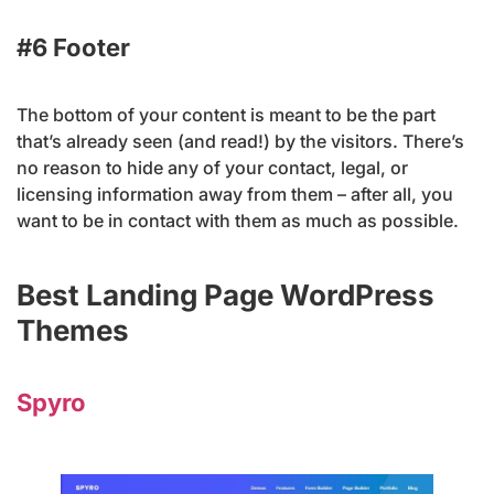
#6 Footer
The bottom of your content is meant to be the part
that’s already seen (and read!) by the visitors. There’s
no reason to hide any of your contact, legal, or
licensing information away from them – after all, you
want to be in contact with them as much as possible.
Best Landing Page WordPress
Themes
Spyro