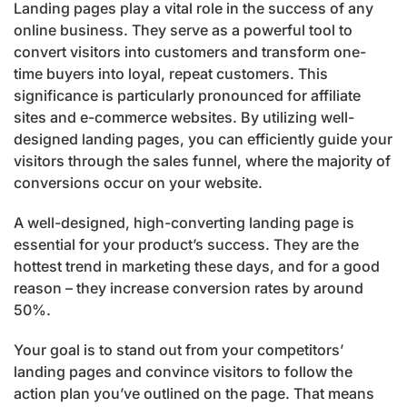
Landing pages play a vital role in the success of any
online business. They serve as a powerful tool to
convert visitors into customers and transform one-
time buyers into loyal, repeat customers. This
significance is particularly pronounced for affiliate
sites and e-commerce websites. By utilizing well-
designed landing pages, you can efficiently guide your
visitors through the sales funnel, where the majority of
conversions occur on your website.
A well-designed, high-converting landing page is
essential for your product’s success. They are the
hottest trend in marketing these days, and for a good
reason – they increase conversion rates by around
50%.
Your goal is to stand out from your competitors’
landing pages and convince visitors to follow the
action plan you’ve outlined on the page. That means