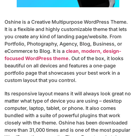
Oshine is a Creative Multipurpose WordPress Theme.
It is a flexible and highly customizable theme that lets
you create any kind of landing page/website. From
Portfolio, Photography, Agency, Blog, Business, or
eCommerce to Blog. It is a
clean, modern, design-
focused WordPress theme
. Out of the box, it looks
beautiful on all devices and features a one-page
portfolio page that showcases your best work in a
custom layout that you control.
Its responsive layout means it will always look great no
matter what type of device you are using – desktop
computer, laptop, tablet, or phone. It also comes
bundled with a suite of powerful plugins that work
closely with the theme. Oshine has been downloaded
more than 31,000 times and is one of the most popular