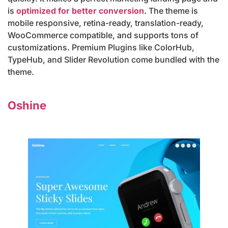
is
optimized for better conversion
. The theme is
mobile responsive, retina-ready, translation-ready,
WooCommerce compatible, and supports tons of
customizations. Premium Plugins like ColorHub,
TypeHub, and Slider Revolution come bundled with the
theme.
Oshine