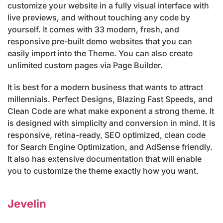
customize your website in a fully visual interface with
live previews, and without touching any code by
yourself. It comes with 33 modern, fresh, and
responsive pre-built demo websites that you can
easily import into the Theme. You can also create
unlimited custom pages via Page Builder.
It is best for a modern business that wants to attract
millennials. Perfect Designs, Blazing Fast Speeds, and
Clean Code are what make exponent a strong theme. It
is designed with simplicity and conversion in mind. It is
responsive, retina-ready, SEO optimized, clean code
for Search Engine Optimization, and AdSense friendly.
It also has extensive documentation that will enable
you to customize the theme exactly how you want.
Jevelin