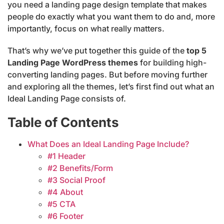
you need a landing page design template that makes
people do exactly what you want them to do and, more
importantly, focus on what really matters.
That’s why we’ve put together this guide of the
top 5
Landing Page WordPress themes
for building high-
converting landing pages. But before moving further
and exploring all the themes, let’s first find out what an
Ideal Landing Page consists of.
Table of Contents
What Does an Ideal Landing Page Include?
#1 Header
#2 Benefits/Form
#3 Social Proof
#4 About
#5 CTA
#6 Footer