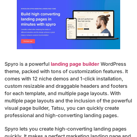
Spyro is a powerful
landing page builder
WordPress
theme, packed with tons of customization features. It
comes with 12 niche demos and 1-click installation,
custom resizable and draggable headers and footers
for each template, and multiple page layouts. With
multiple page layouts and the inclusion of the powerful
visual page builder, Tatsu, you can quickly create
professional and high-converting landing pages.
Spyro lets you create high-converting landing pages
quickly. It makes a perfect marketing landing page and