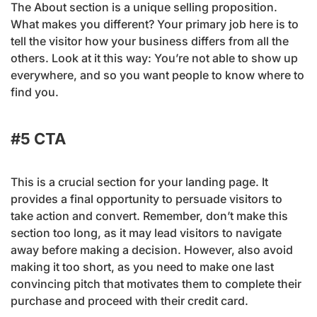
The About section is a unique selling proposition.
What makes you different? Your primary job here is to
tell the visitor how your business differs from all the
others. Look at it this way: You’re not able to show up
everywhere, and so you want people to know where to
find you.
#5 CTA
This is a crucial section for your landing page. It
provides a final opportunity to persuade visitors to
take action and convert. Remember, don’t make this
section too long, as it may lead visitors to navigate
away before making a decision. However, also avoid
making it too short, as you need to make one last
convincing pitch that motivates them to complete their
purchase and proceed with their credit card.