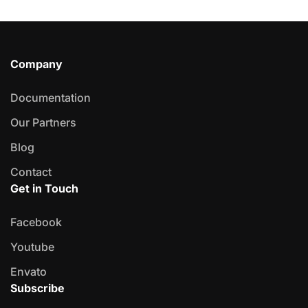
Company
Documentation
Our Partners
Blog
Contact
Get in Touch
Facebook
Youtube
Envato
Subscribe