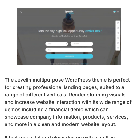
The Jevelin multipurpose WordPress theme is perfect
for creating professional landing pages, suited to a
range of different verticals. Render stunning visuals
and increase website interaction with its wide range of
demos including a financial demo which can
showcase company information, products, services,
and more in a clean and modern website layout.
It features a flat and clean design with a built-in