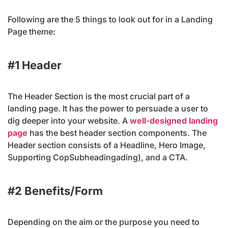
Following are the 5 things to look out for in a Landing
Page theme:
#1 Header
The Header Section is the most crucial part of a
landing page. It has the power to persuade a user to
dig deeper into your website. A
well-designed landing
page
has the best header section components. The
Header section consists of a Headline, Hero Image,
Supporting CopSubheadingading), and a CTA.
#2 Benefits/Form
Depending on the aim or the purpose you need to