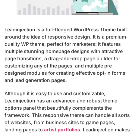
Leadinjection is a full-fledged WordPress Theme built
around the idea of responsive design. It is a premium-
quality WP theme, perfect for marketers: It features
multiple stunning homepage designs with attractive
page transitions, a drag-and-drop page builder for
customizing any of the pages, and multiple pre-
designed modules for creating effective opt-in forms
and lead generation pages.
Although it is easy to use and customizable,
Leadinjection has an advanced and robust theme
options panel that beautifully complements the
framework. This responsive theme can handle all sorts
of websites, from business sites to game pages,
landing pages to
artist portfolios
. Leadinjection makes