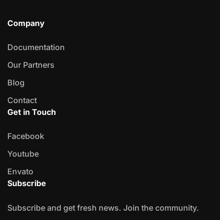
Company
Documentation
Our Partners
Blog
Contact
Get in Touch
Facebook
Youtube
Envato
Subscribe
Subscribe and get fresh news. Join the community.