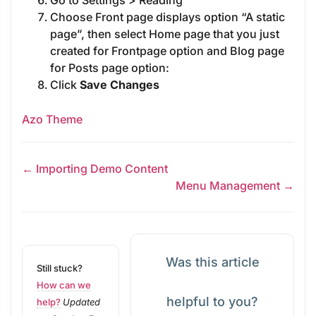
Go to Settings > Reading
Choose Front page displays option “A static
page”, then select Home page that you just
created for Frontpage option and Blog page
for Posts page option:
Click
Save Changes
Azo Theme
← Importing Demo Content
Menu Management →
Was this article
Still stuck?
How can we
helpful to you?
help?
Updated