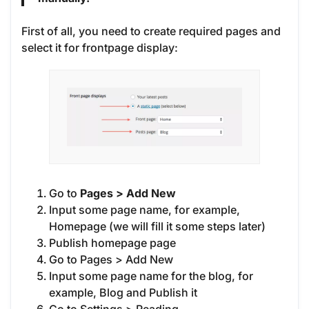
First of all, you need to create required pages and
select it for frontpage display:
Go to
Pages > Add New
Input some page name, for example,
Homepage (we will fill it some steps later)
Publish homepage page
Go to Pages > Add New
Input some page name for the blog, for
example, Blog and Publish it