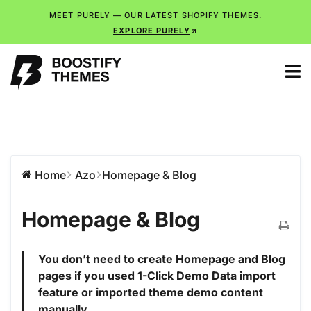
MEET PURELY — OUR LATEST SHOPIFY THEMES.
EXPLORE PURELY
Home
Azo
Homepage & Blog
Homepage & Blog
You don’t need to create Homepage and Blog
pages if you used 1-Click Demo Data import
feature or imported theme demo content
manually.