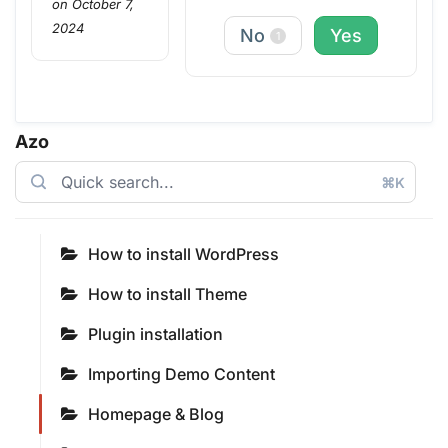
on October 7,
2024
No
Yes
1
Azo
⌘K
How to install WordPress
How to install Theme
Plugin installation
Importing Demo Content
Homepage & Blog