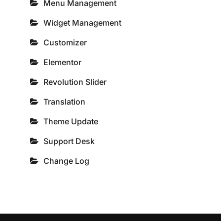
Menu Management
Widget Management
Customizer
Elementor
Revolution Slider
Translation
Theme Update
Support Desk
Change Log