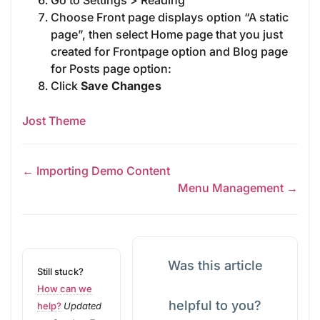
Go to Settings > Reading
Choose Front page displays option “A static
page”, then select Home page that you just
created for Frontpage option and Blog page
for Posts page option:
Click
Save Changes
Jost Theme
← Importing Demo Content
Menu Management →
Was this article
Still stuck?
How can we
helpful to you?
help?
Updated