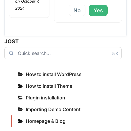
on October 7,
2024
No
Yes
JOST
⌘K
How to install WordPress
How to install Theme
Plugin installation
Importing Demo Content
Homepage & Blog