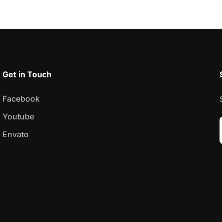
Get in Touch
Facebook
Youtube
Envato