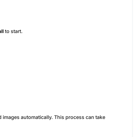
ll
to start.
 images automatically. This process can take