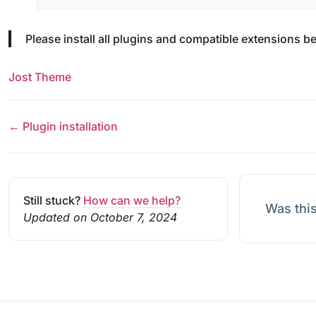
Please install all plugins and compatible extensions be
Jost Theme
← Plugin installation
Still stuck?
How can we help?
Was this
Updated on October 7, 2024