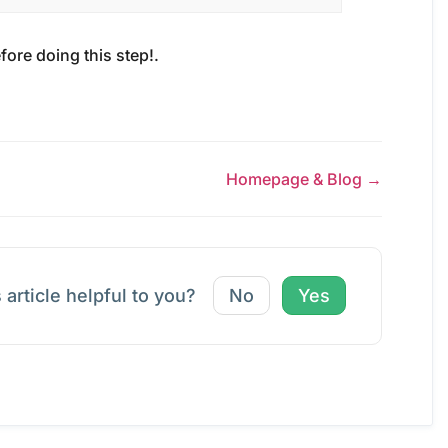
fore doing this step!.
Homepage & Blog →
 article helpful to you?
No
Yes