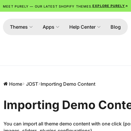
EXPLORE PURELY
MEET PURELY — OUR LATEST SHOPIFY THEMES.
Themes
Apps
Help Center
Blog
Home
JOST
Importing Demo Content
Importing Demo Cont
You can import all theme demo content with one click (p
images, sliders, plugins configurations).