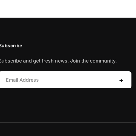
Subscribe
Subscribe and get fresh news. Join the community.