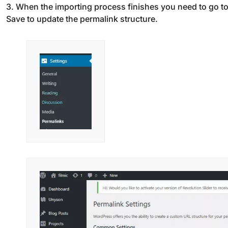
3. When the importing process finishes you need to go t
Save to update the permalink structure.