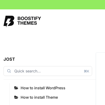
JOST
⌘K
How to install WordPress
How to install Theme