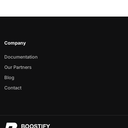
Company
Documentation
Our Partners
Blog
Contact