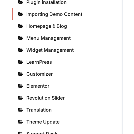
Plugin installation
Importing Demo Content
Homepage & Blog
Menu Management
Widget Management
LearnPress
Customizer
Elementor
Revolution Slider
Translation
Theme Update
Support Desk