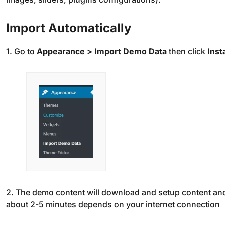
Import Automatically
1. Go to
Appearance > Import Demo Data
then click
Insta
2. The demo content will download and setup content and
about 2-5 minutes depends on your internet connection