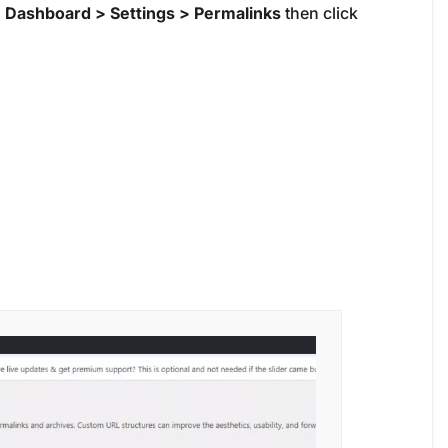
o
Dashboard > Settings > Permalinks
then click