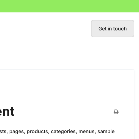
Get in touch
ent
osts, pages, products, categories, menus, sample