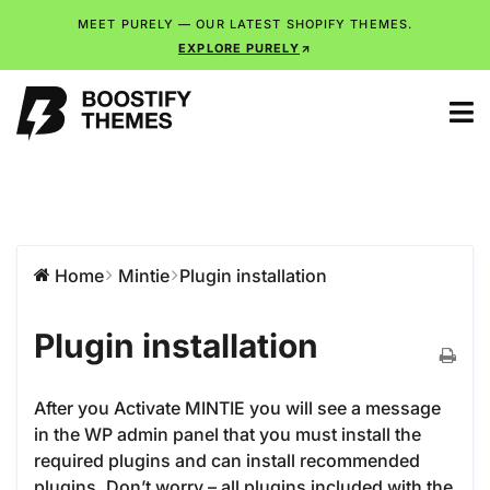
MEET PURELY — OUR LATEST SHOPIFY THEMES.
EXPLORE PURELY
Home
Mintie
Plugin installation
Plugin installation
After you Activate MINTIE you will see a message
in the WP admin panel that you must install the
required plugins and can install recommended
plugins. Don’t worry – all plugins included with the