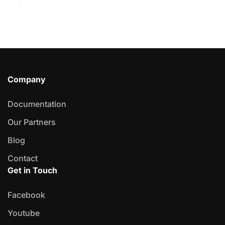
Company
Documentation
Our Partners
Blog
Contact
Get in Touch
Facebook
Youtube