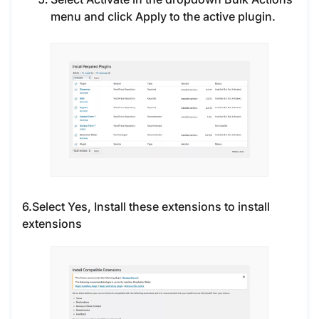
menu and click Apply to the active plugin.
6.Select Yes, Install these extensions to install
extensions