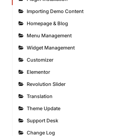
Importing Demo Content
Homepage & Blog
Menu Management
Widget Management
Customizer
Elementor
Revolution Slider
Translation
Theme Update
Support Desk
Change Log