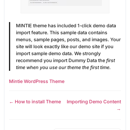
MINTIE theme has included 1-click demo data
import feature. This sample data contains
menus, sample pages, posts, and images. Your
site will look exactly like our demo site if you
import sample demo data. We strongly
recommend you import Dummy Data the
first
time when you use our theme the first time.
Mintie WordPress Theme
← How to install Theme
Importing Demo Content
→