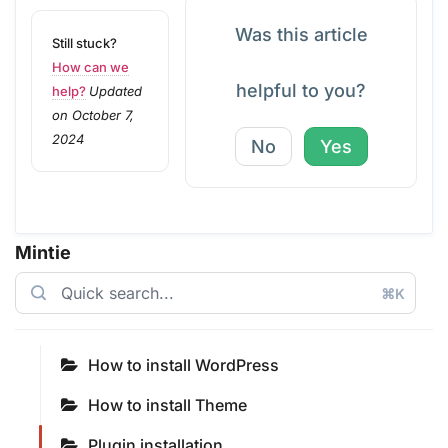
Was this article
Still stuck?
How can we
helpful to you?
help?
Updated
on October 7,
2024
No
Yes
Mintie
⌘K
How to install WordPress
How to install Theme
Plugin installation