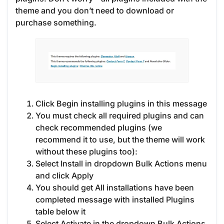
theme and you don’t need to download or
purchase something.
Click Begin installing plugins in this message
You must check all required plugins and can
check recommended plugins (we
recommend it to use, but the theme will work
without these plugins too):
Select Install in dropdown Bulk Actions menu
and click Apply
You should get All installations have been
completed message with installed Plugins
table below it
Select Activate in the dropdown Bulk Actions