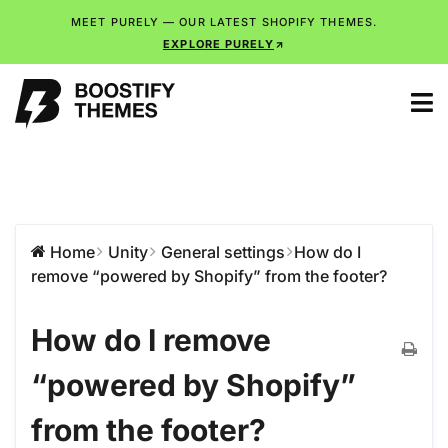
MEET PURELY — OUR LATEST SHOPIFY THEMES.
EXPLORE PURELY
Home
Unity
General settings
How do I
remove “powered by Shopify” from the footer?
How do I remove
“powered by Shopify”
from the footer?