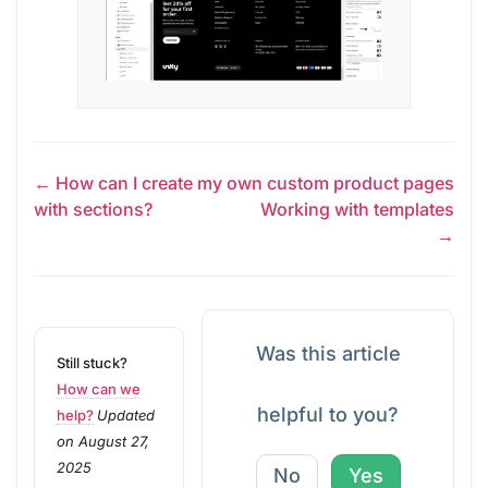
← How can I create my own custom product pages
with sections?
Working with templates
→
Was this article
Still stuck?
How can we
helpful to you?
help?
Updated
on August 27,
2025
No
Yes