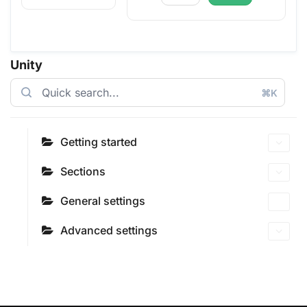
Unity
⌘K
Getting started
Sections
General settings
Advanced settings