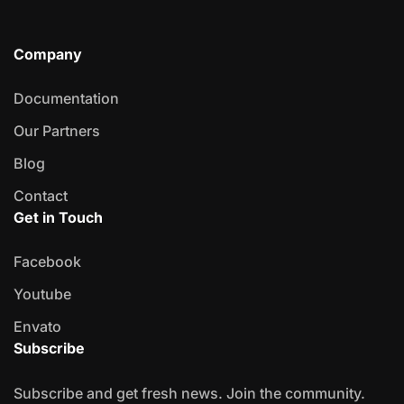
Company
Documentation
Our Partners
Blog
Contact
Get in Touch
Facebook
Youtube
Envato
Subscribe
Subscribe and get fresh news. Join the community.