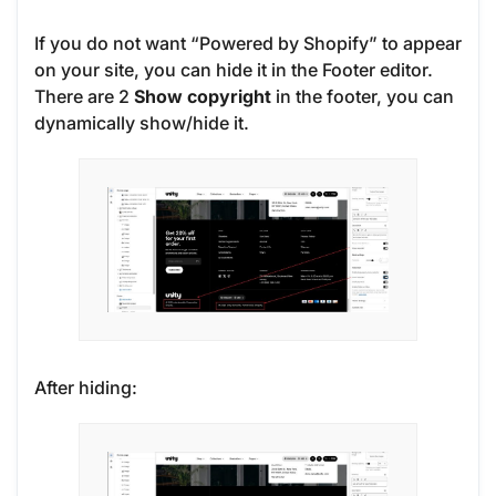
If you do not want “Powered by Shopify” to appear
on your site, you can hide it in the Footer editor.
There are 2
Show copyright
in the footer, you can
dynamically show/hide it.
After hiding: