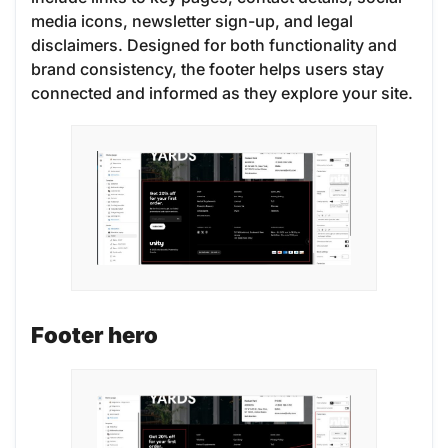
media icons, newsletter sign-up, and legal
disclaimers. Designed for both functionality and
brand consistency, the footer helps users stay
connected and informed as they explore your site.
Footer hero