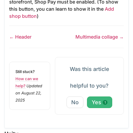
storefront, Shop Pay must be enabled. (To show
this button, you can learn to show it in the
Add
shop button
)
← Header
Multimedia collage →
Was this article
Still stuck?
How can we
helpful to you?
help?
Updated
on August 22,
2025
No
Yes
1