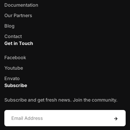
Documentation
Our Partners
Blog
Contact
Get in Touch
Facebook
Youtube
Envato
Subscribe
Subscribe and get fresh news. Join the community.