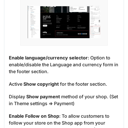
Enable language/currency selector
: Option to
enable/disable the Language and currency form in
the footer section.
Active
Show copyright
for the footer section.
Display
Show payment
method of your shop. (Set
in Theme settings => Payment)
Enable Follow on Shop
: To allow customers to
follow your store on the Shop app from your