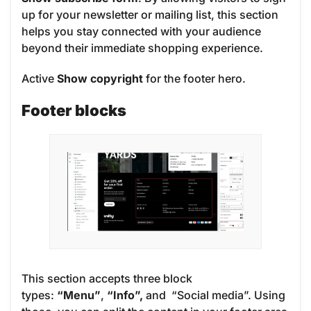
up for your newsletter or mailing list, this section
helps you stay connected with your audience
beyond their immediate shopping experience.
Active
Show copyright
for the footer hero.
Footer blocks
This section accepts three block
types:
“Menu”
,
“Info”,
and “Social media”. Using