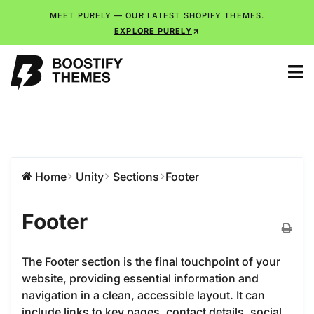
MEET PURELY — OUR LATEST SHOPIFY THEMES.
EXPLORE PURELY
Home
Unity
Sections
Footer
Footer
The Footer section is the final touchpoint of your
website, providing essential information and
navigation in a clean, accessible layout. It can
include links to key pages, contact details, social