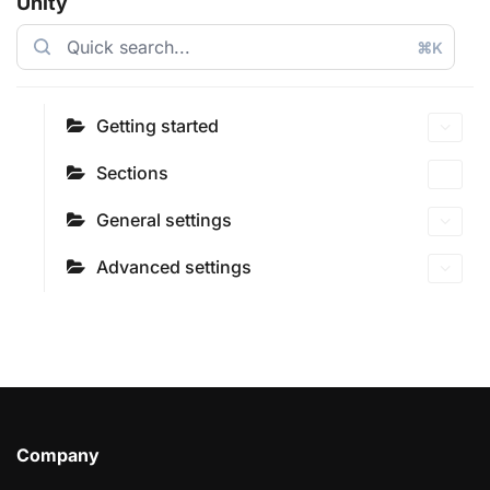
Unity
⌘K
Getting started
Sections
General settings
Advanced settings
Company