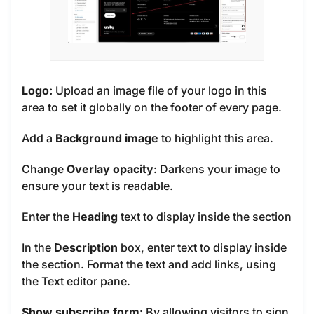
Logo:
Upload an image file of your logo in this
area to set it globally on the footer of every page.
Add a
Background image
to
highlight
this area.
Change
Overlay opacity
: Darkens your image to
ensure your text is readable.
Enter the
Heading
text to display inside the section
In the
Description
box, enter text to display inside
the section. Format the text and add links, using
the Text editor pane.
Show subscribe form
: By allowing visitors to sign