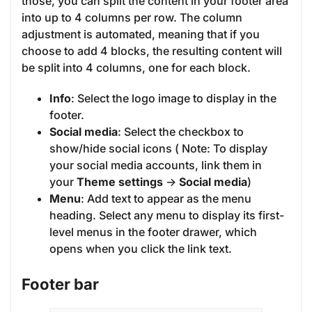
those, you can split the content in your footer area
into up to 4 columns per row. The column
adjustment is automated, meaning that if you
choose to add 4 blocks, the resulting content will
be split into 4 columns, one for each block.
Info
: Select the logo image to display in the
footer.
Social media
: Select the checkbox to
show/hide social icons ( Note: To display
your social media accounts, link them in
your
Theme settings
->
Social media
)
Menu
: Add text to appear as the menu
heading. Select any menu to display its first-
level menus in the footer drawer, which
opens when you click the link text.
Footer bar