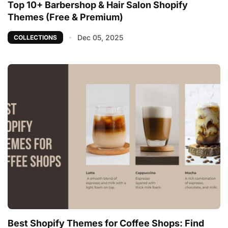
Top 10+ Barbershop & Hair Salon Shopify
Themes (Free & Premium)
Dec 05, 2025
COLLECTIONS
Best Shopify Themes for Coffee Shops: Find