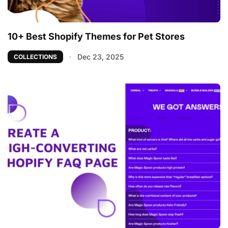
10+ Best Shopify Themes for Pet Stores
Dec 23, 2025
COLLECTIONS