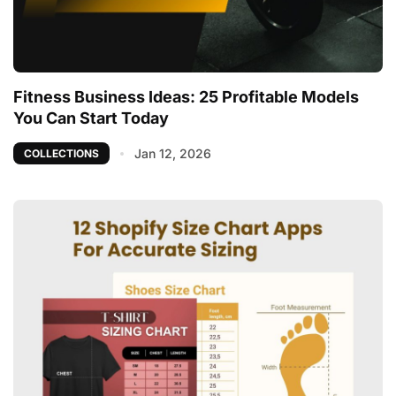
Fitness Business Ideas: 25 Profitable Models
You Can Start Today
Jan 12, 2026
COLLECTIONS