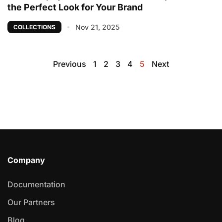
the Perfect Look for Your Brand
Nov 21, 2025
COLLECTIONS
Previous
1
2
3
4
5
Next
Company
Documentation
Our Partners
Blog