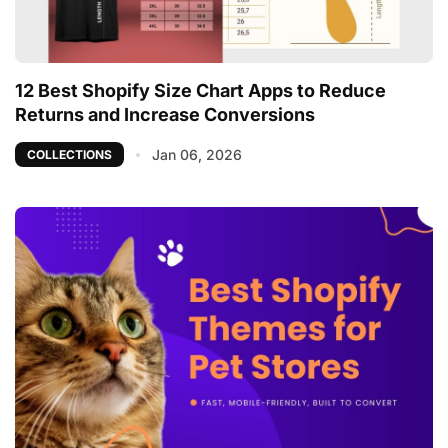
12 Best Shopify Size Chart Apps to Reduce
Returns and Increase Conversions
Jan 06, 2026
COLLECTIONS