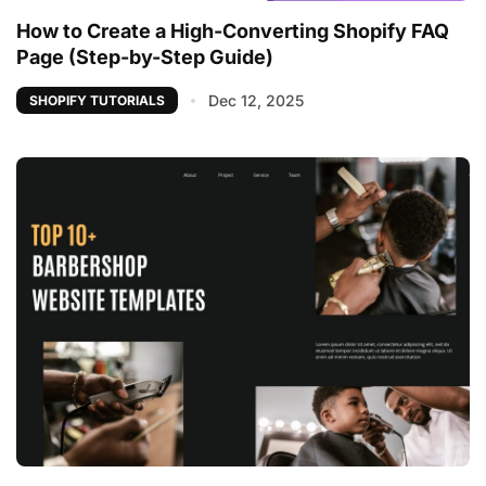
How to Create a High-Converting Shopify FAQ
Page (Step-by-Step Guide)
Dec 12, 2025
SHOPIFY TUTORIALS