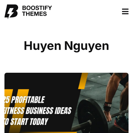
Huyen Nguyen