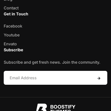
Contact
Get in Touch
Facebook
Youtube
Envato
Subscribe
Subscribe and get fresh news. Join the community.