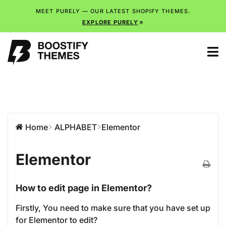
MEET PURELY — OUR LATEST SHOPIFY THEMES.
EXPLORE PURELY
Home
ALPHABET
Elementor
Elementor
How to edit page in Elementor?
Firstly, You need to make sure that you have set up
for Elementor to edit?