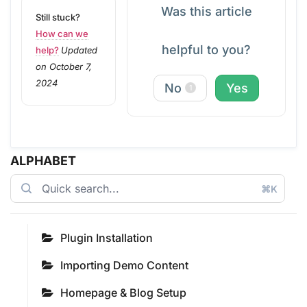
Was this article
Still stuck?
How can we
helpful to you?
help?
Updated
on October 7,
2024
No
Yes
1
ALPHABET
⌘K
Plugin Installation
Importing Demo Content
Homepage & Blog Setup