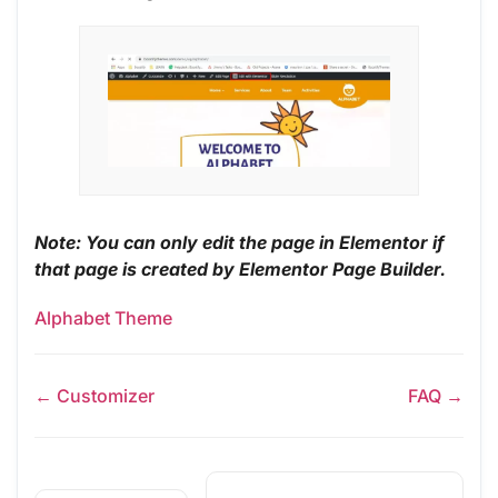
Note: You can only edit the page in Elementor if
that page is created by Elementor Page Builder.
Alphabet Theme
← Customizer
FAQ →