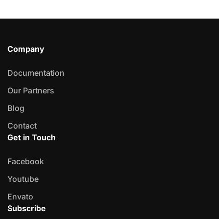
Company
Documentation
Our Partners
Blog
Contact
Get in Touch
Facebook
Youtube
Envato
Subscribe