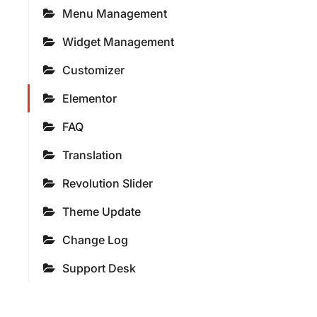
Menu Management
Widget Management
Customizer
Elementor
FAQ
Translation
Revolution Slider
Theme Update
Change Log
Support Desk