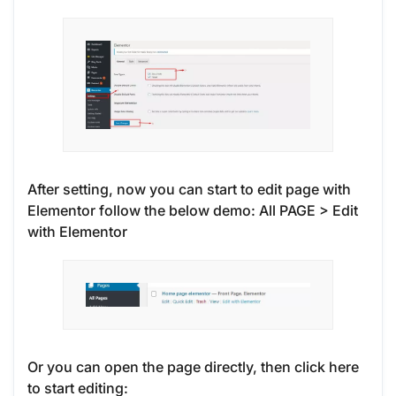
After setting, now you can start to edit page with
Elementor follow the below demo: All PAGE > Edit
with Elementor
Or you can open the page directly, then click here
to start editing: