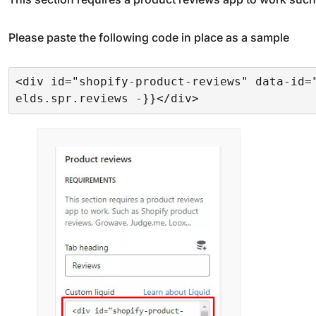
Please paste the following code in place as a sample
<div id="shopify-product-reviews" data-id=