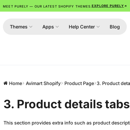
EXPLORE PURELY
MEET PURELY — OUR LATEST SHOPIFY THEMES.
Themes
Apps
Help Center
Blog
Home
Avimart Shopify
Product Page
3. Product deta
3. Product details tabs
This section provides extra info such as product descript