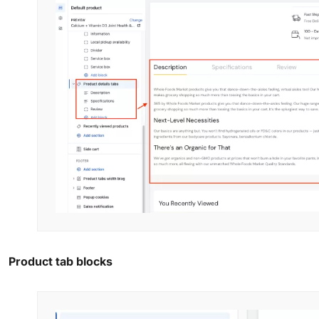
Product tab blocks