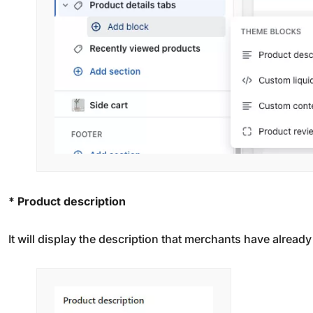
* Product description
It will display the description that merchants have alread