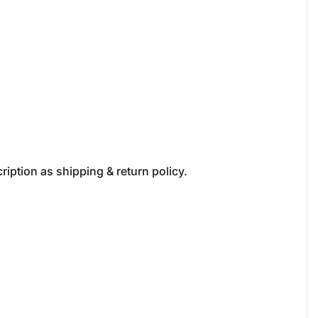
iption as shipping & return policy.