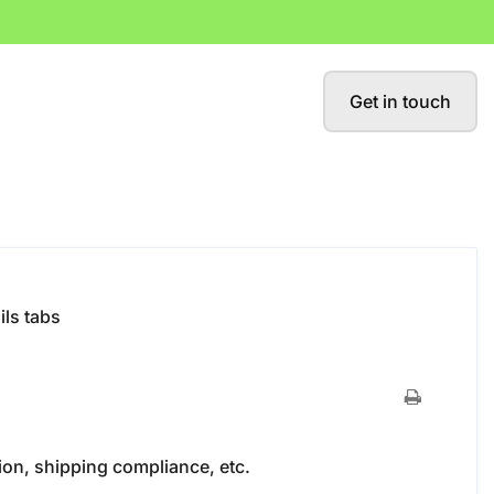
Get in touch
ils tabs
ion, shipping compliance, etc.