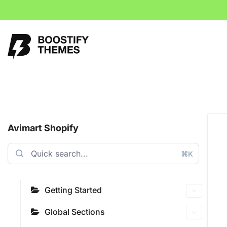
Avimart Shopify
⌘K
Getting Started
Global Sections