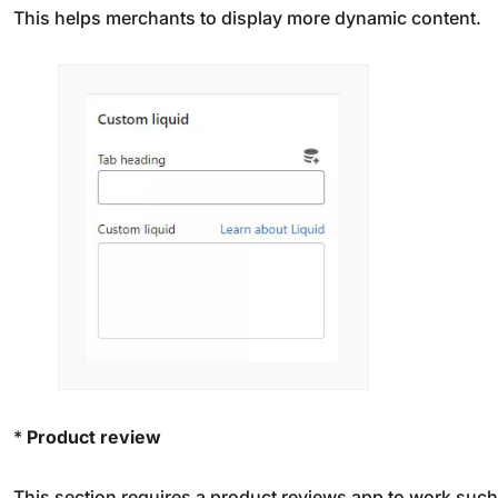
This helps merchants to display more dynamic content.
*
Product review
This section requires a product reviews app to work such