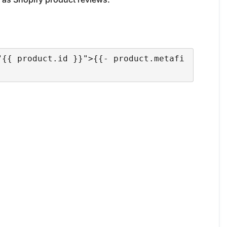
"{{ product.id }}">{{- product.metafi