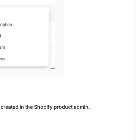
y created in the Shopify product admin.