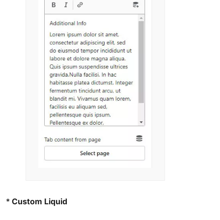
*
Custom Liquid