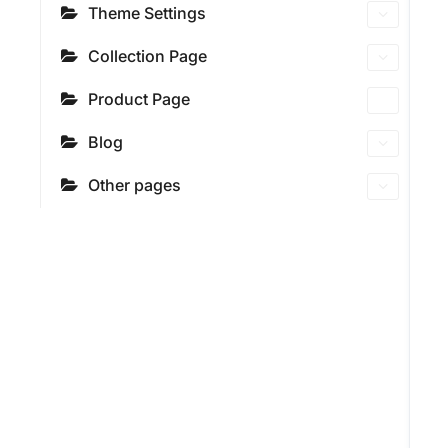
Theme Settings
Collection Page
Product Page
Blog
Other pages