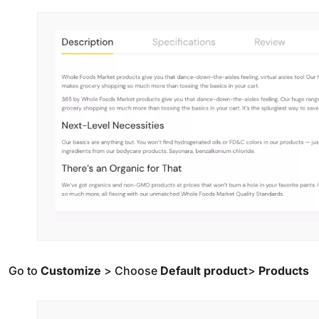
Go to
Customize
> Choose
Default product
>
Products