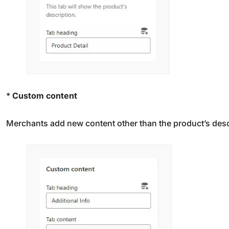
*
Custom content
Merchants add new content other than the product’s descr