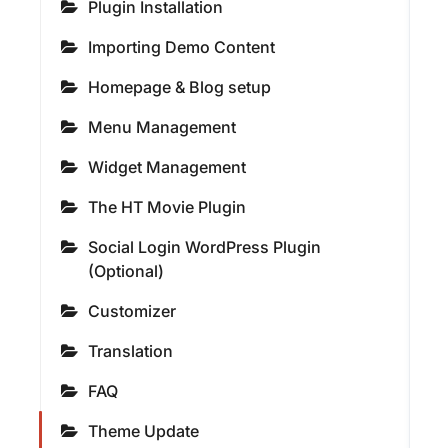
Plugin Installation
Importing Demo Content
Homepage & Blog setup
Menu Management
Widget Management
The HT Movie Plugin
Social Login WordPress Plugin
(Optional)
Customizer
Translation
FAQ
Theme Update