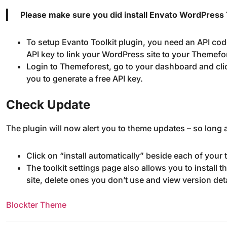
Please make sure you did install Envato WordPress T
To setup Evanto Toolkit plugin, you need an API cod
API key to link your WordPress site to your Themefo
Login to Themeforest, go to your dashboard and cli
you to generate a free API key.
Check Update
The plugin will now alert you to theme updates – so long a
Click on “install automatically” beside each of your
The toolkit settings page also allows you to install
site, delete ones you don’t use and view version de
Blockter Theme