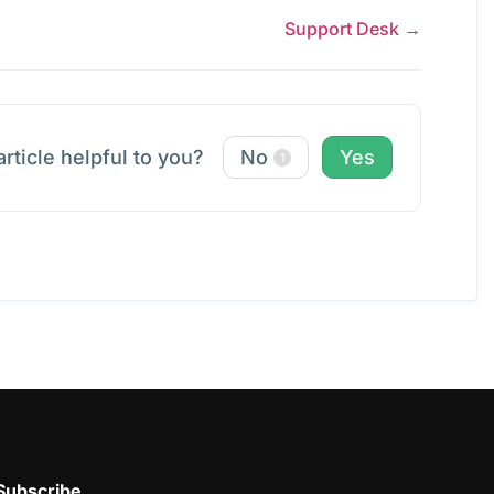
Support Desk →
article helpful to you?
No
Yes
1
Subscribe