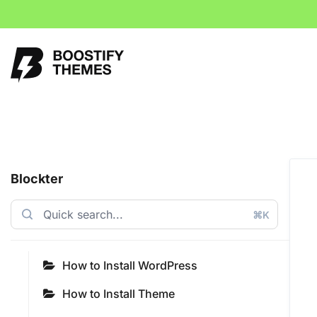
Blockter
⌘K
How to Install WordPress
How to Install Theme