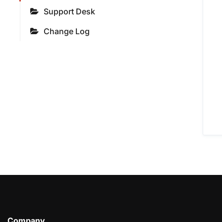
Support Desk
Change Log
Company