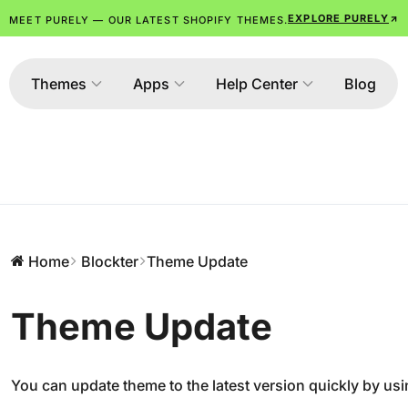
EXPLORE PURELY
MEET PURELY — OUR LATEST SHOPIFY THEMES.
Themes
Apps
Help Center
Blog
Home
Blockter
Theme Update
Theme Update
You can update theme to the latest version quickly by usi