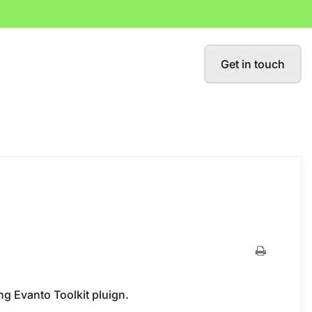
Get in touch
ng Evanto Toolkit pluign.