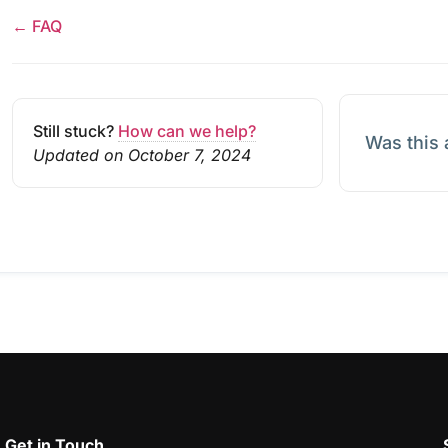
← FAQ
Still stuck?
How can we help?
Was this 
Updated on October 7, 2024
Get in Touch