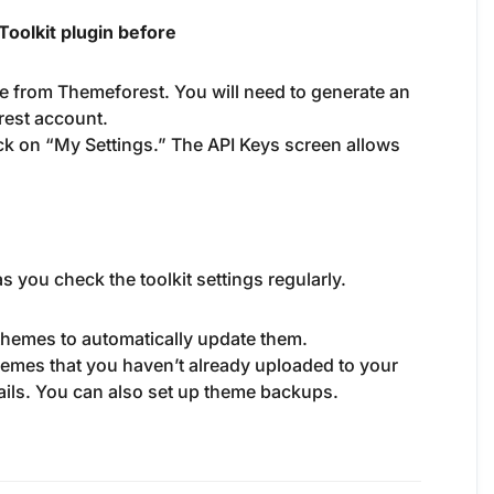
oolkit plugin before
e from Themeforest. You will need to generate an
rest account.
ck on “My Settings.” The API Keys screen allows
s you check the toolkit settings regularly.
 themes to automatically update them.
 themes that you haven’t already uploaded to your
tails. You can also set up theme backups.