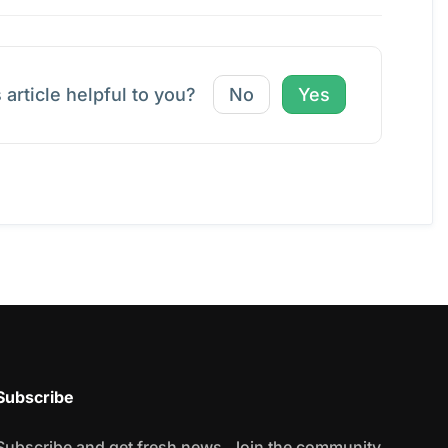
 article helpful to you?
No
Yes
Subscribe
Subscribe and get fresh news. Join the community.