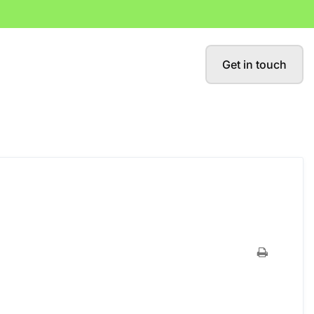
Get in touch