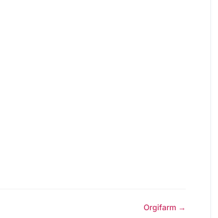
Orgifarm →