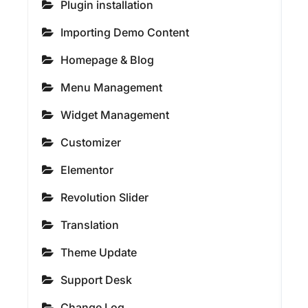
Plugin installation
Importing Demo Content
Homepage & Blog
Menu Management
Widget Management
Customizer
Elementor
Revolution Slider
Translation
Theme Update
Support Desk
Change Log