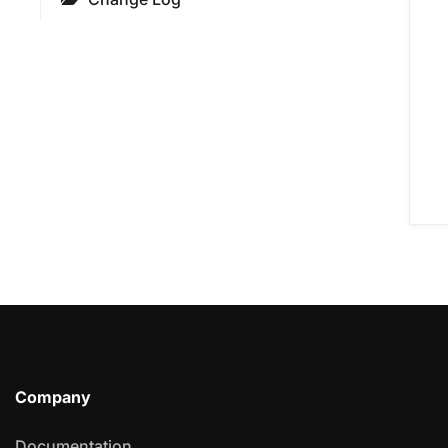
Company
Documentation