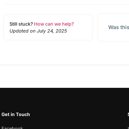
Still stuck?
How can we help?
Was this
Updated on July 24, 2025
Get in Touch
Facebook