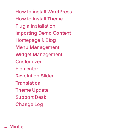
How to install WordPress
How to install Theme
Plugin installation
Importing Demo Content
Homepage & Blog
Menu Management
Widget Management
Customizer
Elementor
Revolution Slider
Translation
Theme Update
Support Desk
Change Log
← Mintie