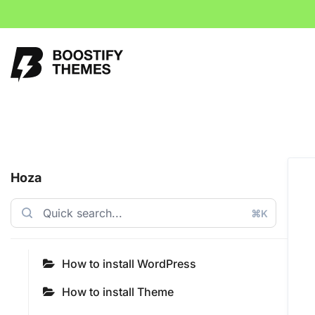
Hoza
⌘K
How to install WordPress
How to install Theme