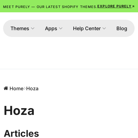
EXPLORE PURELY
MEET PURELY — OUR LATEST SHOPIFY THEMES.
Themes
Apps
Help Center
Blog
Home
Hoza
Hoza
Articles