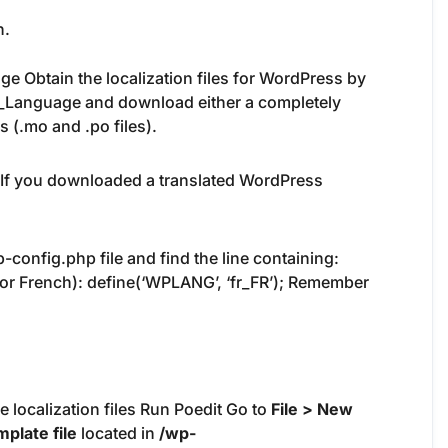
n.
ge Obtain the localization files for WordPress by
_Language and download either a completely
s (.mo and .po files).
. If you downloaded a translated WordPress
config.php file and find the line containing:
 for French): define(‘WPLANG’, ‘fr_FR’); Remember
e localization files Run Poedit Go to
File > New
plate file
located in
/wp-