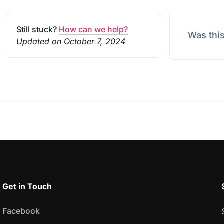
Still stuck?
How can we help?
Was this
Updated on October 7, 2024
Get in Touch
Facebook