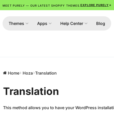
EXPLORE PURELY
MEET PURELY — OUR LATEST SHOPIFY THEMES.
Themes
Apps
Help Center
Blog
Home
Hoza
Translation
Translation
This method allows you to have your WordPress installat