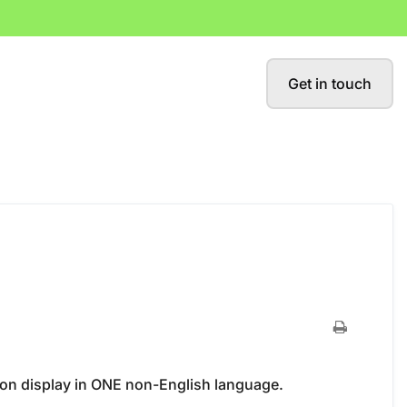
Get in touch
ion display in ONE non-English language.