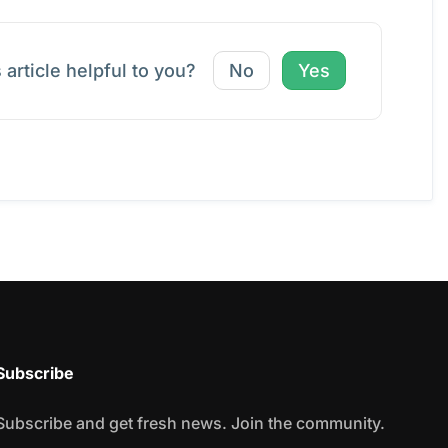
 article helpful to you?
No
Yes
Subscribe
Subscribe and get fresh news. Join the community.