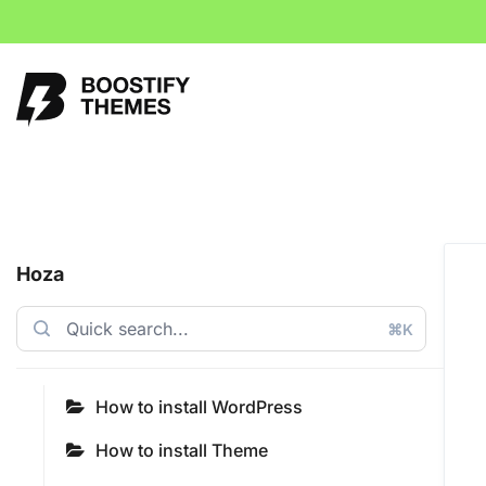
Hoza
⌘K
How to install WordPress
How to install Theme