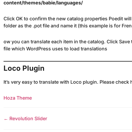
content/themes/babie/languages/
Click OK to confirm the new catalog properties Poedit will
folder as the .pot file and name it (this example is for Fr
ow you can translate each item in the catalog. Click Save 
file which WordPress uses to load translations
Loco Plugin
It’s very easy to translate with Loco plugin. Please check
Hoza Theme
← Revolution Slider