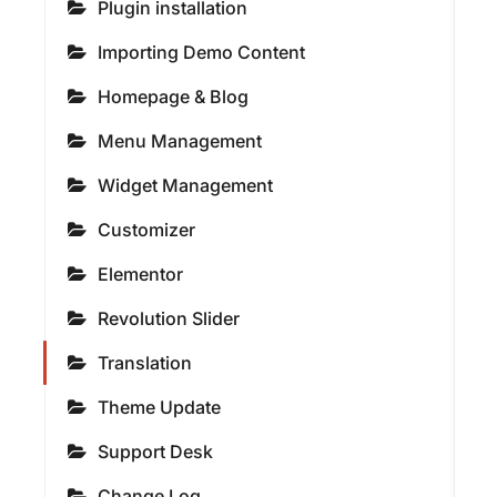
Plugin installation
Importing Demo Content
Homepage & Blog
Menu Management
Widget Management
Customizer
Elementor
Revolution Slider
Translation
Theme Update
Support Desk
Change Log