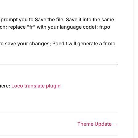
 prompt you to Save the file. Save it into the same
ench; replace “fr” with your language code): fr.po
to save your changes; Poedit will generate a fr.mo
 here:
Loco translate plugin
Theme Update →