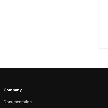
Company
Documentation