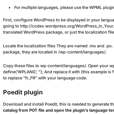
For multiple languages, please use the WPML plugi
First, configure WordPress to be displayed in your langua
going to http://codex.wordpress.org/WordPress_in_Your
translated WordPress package, or just the localization file
Locate the localization files They are named .mo and .po
package, they are located in /wp-content/languages/.
Copy these files to wp-content/languages/. Open your wp-
define(‘WPLANG’, ”); And replace it with (this example is
to replace “fr_FR” with your language code.
Poedit plugin
Download and install Poedit, this is needed to generate th
catalog from POT file and open the plugin’s language tem