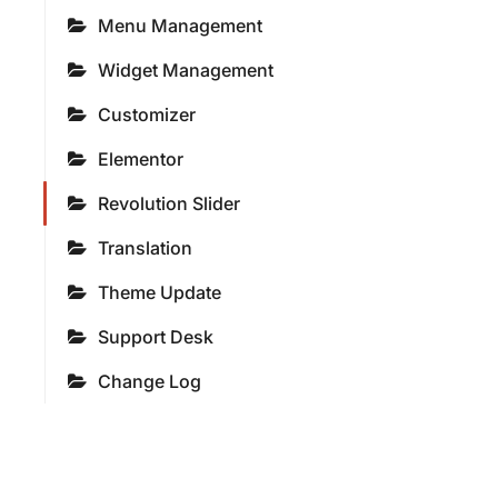
Menu Management
Widget Management
Customizer
Elementor
Revolution Slider
Translation
Theme Update
Support Desk
Change Log