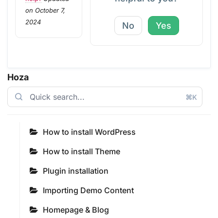
on October 7,
2024
No
Yes
Hoza
⌘K
How to install WordPress
How to install Theme
Plugin installation
Importing Demo Content
Homepage & Blog