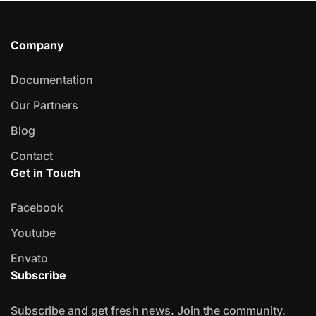
Company
Documentation
Our Partners
Blog
Contact
Get in Touch
Facebook
Youtube
Envato
Subscribe
Subscribe and get fresh news. Join the community.