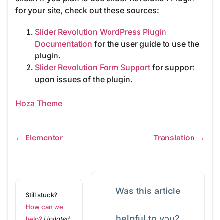
for your site, check out these sources:
Slider Revolution WordPress Plugin
Documentation
for the user guide to use the
plugin.
Slider Revolution Form Support
for support
upon issues of the plugin.
Hoza Theme
← Elementor
Translation →
Was this article
Still stuck?
How can we
helpful to you?
help?
Updated