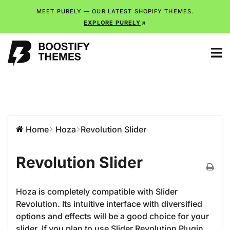
MEET PURELY — OUR LATEST SHOPIFY THEMES.
EXPLORE PURELY
Home
Hoza
Revolution Slider
Revolution Slider
Hoza is completely compatible with Slider
Revolution. Its intuitive interface with diversified
options and effects will be a good choice for your
slider. If you plan to use Slider Revolution Plugin