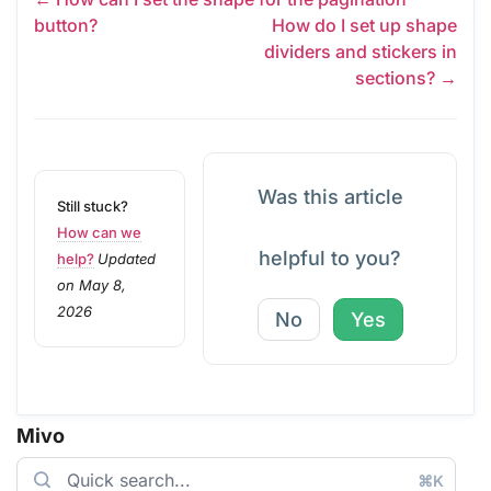
button?
How do I set up shape
dividers and stickers in
sections? →
Was this article
Still stuck?
How can we
helpful to you?
help?
Updated
on May 8,
2026
No
Yes
Mivo
⌘K