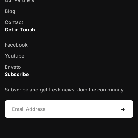
Blog
Contact
Get in Touch
Facebook
Youtube
Envato
Subscribe
Subscribe and get fresh news. Join the community.