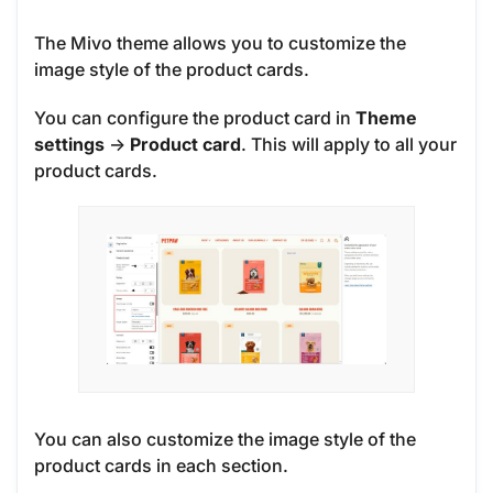
The Mivo theme allows you to customize the
image style of the product cards.
You can configure the product card in
Theme
settings
->
Product card
. This will apply to all your
product cards.
You can also customize the image style of the
product cards in each section.