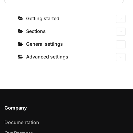
Getting started
Sections
General settings
Advanced settings
Company
Documentation
Our Partners