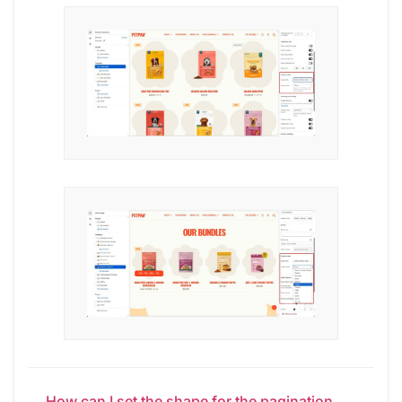
← How can I set the shape for the pagination