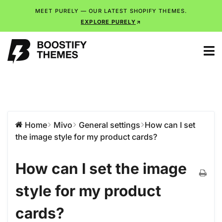
MEET PURELY — OUR LATEST SHOPIFY THEMES.
EXPLORE PURELY
Home
Mivo
General settings
How can I set
the image style for my product cards?
How can I set the image
style for my product
cards?