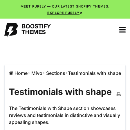
MEET PURELY — OUR LATEST SHOPIFY THEMES.
EXPLORE PURELY
Home
Mivo
Sections
Testimonials with shape
Testimonials with shape
The Testimonials with Shape section showcases
reviews and testimonials in distinctive and visually
appealing shapes.