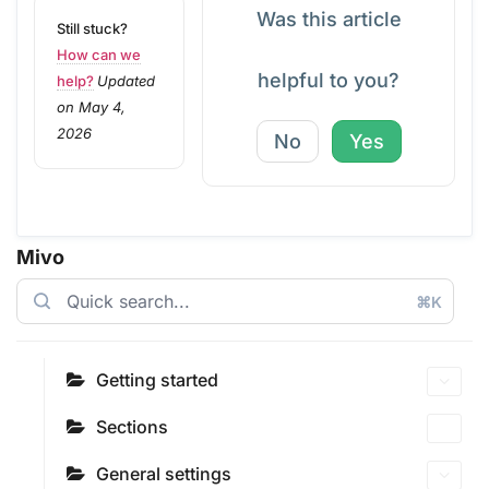
Was this article
Still stuck?
How can we
helpful to you?
help?
Updated
on May 4,
2026
No
Yes
Mivo
⌘K
Getting started
Sections
General settings