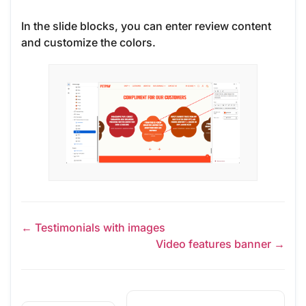
In the slide blocks, you can enter review content
and customize the colors.
← Testimonials with images
Video features banner →