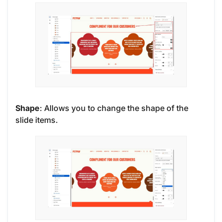
Shape
: Allows you to change the shape of the
slide items.