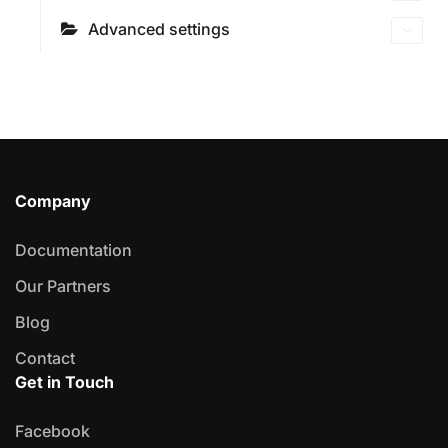
Advanced settings
Company
Documentation
Our Partners
Blog
Contact
Get in Touch
Facebook