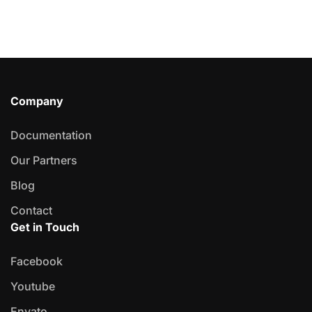
Company
Documentation
Our Partners
Blog
Contact
Get in Touch
Facebook
Youtube
Envato