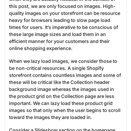
this post, we are only focused on images. High-
quality images on your storefront can be resource
heavy for browsers leading to slow page load
times for users. It’s imperative to be conscious of
these large image sizes and load them in an
efficient manner for your customers and their
online shopping experience.
When we lazy load images, we consider those to
be non-critical resources. A single Shopify
storefront contains countless images and some of
these will be critical like the Collection header
background image whereas the images used in
the product grid on the Collection page are less
important. We can lazy load these product grid
images so that only when the user begins to scroll
toward the images they are loaded in.
Consider a Slideshow section on the homepage.