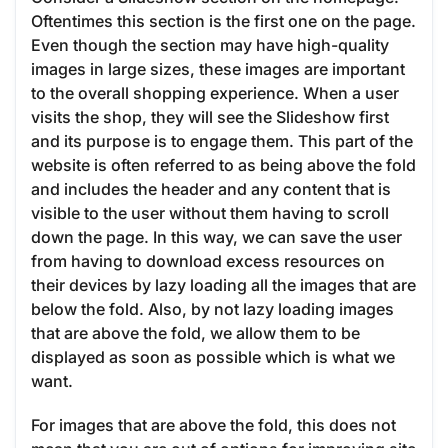
Oftentimes this section is the first one on the page.
Even though the section may have high-quality
images in large sizes, these images are important
to the overall shopping experience. When a user
visits the shop, they will see the Slideshow first
and its purpose is to engage them. This part of the
website is often referred to as being above the fold
and includes the header and any content that is
visible to the user without them having to scroll
down the page. In this way, we can save the user
from having to download excess resources on
their devices by lazy loading all the images that are
below the fold. Also, by not lazy loading images
that are above the fold, we allow them to be
displayed as soon as possible which is what we
want.
For images that are above the fold, this does not