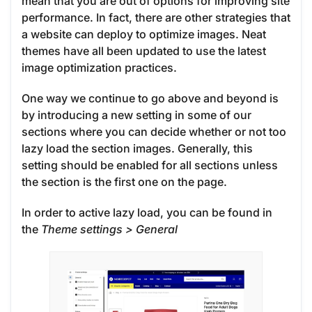
mean that you are out of options for improving site
performance. In fact, there are other strategies that
a website can deploy to optimize images. Neat
themes have all been updated to use the latest
image optimization practices.
One way we continue to go above and beyond is
by introducing a new setting in some of our
sections where you can decide whether or not too
lazy load the section images. Generally, this
setting should be enabled for all sections unless
the section is the first one on the page.
In order to active lazy load, you can be found in
the
Theme settings >
General