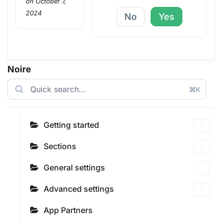
on October 7,
2024
No
Yes
Noire
⌘K
Getting started
Sections
General settings
Advanced settings
App Partners