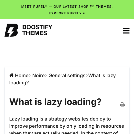
MEET PURELY — OUR LATEST SHOPIFY THEMES.
EXPLORE PURELY
Home
Noire
General settings
What is lazy
loading?
What is lazy loading?
Lazy loading is a strategy websites deploy to
improve performance by only loading in resources
when they are actually needed. In the context of