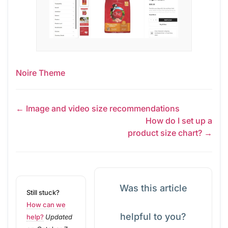
Noire Theme
← Image and video size recommendations
How do I set up a
product size chart? →
Was this article
Still stuck?
How can we
helpful to you?
help?
Updated