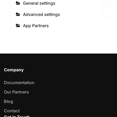
General settings
Advanced settings
App Partners
Company
Documentation
Our Partners
Blog
Contact
Get in Touch