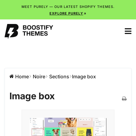
MEET PURELY — OUR LATEST SHOPIFY THEMES.
EXPLORE PURELY
Home
Noire
Sections
Image box
Image box