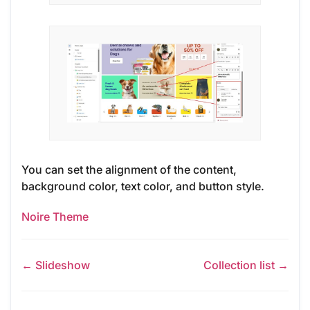
You can set the alignment of the content,
background color, text color, and button style.
Noire Theme
← Slideshow
Collection list →