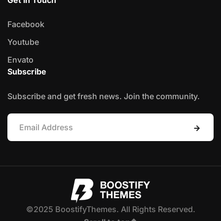
Facebook
Youtube
Envato
Subscribe
Subscribe and get fresh news. Join the community.
©2025 BoostifyThemes. All Rights Reserved.