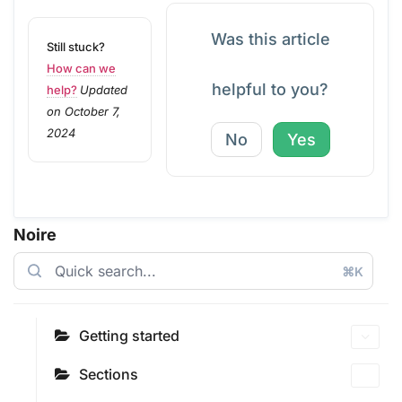
Was this article
Still stuck?
How can we
helpful to you?
help?
Updated
on October 7,
2024
No
Yes
Noire
⌘K
Getting started
Sections