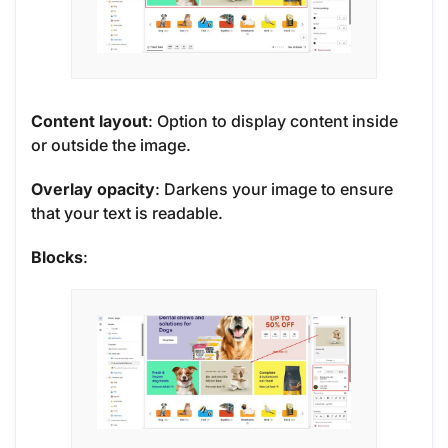
Content layout
: Option to display content inside
or outside the image.
Overlay opacity
: Darkens your image to ensure
that your text is readable.
Blocks
: