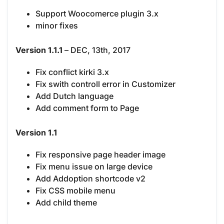
Support Woocomerce plugin 3.x
minor fixes
Version 1.1.1
– DEC, 13th, 2017
Fix conflict kirki 3.x
Fix swith controll error in Customizer
Add Dutch language
Add comment form to Page
Version 1.1
Fix responsive page header image
Fix menu issue on large device
Add Addoption shortcode v2
Fix CSS mobile menu
Add child theme