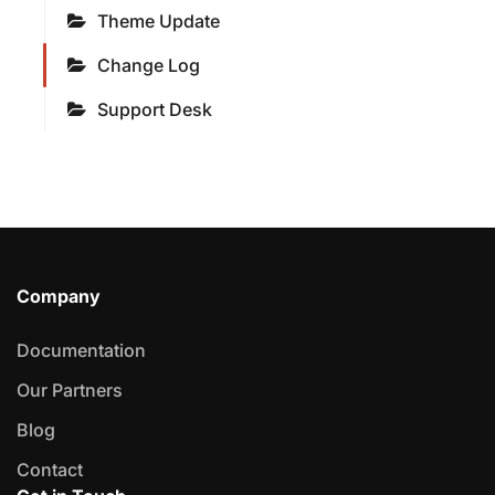
Theme Update
Change Log
Support Desk
Company
Documentation
Our Partners
Blog
Contact