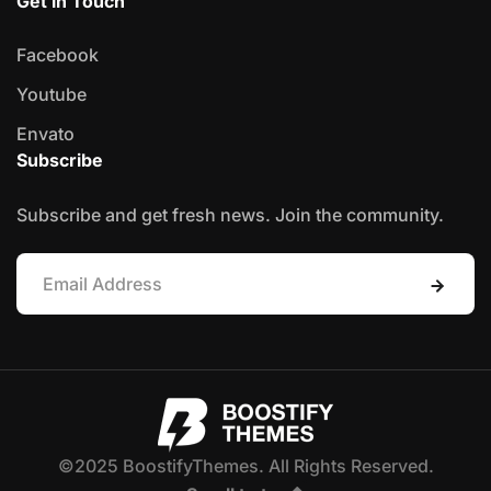
Get in Touch
Facebook
Youtube
Envato
Subscribe
Subscribe and get fresh news. Join the community.
©2025 BoostifyThemes. All Rights Reserved.