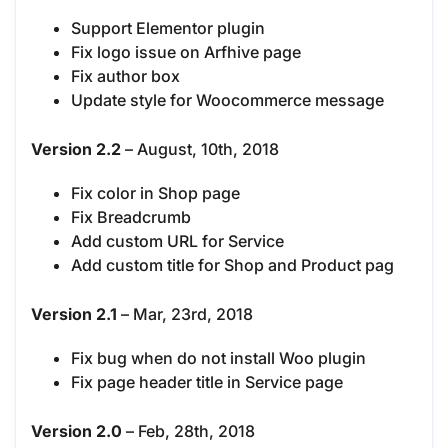
Support Elementor plugin
Fix logo issue on Arfhive page
Fix author box
Update style for Woocommerce message
Version 2.2
– August, 10th, 2018
Fix color in Shop page
Fix Breadcrumb
Add custom URL for Service
Add custom title for Shop and Product pag
Version 2.1
– Mar, 23rd, 2018
Fix bug when do not install Woo plugin
Fix page header title in Service page
Version 2.0
– Feb, 28th, 2018