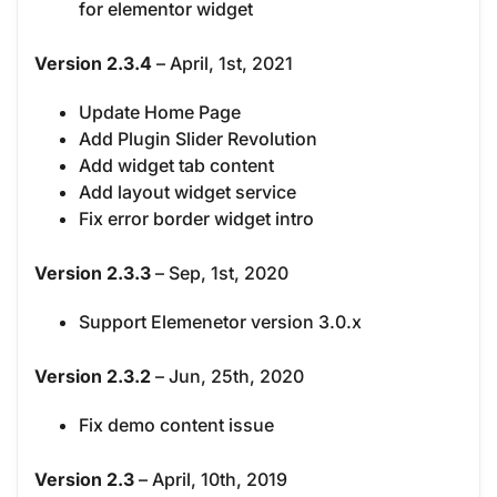
for elementor widget
Version 2.3.4
– April, 1st, 2021
Update Home Page
Add Plugin Slider Revolution
Add widget tab content
Add layout widget service
Fix error border widget intro
Version 2.3.3
– Sep, 1st, 2020
Support Elemenetor version 3.0.x
Version 2.3.2
– Jun, 25th, 2020
Fix demo content issue
Version 2.3
– April, 10th, 2019