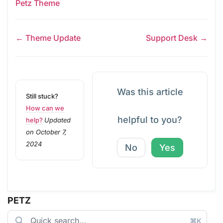
Petz Theme
← Theme Update
Support Desk →
Was this article
Still stuck?
How can we
helpful to you?
help?
Updated
on October 7,
2024
No
Yes
PETZ
⌘K