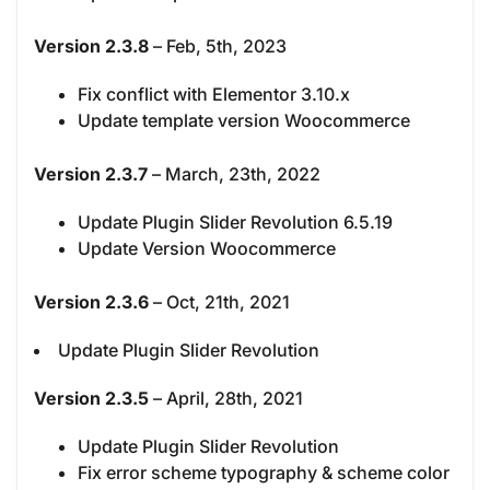
Version 2.3.8
– Feb, 5th, 2023
Fix conflict with Elementor 3.10.x
Update template version Woocommerce
Version 2.3.7
– March, 23th, 2022
Update Plugin Slider Revolution 6.5.19
Update Version Woocommerce
Version 2.3.6
– Oct, 21th, 2021
Update Plugin Slider Revolution
Version 2.3.5
– April, 28th, 2021
Update Plugin Slider Revolution
Fix error scheme typography & scheme color