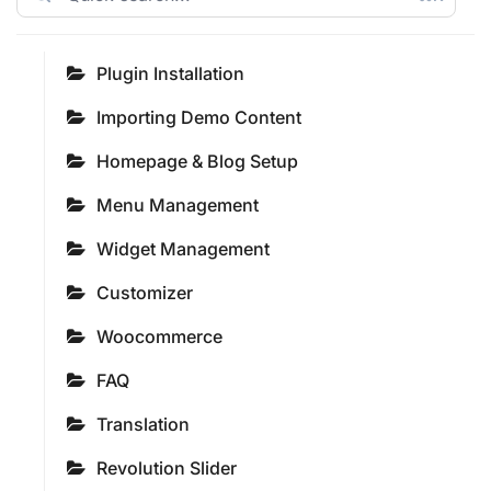
Plugin Installation
Importing Demo Content
Homepage & Blog Setup
Menu Management
Widget Management
Customizer
Woocommerce
FAQ
Translation
Revolution Slider