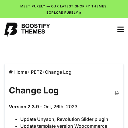
MEET PURELY — OUR LATEST SHOPIFY THEMES.
EXPLORE PURELY
Home
PETZ
Change Log
Change Log
Version 2.3.9
– Oct, 26th, 2023
Update Unyson, Revolution Slider plugin
Update template version Woocommerce