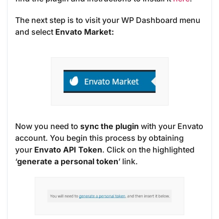
The next step is to visit your WP Dashboard menu
and select
Envato Market:
Now you need to
sync the plugin
with your Envato
account. You begin this process by obtaining
your
Envato API Token
. Click on the highlighted
‘
generate a personal token
’ link.