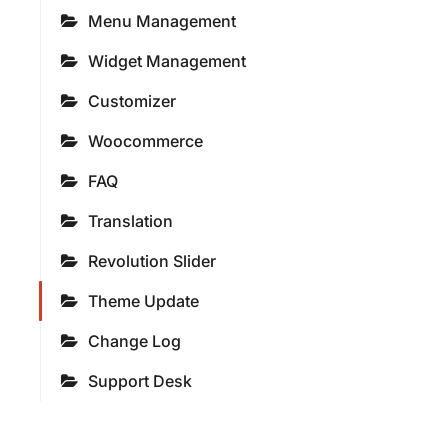
Menu Management
Widget Management
Customizer
Woocommerce
FAQ
Translation
Revolution Slider
Theme Update
Change Log
Support Desk