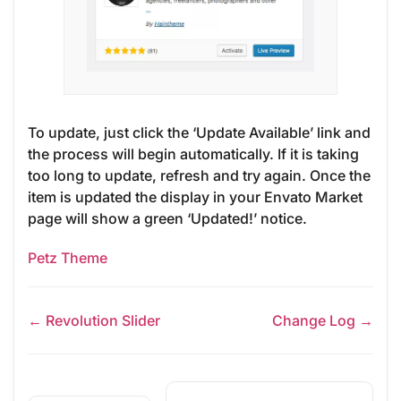
To update, just click the ‘Update Available’ link and
the process will begin automatically. If it is taking
too long to update, refresh and try again. Once the
item is updated the display in your Envato Market
page will show a green ‘Updated!’ notice.
Petz Theme
← Revolution Slider
Change Log →