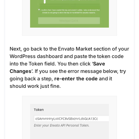
Next, go back to the Envato Market section of your
WordPress dashboard and paste the token code
into the Token field. You then click ‘
Save
Changes
’. If you see the error message below, try
going back a step,
re-enter the code
and it
should work just fine.