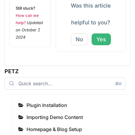
Was this article
Still stuck?
How can we
helpful to you?
help?
Updated
on October 7,
2024
No
Yes
PETZ
⌘K
Plugin Installation
Importing Demo Content
Homepage & Blog Setup