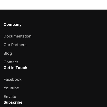
Company
Documentation
Our Partners
Blog
Contact
Get in Touch
Facebook
Youtube
Envato
Subscribe