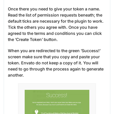
Once there you need to give your token a name.
Read the list of permission requests beneath; the
default ticks are necessary for the plugin to work.
Tick the others you agree with. Once you have
agreed to the terms and conditions you can click
the ‘Create Token’ button.
When you are redirected to the green ‘Success!’
screen make sure that you copy and paste your
token. Envato do not keep a copy of it. You will
need to go through the process again to generate
another.