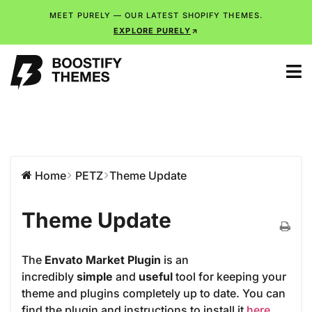
MEET PURELY — OUR LATEST SHOPIFY THEMES.
EXPLORE PURELY
Home
PETZ
Theme Update
Theme Update
The
Envato Market Plugin
is an
incredibly
simple
and
useful
tool for keeping your
theme and plugins completely up to date. You can
find the plugin and instructions to install it
here
.