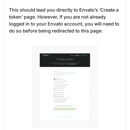
This should lead you directly to Envato’s ‘Create a
token’ page. However, if you are not already
logged in to your Envato account, you will need to
do so before being redirected to this page: