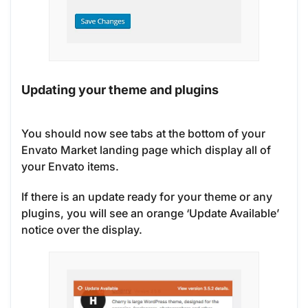
Updating your theme and plugins
You should now see tabs at the bottom of your
Envato Market landing page which display all of
your Envato items.
If there is an update ready for your theme or any
plugins, you will see an orange ‘Update Available’
notice over the display.