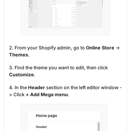
2. From your Shopify admin, go to
Online Store
->
Themes
.
3. Find the theme you want to edit, then click
Customize
.
4. In the
Header
section on the left editor window -
> Click
+ Add Mega menu
.