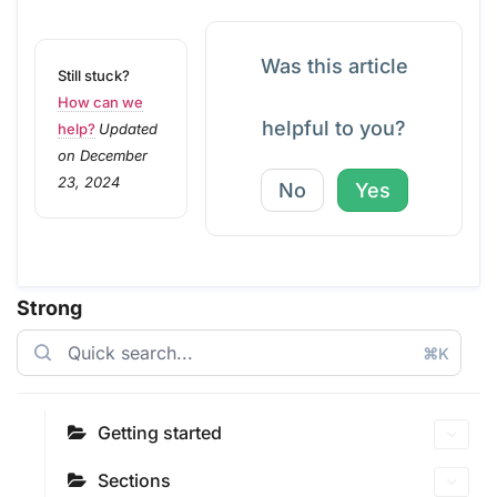
Was this article
Still stuck?
How can we
helpful to you?
help?
Updated
on December
23, 2024
No
Yes
Strong
⌘K
Getting started
Sections