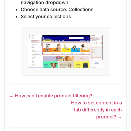
navigation dropdown
Choose data source: Collections
Select your collections
← How can I enable product filtering?
How to set content in a
tab differently in each
product? →