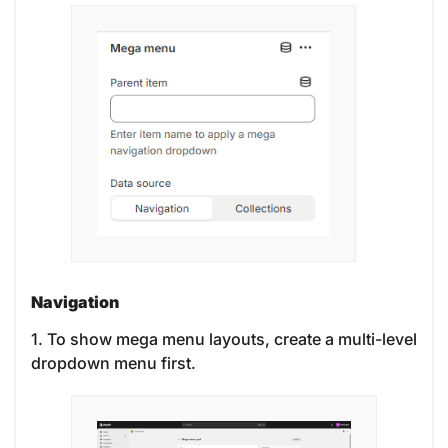
Navigation
1. To show mega menu layouts, create a multi-level
dropdown menu first.