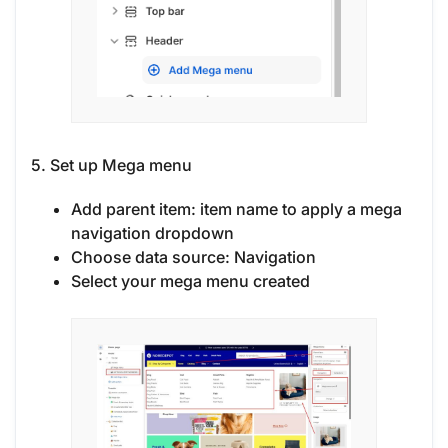
5. Set up Mega menu
Add parent item: item name to apply a mega
navigation dropdown
Choose data source: Navigation
Select your mega menu created