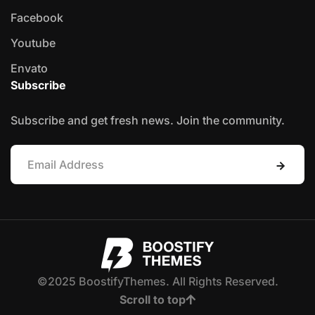
Facebook
Youtube
Envato
Subscribe
Subscribe and get fresh news. Join the community.
©2025 BoostifyThemes. All Rights Reserved.
Scroll to top