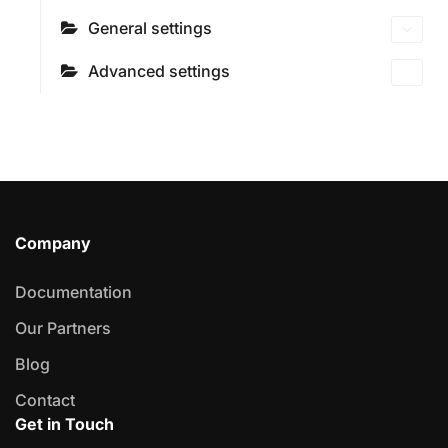
General settings
Advanced settings
Company
Documentation
Our Partners
Blog
Contact
Get in Touch