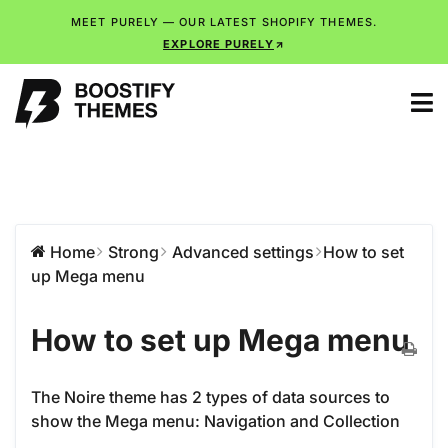
MEET PURELY — OUR LATEST SHOPIFY THEMES.
EXPLORE PURELY
Home
Strong
Advanced settings
How to set
up Mega menu
How to set up Mega menu
The Noire theme has 2 types of data sources to
show the Mega menu: Navigation and Collection