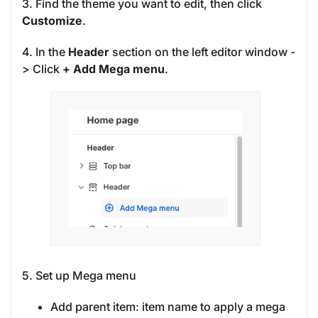
3. Find the theme you want to edit, then click
Customize
.
4. In the
Header
section on the left editor window -
> Click
+ Add Mega menu
.
5. Set up Mega menu
Add parent item: item name to apply a mega