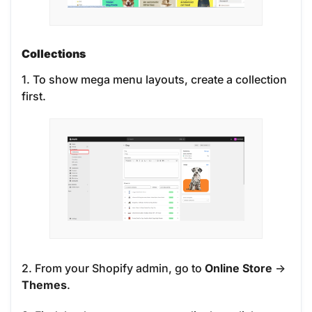
Collections
1. To show mega menu layouts, create a collection
first.
2. From your Shopify admin, go to
Online Store
->
Themes
.